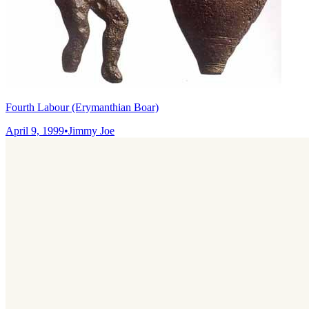
Fourth Labour (Erymanthian Boar)
April 9, 1999
•
Jimmy Joe