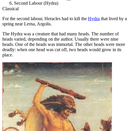
Second Labour (Hydra)
Classical
For the second labour, Heracles had to kill the
Hydra
that lived by a
spring near Lerna, Argolis.
The Hydra was a creature that had many heads. The number of
heads varied, depending on the author. Usually there were nine
heads. One of the heads was immortal. The other heads were more
deadly: when one head was cut off, two heads would grow in its
place.