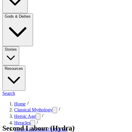
Gods & Deities
Stories
Resources
Search
Home
Classical Mythology
Heroic Age
Heracles
Second Labour (Hydra)
Twelve Labours of Heracles