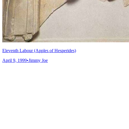
Eleventh Labour (Apples of Hesperides)
April 9, 1999
•
Jimmy Joe