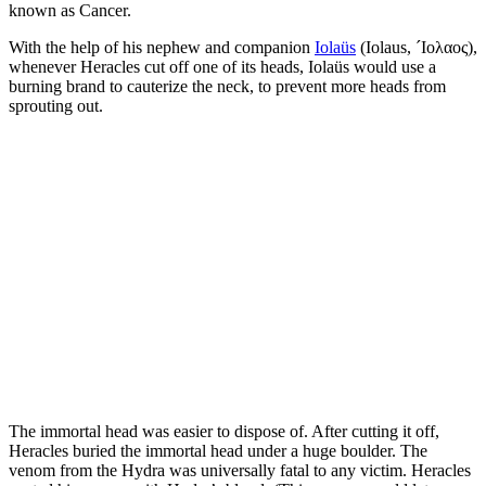
known as Cancer.
With the help of his nephew and companion
Iolaüs
(Iolaus, ´Ιολαος),
whenever Heracles cut off one of its heads, Iolaüs would use a
burning brand to cauterize the neck, to prevent more heads from
sprouting out.
The immortal head was easier to dispose of. After cutting it off,
Heracles buried the immortal head under a huge boulder. The
venom from the Hydra was universally fatal to any victim. Heracles