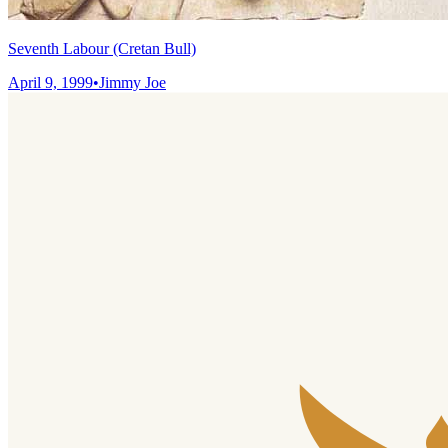
Seventh Labour (Cretan Bull)
April 9, 1999
•
Jimmy Joe