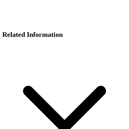
Related Information