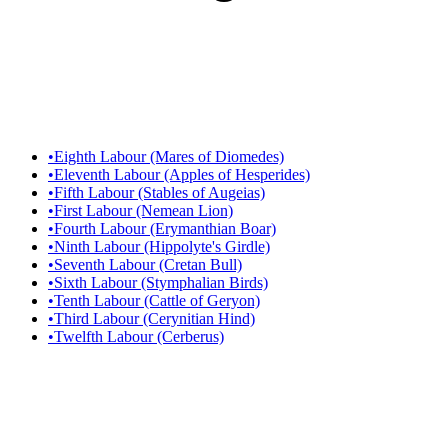
•
Eighth Labour (Mares of Diomedes)
•
Eleventh Labour (Apples of Hesperides)
•
Fifth Labour (Stables of Augeias)
•
First Labour (Nemean Lion)
•
Fourth Labour (Erymanthian Boar)
•
Ninth Labour (Hippolyte's Girdle)
•
Seventh Labour (Cretan Bull)
•
Sixth Labour (Stymphalian Birds)
•
Tenth Labour (Cattle of Geryon)
•
Third Labour (Cerynitian Hind)
•
Twelfth Labour (Cerberus)