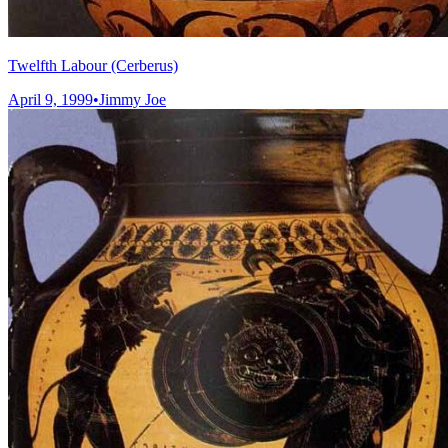
Twelfth Labour (Cerberus)
April 9, 1999
•
Jimmy Joe