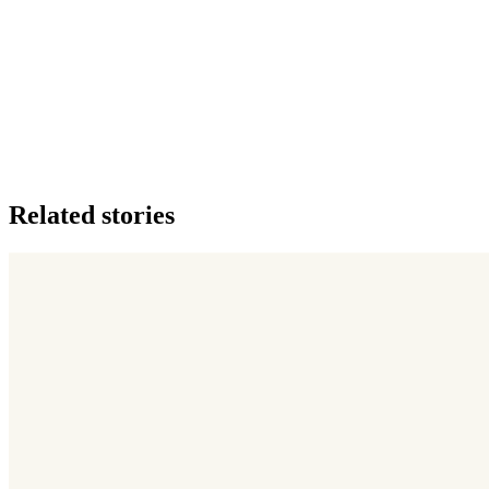
Related stories