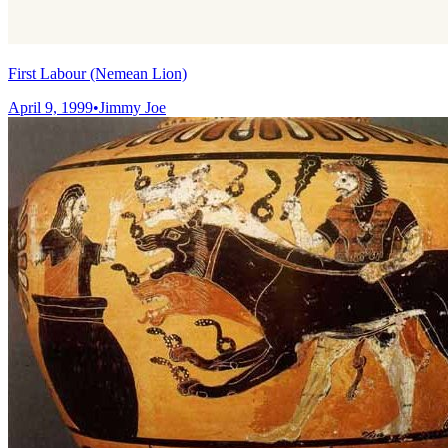
First Labour (Nemean Lion)
April 9, 1999
•
Jimmy Joe