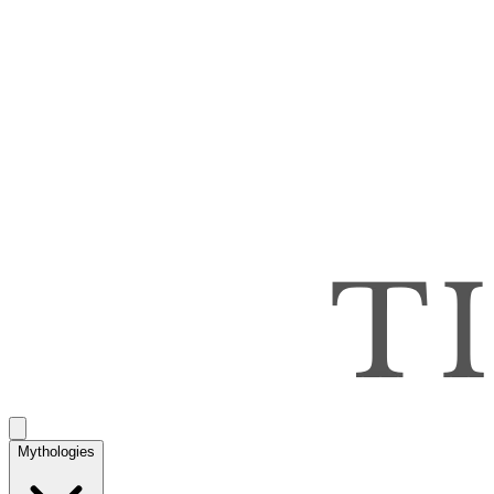
Mythologies