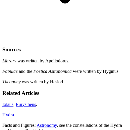
Sources
Library
was written by Apollodorus.
Fabulae
and the
Poetica Astronomica
were written by Hyginus.
Theogony
was written by Hesiod.
Related Articles
Iolaüs
,
Eurystheus
.
Hydra
.
Facts and Figures:
Astronomy
, see the constellations of the Hydra