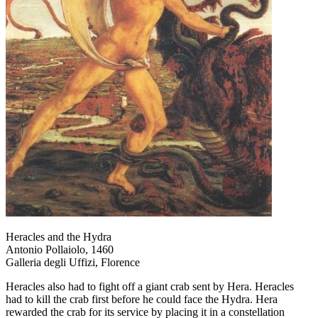
Heracles and the Hydra
Antonio Pollaiolo, 1460
Galleria degli Uffizi, Florence
Heracles also had to fight off a giant crab sent by Hera. Heracles
had to kill the crab first before he could face the Hydra. Hera
rewarded the crab for its service by placing it in a constellation