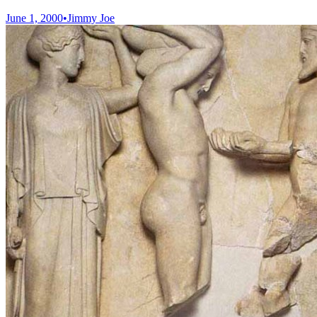
June 1, 2000
•
Jimmy Joe