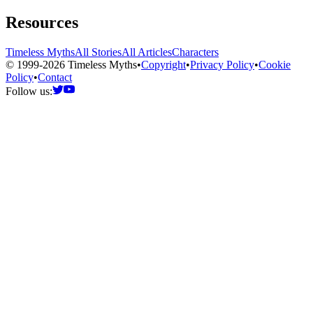
Resources
Timeless Myths
All Stories
All Articles
Characters
© 1999-2026 Timeless Myths
•
Copyright
•
Privacy Policy
•
Cookie
Policy
•
Contact
Follow us: