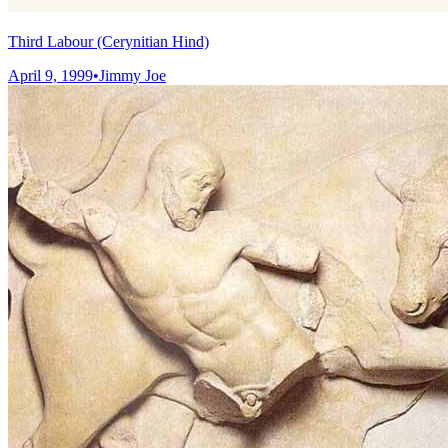
Third Labour (Cerynitian Hind)
April 9, 1999
•
Jimmy Joe