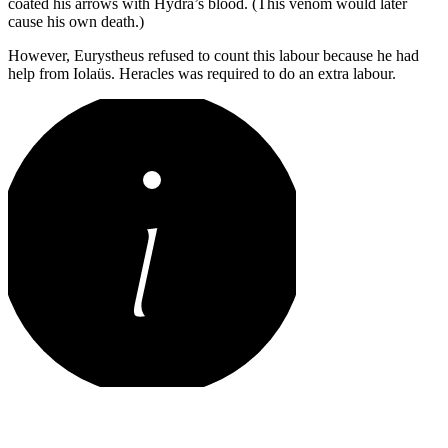
coated his arrows with Hydra’s blood. (This venom would later
cause his own death.)
However, Eurystheus refused to count this labour because he had
help from Iolaüs. Heracles was required to do an extra labour.