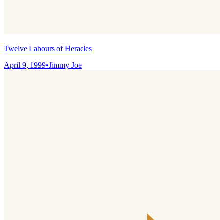
Twelve Labours of Heracles
April 9, 1999
•
Jimmy Joe