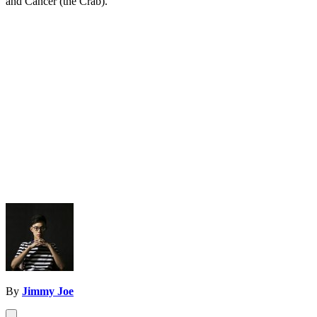
and Cancer (the Crab).
By
Jimmy Joe