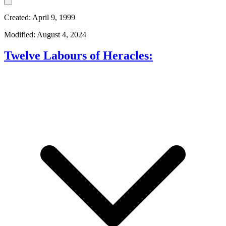
Created: April 9, 1999
Modified: August 4, 2024
Twelve Labours of Heracles: