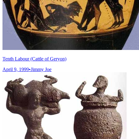
Tenth Labour (Cattle of Geryon)
April 9, 1999
•
Jimmy Joe