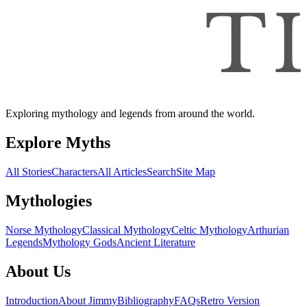
Exploring mythology and legends from around the world.
Explore Myths
All Stories
Characters
All Articles
Search
Site Map
Mythologies
Norse Mythology
Classical Mythology
Celtic Mythology
Arthurian
Legends
Mythology Gods
Ancient Literature
About Us
Introduction
About Jimmy
Bibliography
FAQs
Retro Version