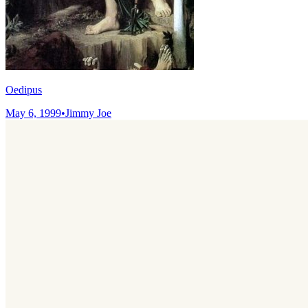
Oedipus
May 6, 1999
•
Jimmy Joe