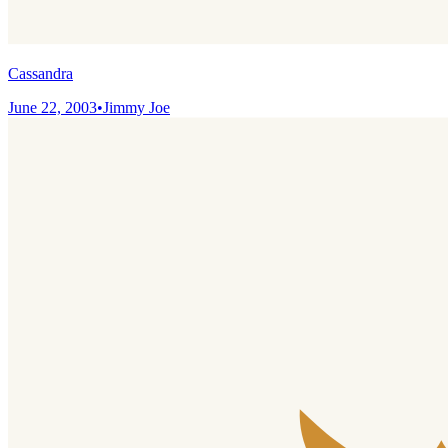
Cassandra
June 22, 2003
•
Jimmy Joe