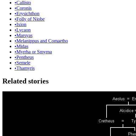
•
Callisto
•
Coronis
•
Erysichthon
•
Folly of Niobe
•
Ixion
•
Lycaon
•
Marsyas
•
Melanippus and Comaetho
•
Midas
•
Myrrha or Smyrna
•
Pentheus
•
Semele
•
Thamyris
Related stories