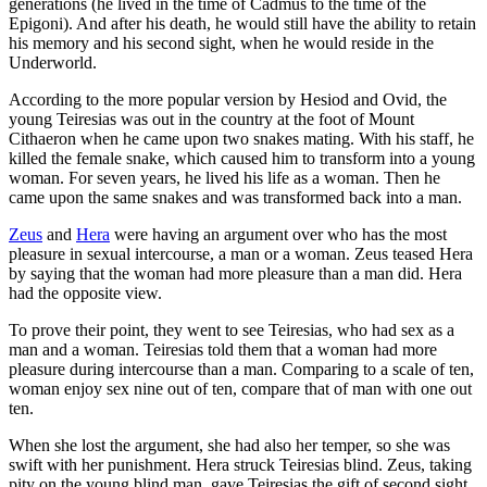
generations (he lived in the time of Cadmus to the time of the
Epigoni). And after his death, he would still have the ability to retain
his memory and his second sight, when he would reside in the
Underworld.
According to the more popular version by Hesiod and Ovid, the
young Teiresias was out in the country at the foot of Mount
Cithaeron when he came upon two snakes mating. With his staff, he
killed the female snake, which caused him to transform into a young
woman. For seven years, he lived his life as a woman. Then he
came upon the same snakes and was transformed back into a man.
Zeus
and
Hera
were having an argument over who has the most
pleasure in sexual intercourse, a man or a woman. Zeus teased Hera
by saying that the woman had more pleasure than a man did. Hera
had the opposite view.
To prove their point, they went to see Teiresias, who had sex as a
man and a woman. Teiresias told them that a woman had more
pleasure during intercourse than a man. Comparing to a scale of ten,
woman enjoy sex nine out of ten, compare that of man with one out
ten.
When she lost the argument, she had also her temper, so she was
swift with her punishment. Hera struck Teiresias blind. Zeus, taking
pity on the young blind man, gave Teiresias the gift of second sight