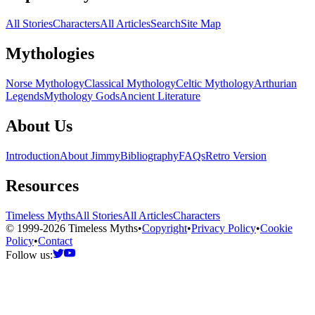
All Stories
Characters
All Articles
Search
Site Map
Mythologies
Norse Mythology
Classical Mythology
Celtic Mythology
Arthurian
Legends
Mythology Gods
Ancient Literature
About Us
Introduction
About Jimmy
Bibliography
FAQs
Retro Version
Resources
Timeless Myths
All Stories
All Articles
Characters
© 1999-2026 Timeless Myths
•
Copyright
•
Privacy Policy
•
Cookie
Policy
•
Contact
Follow us: