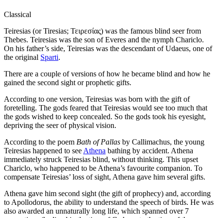
Classical
Teiresias (or Tiresias; Τειρεσίας) was the famous blind seer from
Thebes. Teiresias was the son of Everes and the nymph Chariclo.
On his father’s side, Teiresias was the descendant of Udaeus, one of
the original
Sparti
.
There are a couple of versions of how he became blind and how he
gained the second sight or prophetic gifts.
According to one version, Teiresias was born with the gift of
foretelling. The gods feared that Teiresias would see too much that
the gods wished to keep concealed. So the gods took his eyesight,
depriving the seer of physical vision.
According to the poem
Bath of Pallas
by Callimachus, the young
Teiresias happened to see
Athena
bathing by accident. Athena
immediately struck Teiresias blind, without thinking. This upset
Chariclo, who happened to be Athena’s favourite companion. To
compensate Teiresias’ loss of sight, Athena gave him several gifts.
Athena gave him second sight (the gift of prophecy) and, according
to Apollodorus, the ability to understand the speech of birds. He was
also awarded an unnaturally long life, which spanned over 7