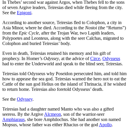
In Thebes’ second war against Argos, when Thebes fell to the sons
of seven Argive leaders, Teiresias died while fleeing from the city.
See the
Epigoni
.
According to another source, Teiresias fled to Colophon, a city in
Asia Minor, where he died. According to the
Nostoi
(the “Returns”)
from the
Epic Cycle
, after the Trojan War, two Lapith leaders,
Polypoetes and Leonteus, along with the seer Calchas, migrated to
Colophon and buried Teiresias’ body.
Even in death, Teiresias retained his memory and his gift of
prophecy. In Homer’s
Odyssey
, at the advice of
Circe
,
Odysseus
had to enter the Underworld and speak to the blind seer, Teiresias.
Teiresias told Odysseus why Poseidon persecuted him, and told him
how to appease the sea god. Teiresias warned the hero not to eat the
Cattle of the sun god Helius on the island of Thrinacia, if he wished
to return home. Teiresias also foretold Odysseus’ death.
See the
Odyssey
.
Teiresias had a daughter named Manto who was also a gifted
seeress. By the Argive
Alcmeon
, son of the warrior-seer
Amphiaraus
, she bore Amphilochus. She had another son named
Mopsus, whose father was either Rhacius or the god
Apollo
.