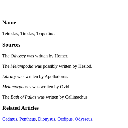
Name
Teiresias, Tiresias, Τειρεσίας.
Sources
The
Odyssey
was written by Homer.
The
Melampodia
was possibly written by Hesiod.
Library
was written by Apollodorus.
Metamorphoses
was written by Ovid.
The
Bath of Pallas
was written by Callimachus.
Related Articles
Cadmus
,
Pentheus
,
Dionysus
,
Oedipus
,
Odysseus
.