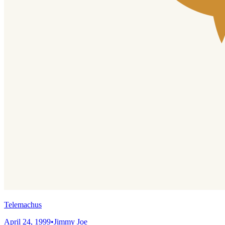
Telemachus
April 24, 1999
•
Jimmy Joe