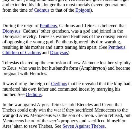
and extended his life, longer than most mortals (seven generations
from the time of
Cadmus
to that of the
Epigoni
).
During the reign of
Pentheus
, Cadmus and Teiresias believed that
Dionysus
, Cadmus’ other grandson, was a god and joined in the
Dionysiac revelry. Teiresias warned Pentheus of the consequences
of opposing the young god. Pentheus ignored his dire warning,
resulting in his mother and aunts tearing him apart. (See
Pentheus
,
Children of Cadmus
and
Dionysus
)
Teiresias cleared up the confusion of how Alcmene lost her virginity
to Zeus, who was in her husband’s form (Amphitryton) and became
pregnant with Heracles.
It was during the reign of
Oedipus
that he revealed that the king had
murdered his own father and committed incest by marrying his
mother. See
Oedipus
.
In the war against Argos, Teiresias told Eteocles and Creon that
Thebes could only win the war if they sacrificed Menoeceus to the
war god Ares. Menoeceus was the son of Creon. Creon refused, but
Menoeceus heard of the seer’s prophecy and sacrificed himself on
Ares’ altar, to save Thebes. See
Seven Against Thebes
.