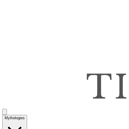
Mythologies