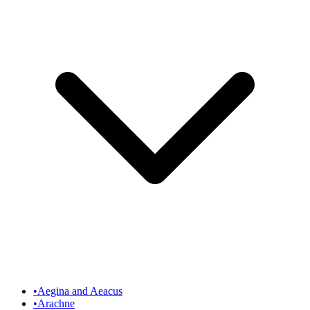
•
Aegina and Aeacus
•
Arachne