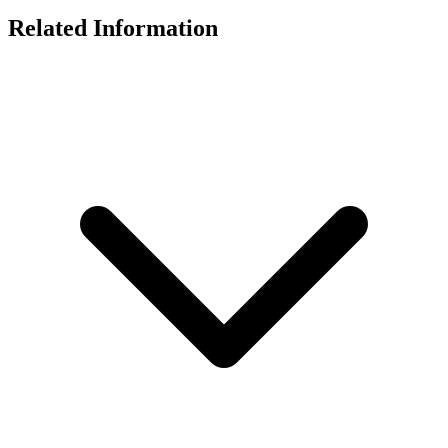
Related Information