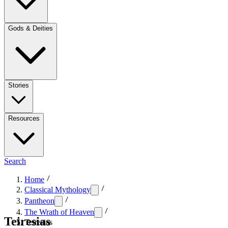
Gods & Deities
Stories
Resources
Search
Home
Classical Mythology
Pantheon
The Wrath of Heaven
Teiresias
Teiresias