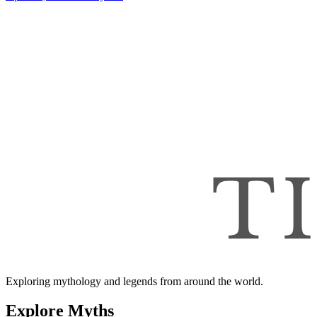
Exploring mythology and legends from around the world.
Explore Myths