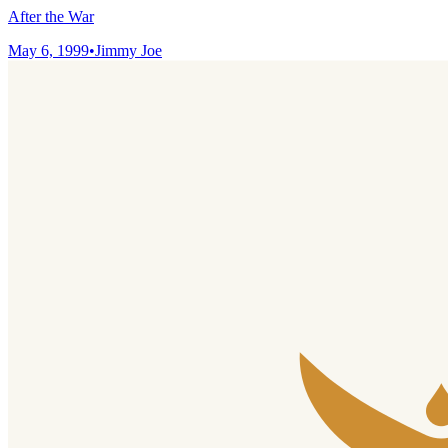
After the War
May 6, 1999
•
Jimmy Joe