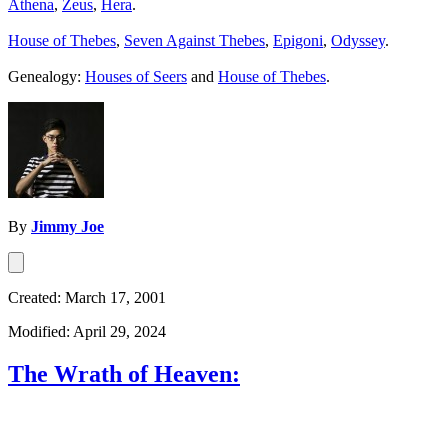
Athena
,
Zeus
,
Hera
.
House of Thebes
,
Seven Against Thebes
,
Epigoni
,
Odyssey
.
Genealogy:
Houses of Seers
and
House of Thebes
.
By
Jimmy Joe
Created: March 17, 2001
Modified: April 29, 2024
The Wrath of Heaven: