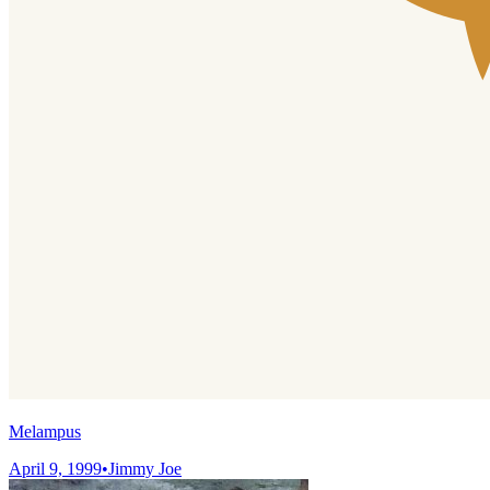
Melampus
April 9, 1999
•
Jimmy Joe