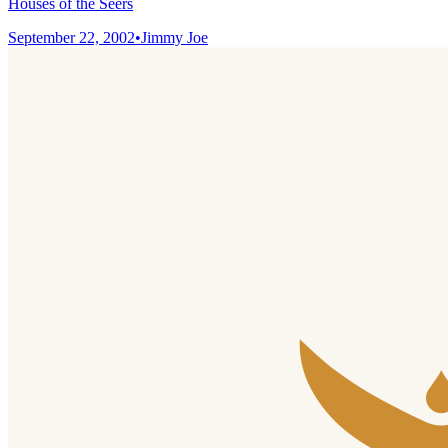
Houses of the Seers
September 22, 2002
•
Jimmy Joe