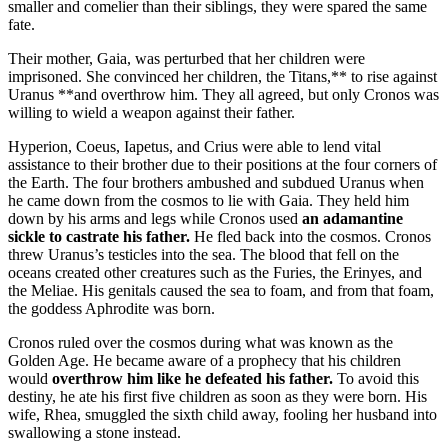
smaller and comelier than their siblings, they were spared the same
fate.
Their mother, Gaia, was perturbed that her children were
imprisoned. She convinced her children, the Titans,** to rise against
Uranus **and overthrow him. They all agreed, but only Cronos was
willing to wield a weapon against their father.
Hyperion, Coeus, Iapetus, and Crius were able to lend vital
assistance to their brother due to their positions at the four corners of
the Earth. The four brothers ambushed and subdued Uranus when
he came down from the cosmos to lie with Gaia. They held him
down by his arms and legs while Cronos used
an adamantine
sickle to castrate his father.
He fled back into the cosmos. Cronos
threw Uranus’s testicles into the sea. The blood that fell on the
oceans created other creatures such as the Furies, the Erinyes, and
the Meliae. His genitals caused the sea to foam, and from that foam,
the goddess Aphrodite was born.
Cronos ruled over the cosmos during what was known as the
Golden Age. He became aware of a prophecy that his children
would
overthrow him like he defeated his father.
To avoid this
destiny, he ate his first five children as soon as they were born. His
wife, Rhea, smuggled the sixth child away, fooling her husband into
swallowing a stone instead.