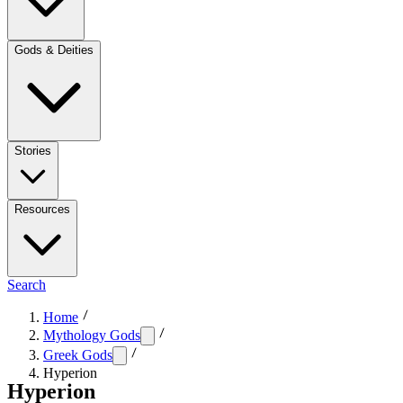
Gods & Deities
Stories
Resources
Search
Home
Mythology Gods
Greek Gods
Hyperion
Hyperion