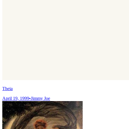
Theia
April 19, 1999
•
Jimmy Joe