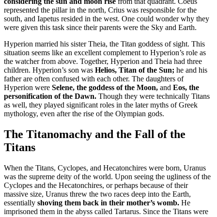
considering the sun and moon rise
from that quadrant. Coeus
represented the pillar in the north, Crius was responsible for the
south, and Iapetus resided in the west. One could wonder why they
were given this task since their parents were the Sky and Earth.
Hyperion married his sister Theia, the Titan goddess of sight. This
situation seems like an excellent complement to Hyperion’s role as
the watcher from above. Together, Hyperion and Theia had three
children. Hyperion’s son was
Helios, Titan of the Sun;
he and his
father are often confused with each other. The daughters of
Hyperion were
Selene, the goddess of the Moon,
and
Eos, the
personification of the Dawn.
Though they were technically Titans
as well, they played significant roles in the later myths of Greek
mythology, even after the rise of the Olympian gods.
The Titanomachy and the Fall of the
Titans
When the Titans, Cyclopes, and Hecatonchires were born, Uranus
was the supreme deity of the world. Upon seeing the ugliness of the
Cyclopes and the Hecatonchires, or perhaps because of their
massive size, Uranus threw the two races deep into the Earth,
essentially
shoving them back in their mother’s womb.
He
imprisoned them in the abyss called Tartarus. Since the Titans were