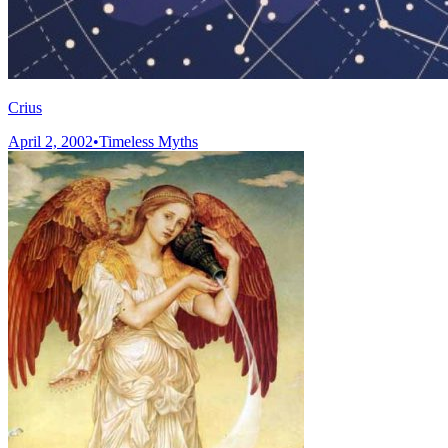
Crius
April 2, 2002
•
Timeless Myths