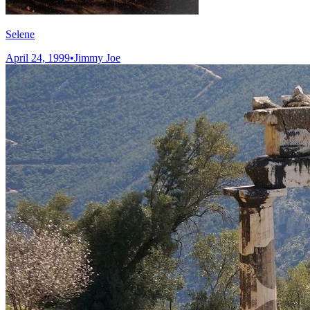
Selene
April 24, 1999
•
Jimmy Joe