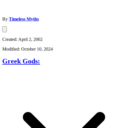
By
Timeless Myths
Created: April 2, 2002
Modified: October 10, 2024
Greek Gods: