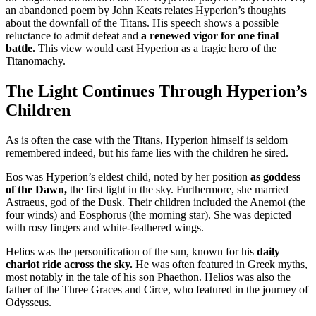
an abandoned poem by John Keats relates Hyperion’s thoughts
about the downfall of the Titans. His speech shows a possible
reluctance to admit defeat and
a renewed vigor for one final
battle.
This view would cast Hyperion as a tragic hero of the
Titanomachy.
The Light Continues Through Hyperion’s
Children
As is often the case with the Titans, Hyperion himself is seldom
remembered indeed, but his fame lies with the children he sired.
Eos was Hyperion’s eldest child, noted by her position
as goddess
of the Dawn,
the first light in the sky. Furthermore, she married
Astraeus, god of the Dusk. Their children included the Anemoi (the
four winds) and Eosphorus (the morning star). She was depicted
with rosy fingers and white-feathered wings.
Helios was the personification of the sun, known for his
daily
chariot ride across the sky.
He was often featured in Greek myths,
most notably in the tale of his son Phaethon. Helios was also the
father of the Three Graces and Circe, who featured in the journey of
Odysseus.