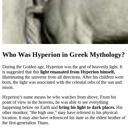
Who Was Hyperion in Greek Mythology?
During the Golden age, Hyperion was the god of heavenly light. It
is suggested that this
light emanated from Hyperion himself,
illuminating the universe from all directions. After his children were
born, the light was associated with the celestial orbs of the sun and
moon.
Hyperion’s name means he who watches from above. From his
point of view in the heavens, he was able to see everything
happening below on Earth and
bring his light to dark places.
His
other moniker, “the high one,” may have referred to his physical
location. It may also have referenced his state as the eldest brother of
the first-generation Titans.