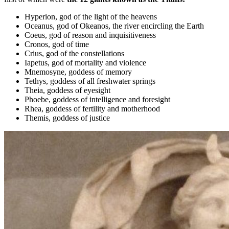
Hyperion, god of the light of the heavens
Oceanus, god of Okeanos, the river encircling the Earth
Coeus, god of reason and inquisitiveness
Cronos, god of time
Crius, god of the constellations
Iapetus, god of mortality and violence
Mnemosyne, goddess of memory
Tethys, goddess of all freshwater springs
Theia, goddess of eyesight
Phoebe, goddess of intelligence and foresight
Rhea, goddess of fertility and motherhood
Themis, goddess of justice