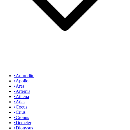
•
Aphrodite
•
Apollo
•
Ares
•
Artemis
•
Athena
•
Atlas
•
Coeus
•
Crius
•
Cronus
•
Demeter
•
Dionysus