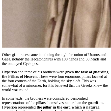
Other giant races came into being through the union of Uranus and
Gaea, notably the Hecatonchires with 100 hands and 50 heads and
the one-eyed Cyclopes.
Hyperion and three of his brothers were given
the task of guarding
the Pillars of Heaven.
These were four enormous pillars located at
the four corners of the Earth, holding the sky aloft. This was
somewhat of a misnomer, for it is believed that the Greeks knew the
world was round.
In some texts, the brothers were considered personified
representations of the pillars themselves rather than the guardians.
Hyperion represented
the pillar in the east, which is natural,