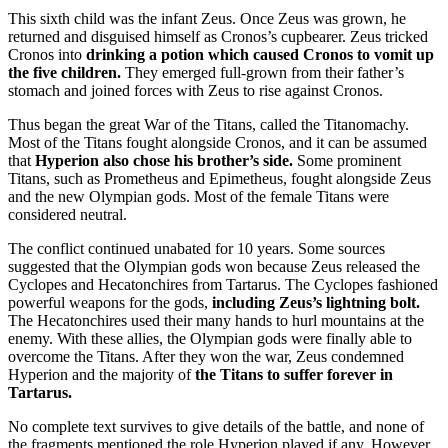
This sixth child was the infant Zeus. Once Zeus was grown, he
returned and disguised himself as Cronos’s cupbearer. Zeus tricked
Cronos into
drinking a potion which caused Cronos to vomit up
the five children.
They emerged full-grown from their father’s
stomach and joined forces with Zeus to rise against Cronos.
Thus began the great War of the Titans, called the Titanomachy.
Most of the Titans fought alongside Cronos, and it can be assumed
that
Hyperion also chose his brother’s side.
Some prominent
Titans, such as Prometheus and Epimetheus, fought alongside Zeus
and the new Olympian gods. Most of the female Titans were
considered neutral.
The conflict continued unabated for 10 years. Some sources
suggested that the Olympian gods won because Zeus released the
Cyclopes and Hecatonchires from Tartarus. The Cyclopes fashioned
powerful weapons for the gods,
including Zeus’s lightning bolt.
The Hecatonchires used their many hands to hurl mountains at the
enemy. With these allies, the Olympian gods were finally able to
overcome the Titans. After they won the war, Zeus condemned
Hyperion and the majority of
the Titans to suffer forever in
Tartarus.
No complete text survives to give details of the battle, and none of
the fragments mentioned the role Hyperion played if any. However,