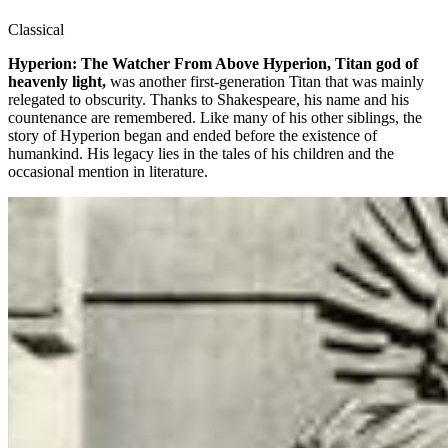
Classical
Hyperion: The Watcher From Above Hyperion, Titan god of
heavenly light,
was another first-generation Titan that was mainly
relegated to obscurity. Thanks to Shakespeare, his name and his
countenance are remembered. Like many of his other siblings, the
story of Hyperion began and ended before the existence of
humankind. His legacy lies in the tales of his children and the
occasional mention in literature.