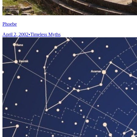
Phoebe
April 2, 2002
•
Timeless Myths