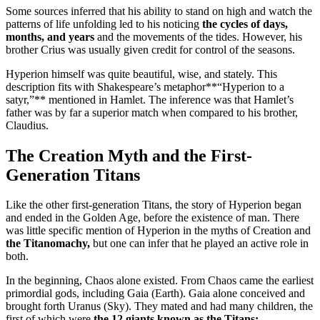
Some sources inferred that his ability to stand on high and watch the
patterns of life unfolding led to his noticing
the cycles of days,
months, and years
and the movements of the tides. However, his
brother Crius was usually given credit for control of the seasons.
Hyperion himself was quite beautiful, wise, and stately. This
description fits with Shakespeare’s metaphor**“Hyperion to a
satyr,”** mentioned in Hamlet. The inference was that Hamlet’s
father was by far a superior match when compared to his brother,
Claudius.
The Creation Myth and the First-
Generation Titans
Like the other first-generation Titans, the story of Hyperion began
and ended in the Golden Age, before the existence of man. There
was little specific mention of Hyperion in the myths of Creation and
the Titanomachy,
but one can infer that he played an active role in
both.
In the beginning, Chaos alone existed. From Chaos came the earliest
primordial gods, including Gaia (Earth). Gaia alone conceived and
brought forth Uranus (Sky). They mated and had many children, the
first of which were
the 12 giants known as the Titans: