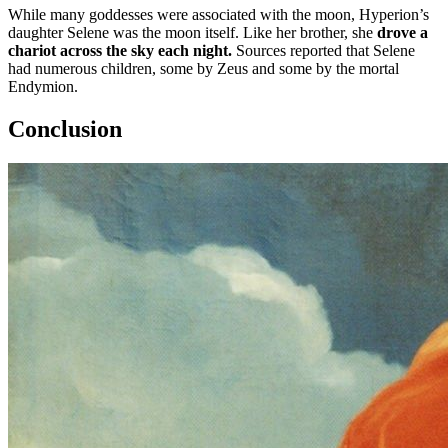
While many goddesses were associated with the moon, Hyperion’s
daughter Selene was the moon itself. Like her brother, she
drove a
chariot across the sky each night.
Sources reported that Selene
had numerous children, some by Zeus and some by the mortal
Endymion.
Conclusion