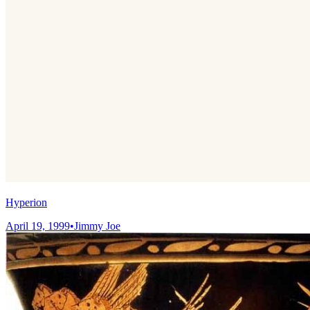
Hyperion
April 19, 1999
•
Jimmy Joe