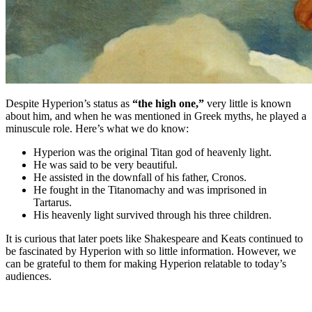
Despite Hyperion’s status as
“the high one,”
very little is known
about him, and when he was mentioned in Greek myths, he played a
minuscule role. Here’s what we do know:
Hyperion was the original Titan god of heavenly light.
He was said to be very beautiful.
He assisted in the downfall of his father, Cronos.
He fought in the Titanomachy and was imprisoned in
Tartarus.
His heavenly light survived through his three children.
It is curious that later poets like Shakespeare and Keats continued to
be fascinated by Hyperion with so little information. However, we
can be grateful to them for making Hyperion relatable to today’s
audiences.