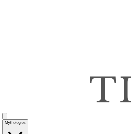
Mythologies