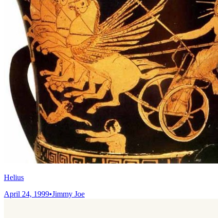
Helius
April 24, 1999
•
Jimmy Joe