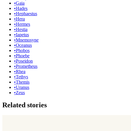
•
Gaia
•
Hades
•
Hephaestus
•
Hera
•
Hermes
•
Hestia
•
Iapetus
•
Mnemosyne
•
Oceanus
•
Phobos
•
Phoebe
•
Poseidon
•
Prometheus
•
Rhea
•
Tethys
•
Themis
•
Uranus
•
Zeus
Related stories