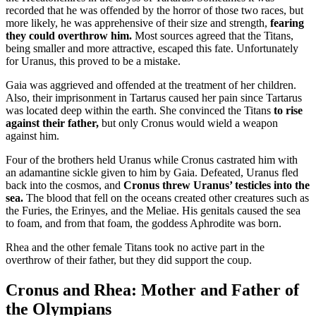
recorded that he was offended by the horror of those two races, but
more likely, he was apprehensive of their size and strength,
fearing
they could overthrow him.
Most sources agreed that the Titans,
being smaller and more attractive, escaped this fate. Unfortunately
for Uranus, this proved to be a mistake.
Gaia was aggrieved and offended at the treatment of her children.
Also, their imprisonment in Tartarus caused her pain since Tartarus
was located deep within the earth. She convinced the Titans
to rise
against their father,
but only Cronus would wield a weapon
against him.
Four of the brothers held Uranus while Cronus castrated him with
an adamantine sickle given to him by Gaia. Defeated, Uranus fled
back into the cosmos, and
Cronus threw Uranus’ testicles into the
sea.
The blood that fell on the oceans created other creatures such as
the Furies, the Erinyes, and the Meliae. His genitals caused the sea
to foam, and from that foam, the goddess Aphrodite was born.
Rhea and the other female Titans took no active part in the
overthrow of their father, but they did support the coup.
Cronus and Rhea: Mother and Father of
the Olympians