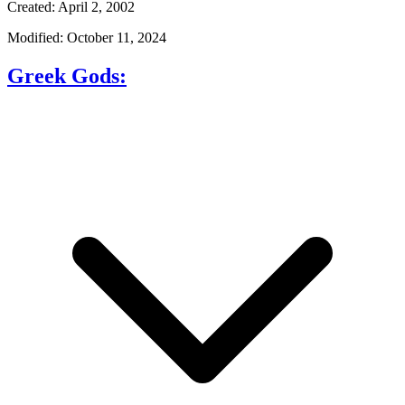
Created: April 2, 2002
Modified: October 11, 2024
Greek Gods: