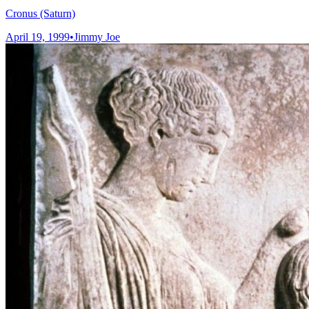
Cronus (Saturn)
April 19, 1999
•
Jimmy Joe