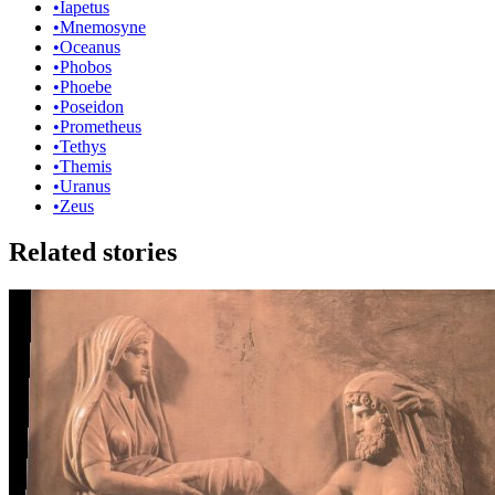
•
Iapetus
•
Mnemosyne
•
Oceanus
•
Phobos
•
Phoebe
•
Poseidon
•
Prometheus
•
Tethys
•
Themis
•
Uranus
•
Zeus
Related stories