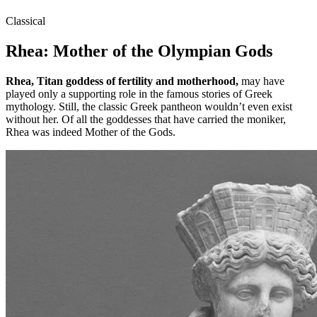
Classical
Rhea: Mother of the Olympian Gods
Rhea, Titan goddess of fertility and motherhood,
may have
played only a supporting role in the famous stories of Greek
mythology. Still, the classic Greek pantheon wouldn’t even exist
without her. Of all the goddesses that have carried the moniker,
Rhea was indeed Mother of the Gods.