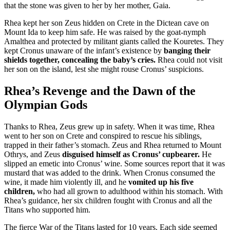
that the stone was given to her by her mother, Gaia.
Rhea kept her son Zeus hidden on Crete in the Dictean cave on
Mount Ida to keep him safe. He was raised by the goat-nymph
Amalthea and protected by militant giants called the Kouretes. They
kept Cronus unaware of the infant’s existence by
banging their
shields together, concealing the baby’s cries.
Rhea could not visit
her son on the island, lest she might rouse Cronus’ suspicions.
Rhea’s Revenge and the Dawn of the
Olympian Gods
Thanks to Rhea, Zeus grew up in safety. When it was time, Rhea
went to her son on Crete and conspired to rescue his siblings,
trapped in their father’s stomach. Zeus and Rhea returned to Mount
Othrys, and Zeus
disguised himself as Cronus’ cupbearer.
He
slipped an emetic into Cronus’ wine. Some sources report that it was
mustard that was added to the drink. When Cronus consumed the
wine, it made him violently ill, and he
vomited up his five
children,
who had all grown to adulthood within his stomach. With
Rhea’s guidance, her six children fought with Cronus and all the
Titans who supported him.
The fierce War of the Titans lasted for 10 years. Each side seemed