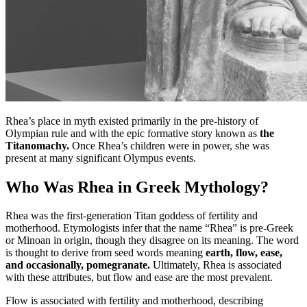
Rhea’s place in myth existed primarily in the pre-history of
Olympian rule and with the epic formative story known as
the
Titanomachy.
Once Rhea’s children were in power, she was
present at many significant Olympus events.
Who Was Rhea in Greek Mythology?
Rhea was the first-generation Titan goddess of fertility and
motherhood. Etymologists infer that the name “Rhea” is pre-Greek
or Minoan in origin, though they disagree on its meaning. The word
is thought to derive from seed words meaning
earth, flow, ease,
and occasionally, pomegranate.
Ultimately, Rhea is associated
with these attributes, but flow and ease are the most prevalent.
Flow is associated with fertility and motherhood, describing