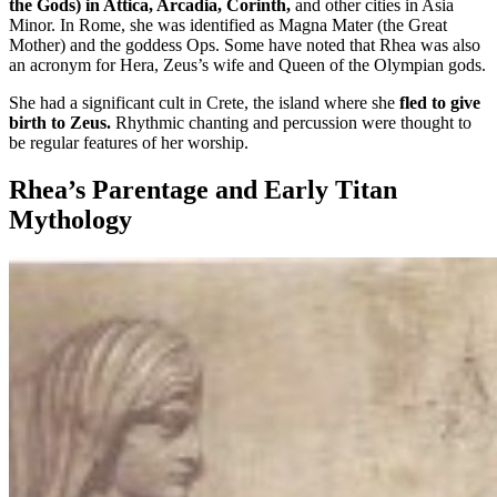
the Gods) in Attica, Arcadia, Corinth,
and other cities in Asia
Minor. In Rome, she was identified as Magna Mater (the Great
Mother) and the goddess Ops. Some have noted that Rhea was also
an acronym for Hera, Zeus’s wife and Queen of the Olympian gods.
She had a significant cult in Crete, the island where she
fled to give
birth to Zeus.
Rhythmic chanting and percussion were thought to
be regular features of her worship.
Rhea’s Parentage and Early Titan
Mythology