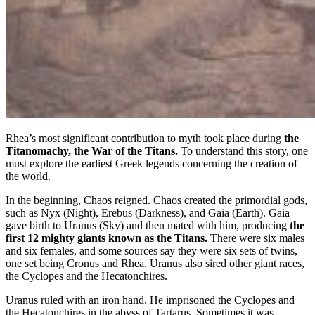
Rhea’s most significant contribution to myth took place during
the
Titanomachy, the War of the Titans.
To understand this story, one
must explore the earliest Greek legends concerning the creation of
the world.
In the beginning, Chaos reigned. Chaos created the primordial gods,
such as Nyx (Night), Erebus (Darkness), and Gaia (Earth). Gaia
gave birth to Uranus (Sky) and then mated with him, producing
the
first 12 mighty giants known as the Titans.
There were six males
and six females, and some sources say they were six sets of twins,
one set being Cronus and Rhea. Uranus also sired other giant races,
the Cyclopes and the Hecatonchires.
Uranus ruled with an iron hand. He imprisoned the Cyclopes and
the Hecatonchires in the abyss of Tartarus. Sometimes it was