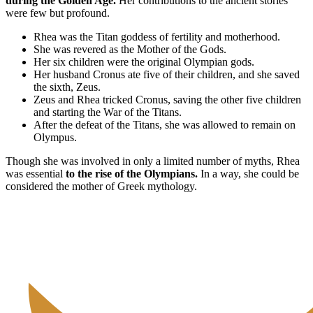
during the Golden Age.
Her contributions to the ancient stories
were few but profound.
Rhea was the Titan goddess of fertility and motherhood.
She was revered as the Mother of the Gods.
Her six children were the original Olympian gods.
Her husband Cronus ate five of their children, and she saved
the sixth, Zeus.
Zeus and Rhea tricked Cronus, saving the other five children
and starting the War of the Titans.
After the defeat of the Titans, she was allowed to remain on
Olympus.
Though she was involved in only a limited number of myths, Rhea
was essential
to the rise of the Olympians.
In a way, she could be
considered the mother of Greek mythology.