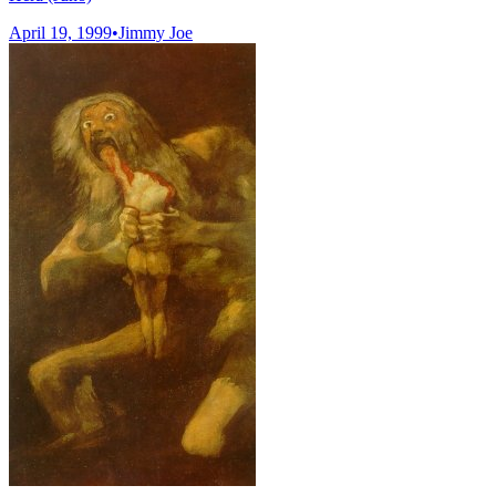
April 19, 1999
•
Jimmy Joe