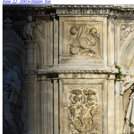
June 22, 2003
•
Jimmy Joe