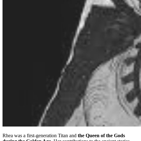
Rhea was a first-generation Titan and
the Queen of the Gods