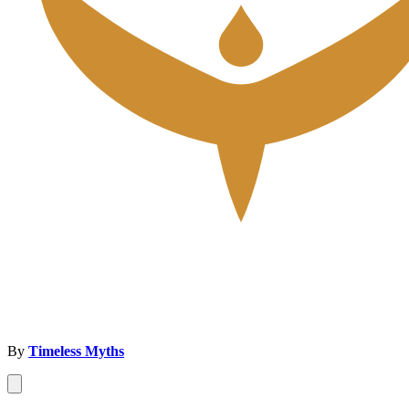
By
Timeless Myths