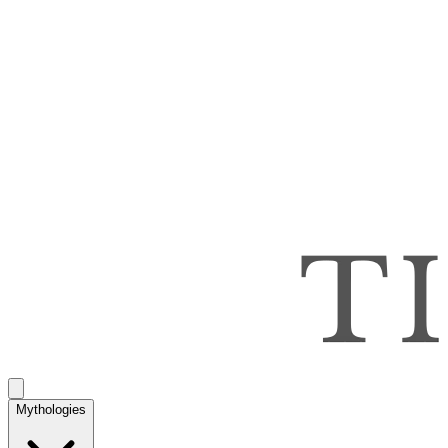
Mythologies