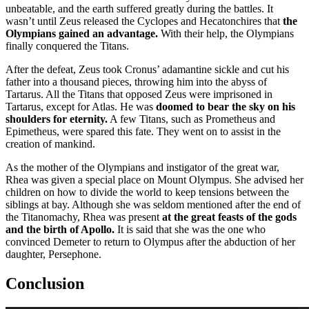
unbeatable, and the earth suffered greatly during the battles. It
wasn’t until Zeus released the Cyclopes and Hecatonchires that
the
Olympians gained an advantage.
With their help, the Olympians
finally conquered the Titans.
After the defeat, Zeus took Cronus’ adamantine sickle and cut his
father into a thousand pieces, throwing him into the abyss of
Tartarus. All the Titans that opposed Zeus were imprisoned in
Tartarus, except for Atlas. He was
doomed to bear the sky on his
shoulders for eternity.
A few Titans, such as Prometheus and
Epimetheus, were spared this fate. They went on to assist in the
creation of mankind.
As the mother of the Olympians and instigator of the great war,
Rhea was given a special place on Mount Olympus. She advised her
children on how to divide the world to keep tensions between the
siblings at bay. Although she was seldom mentioned after the end of
the Titanomachy, Rhea was present
at the great feasts of the gods
and the birth of Apollo.
It is said that she was the one who
convinced Demeter to return to Olympus after the abduction of her
daughter, Persephone.
Conclusion