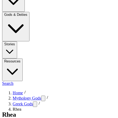
Gods & Deities
Stories
Resources
Search
Home
Mythology Gods
Greek Gods
Rhea
Rhea