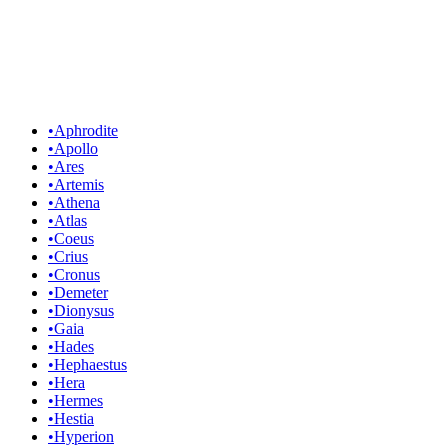
•
Aphrodite
•
Apollo
•
Ares
•
Artemis
•
Athena
•
Atlas
•
Coeus
•
Crius
•
Cronus
•
Demeter
•
Dionysus
•
Gaia
•
Hades
•
Hephaestus
•
Hera
•
Hermes
•
Hestia
•
Hyperion