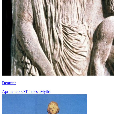
Demeter
April 2, 2002
•
Timeless Myths