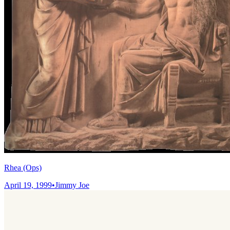
Rhea (Ops)
April 19, 1999
•
Jimmy Joe