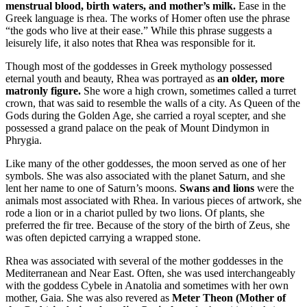
menstrual blood, birth waters, and mother’s milk.
Ease in the
Greek language is rhea. The works of Homer often use the phrase
“the gods who live at their ease.” While this phrase suggests a
leisurely life, it also notes that Rhea was responsible for it.
Though most of the goddesses in Greek mythology possessed
eternal youth and beauty, Rhea was portrayed as
an older, more
matronly figure.
She wore a high crown, sometimes called a turret
crown, that was said to resemble the walls of a city. As Queen of the
Gods during the Golden Age, she carried a royal scepter, and she
possessed a grand palace on the peak of Mount Dindymon in
Phrygia.
Like many of the other goddesses, the moon served as one of her
symbols. She was also associated with the planet Saturn, and she
lent her name to one of Saturn’s moons.
Swans and lions
were the
animals most associated with Rhea. In various pieces of artwork, she
rode a lion or in a chariot pulled by two lions. Of plants, she
preferred the fir tree. Because of the story of the birth of Zeus, she
was often depicted carrying a wrapped stone.
Rhea was associated with several of the mother goddesses in the
Mediterranean and Near East. Often, she was used interchangeably
with the goddess Cybele in Anatolia and sometimes with her own
mother, Gaia. She was also revered as
Meter Theon (Mother of