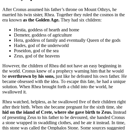
After Cronus assumed his father’s throne on Mount Othrys, he
married his twin sister, Rhea. Together they ruled the cosmos in the
era known
as the Golden Age.
They had six children:
Hestia, goddess of hearth and home
Demeter, goddess of agriculture
Hera, goddess of family and eventually Queen of the gods
Hades, god of the underworld
Poseidon, god of the sea
Zeus, god of the heavens
However, the children of Rhea did not have an easy beginning in
the world. Cronus knew of a prophecy warning him that he would
be
overthrown by his sons,
just like he defeated his own father. He
became obsessed with the idea. To escape this fate, he had a unique
solution. When Rhea brought forth a child into the world, he
swallowed it.
Rhea watched, helpless, as he swallowed five of their children right
after their birth. When she became pregnant for the sixth time, she
hid on the island of Crete, where she gave birth to Zeus.
Instead
of presenting Zeus to his father to be devoured, she handed Cronus
a stone wrapped in swaddling clothes, and he ate it instead. In time,
this stone was called the Omphalos Stone. Some sources suggested