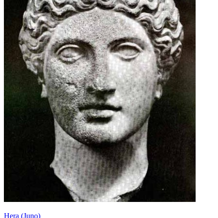
Hera (Juno)