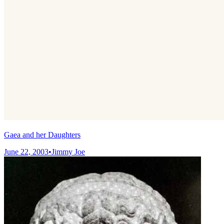
Gaea and her Daughters
June 22, 2003
•
Jimmy Joe