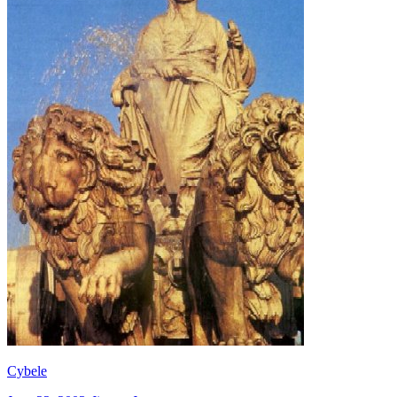
Cybele