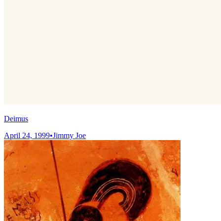
Deimus
April 24, 1999
•
Jimmy Joe