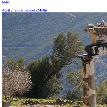
Mars
April 2, 2002
•
Timeless Myths