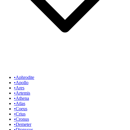
•
Aphrodite
•
Apollo
•
Ares
•
Artemis
•
Athena
•
Atlas
•
Coeus
•
Crius
•
Cronus
•
Demeter
•
Dionysus