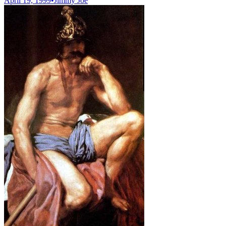
April 19, 1999
•
Jimmy Joe