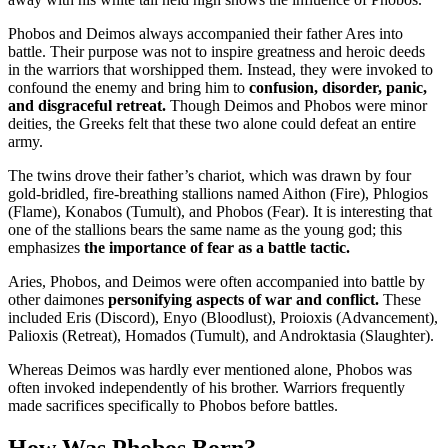
Phobos and Deimos always accompanied their father Ares into
battle. Their purpose was not to inspire greatness and heroic deeds
in the warriors that worshipped them. Instead, they were invoked to
confound the enemy and bring him to
confusion, disorder, panic,
and disgraceful retreat.
Though Deimos and Phobos were minor
deities, the Greeks felt that these two alone could defeat an entire
army.
The twins drove their father’s chariot, which was drawn by four
gold-bridled, fire-breathing stallions named Aithon (Fire), Phlogios
(Flame), Konabos (Tumult), and Phobos (Fear). It is interesting that
one of the stallions bears the same name as the young god; this
emphasizes
the importance of fear as a battle tactic.
Aries, Phobos, and Deimos were often accompanied into battle by
other daimones
personifying aspects of war and conflict.
These
included Eris (Discord), Enyo (Bloodlust), Proioxis (Advancement),
Palioxis (Retreat), Homados (Tumult), and Androktasia (Slaughter).
Whereas Deimos was hardly ever mentioned alone, Phobos was
often invoked independently of his brother. Warriors frequently
made sacrifices specifically to Phobos before battles.
How Was Phobos Born?