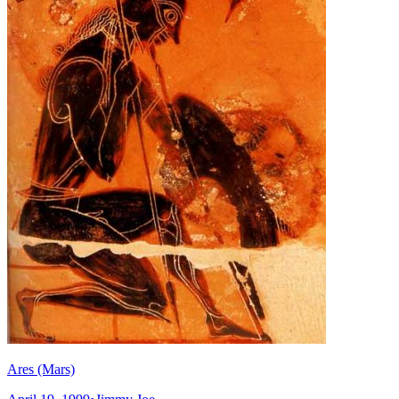
Ares (Mars)