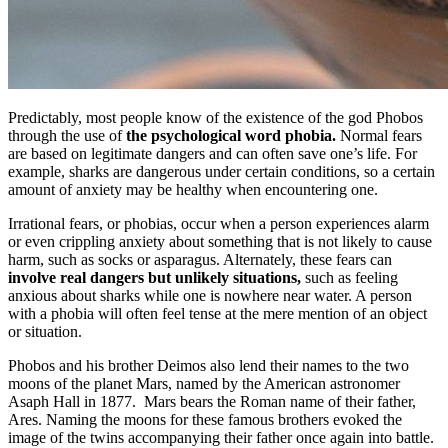
Predictably, most people know of the existence of the god Phobos
through the use of
the psychological word phobia.
Normal fears
are based on legitimate dangers and can often save one’s life. For
example, sharks are dangerous under certain conditions, so a certain
amount of anxiety may be healthy when encountering one.
Irrational fears, or phobias, occur when a person experiences alarm
or even crippling anxiety about something that is not likely to cause
harm, such as socks or asparagus. Alternately, these fears can
involve real dangers but unlikely situations,
such as feeling
anxious about sharks while one is nowhere near water. A person
with a phobia will often feel tense at the mere mention of an object
or situation.
Phobos and his brother Deimos also lend their names to the two
moons of the planet Mars, named by the American astronomer
Asaph Hall in 1877. Mars bears the Roman name of their father,
Ares. Naming the moons for these famous brothers evoked the
image of the twins accompanying their father once again into battle.