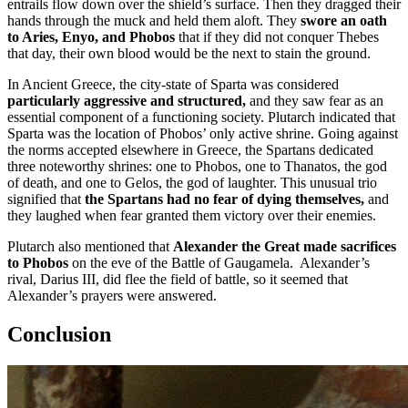
entrails flow down over the shield’s surface. Then they dragged their
hands through the muck and held them aloft. They
swore an oath
to Aries, Enyo, and Phobos
that if they did not conquer Thebes
that day, their own blood would be the next to stain the ground.
In Ancient Greece, the city-state of Sparta was considered
particularly aggressive and structured,
and they saw fear as an
essential component of a functioning society. Plutarch indicated that
Sparta was the location of Phobos’ only active shrine. Going against
the norms accepted elsewhere in Greece, the Spartans dedicated
three noteworthy shrines: one to Phobos, one to Thanatos, the god
of death, and one to Gelos, the god of laughter. This unusual trio
signified that
the Spartans had no fear of dying themselves,
and
they laughed when fear granted them victory over their enemies.
Plutarch also mentioned that
Alexander the Great made sacrifices
to Phobos
on the eve of the Battle of Gaugamela. Alexander’s
rival, Darius III, did flee the field of battle, so it seemed that
Alexander’s prayers were answered.
Conclusion