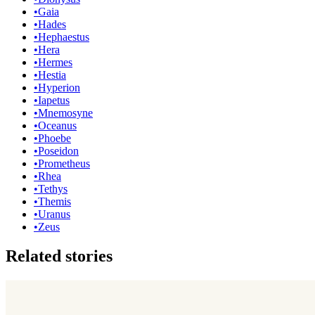
•
Gaia
•
Hades
•
Hephaestus
•
Hera
•
Hermes
•
Hestia
•
Hyperion
•
Iapetus
•
Mnemosyne
•
Oceanus
•
Phoebe
•
Poseidon
•
Prometheus
•
Rhea
•
Tethys
•
Themis
•
Uranus
•
Zeus
Related stories