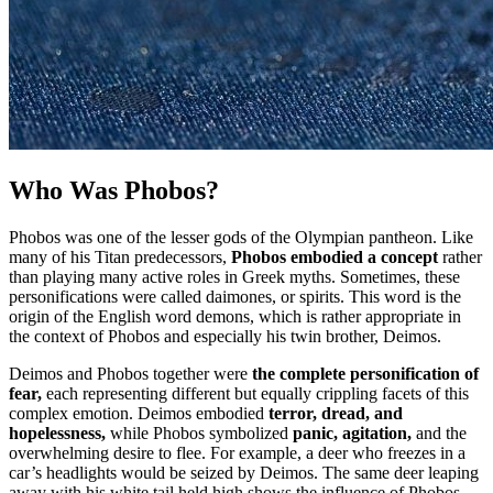
Who Was Phobos?
Phobos was one of the lesser gods of the Olympian pantheon. Like
many of his Titan predecessors,
Phobos embodied a concept
rather
than playing many active roles in Greek myths. Sometimes, these
personifications were called daimones, or spirits. This word is the
origin of the English word demons, which is rather appropriate in
the context of Phobos and especially his twin brother, Deimos.
Deimos and Phobos together were
the complete personification of
fear,
each representing different but equally crippling facets of this
complex emotion. Deimos embodied
terror, dread, and
hopelessness,
while Phobos symbolized
panic, agitation,
and the
overwhelming desire to flee. For example, a deer who freezes in a
car’s headlights would be seized by Deimos. The same deer leaping
away with his white tail held high shows the influence of Phobos.