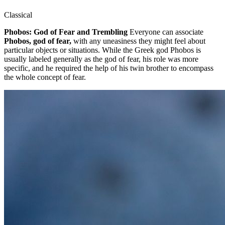
Classical
Phobos: God of Fear and Trembling
Everyone can associate
Phobos, god of fear,
with any uneasiness they might feel about
particular objects or situations. While the Greek god Phobos is
usually labeled generally as the god of fear, his role was more
specific, and he required the help of his twin brother to encompass
the whole concept of fear.