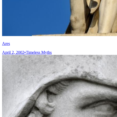
Ares
April 2, 2002
•
Timeless Myths