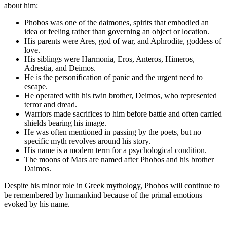
about him:
Phobos was one of the daimones, spirits that embodied an
idea or feeling rather than governing an object or location.
His parents were Ares, god of war, and Aphrodite, goddess of
love.
His siblings were Harmonia, Eros, Anteros, Himeros,
Adrestia, and Deimos.
He is the personification of panic and the urgent need to
escape.
He operated with his twin brother, Deimos, who represented
terror and dread.
Warriors made sacrifices to him before battle and often carried
shields bearing his image.
He was often mentioned in passing by the poets, but no
specific myth revolves around his story.
His name is a modern term for a psychological condition.
The moons of Mars are named after Phobos and his brother
Daimos.
Despite his minor role in Greek mythology, Phobos will continue to
be remembered by humankind because of the primal emotions
evoked by his name.