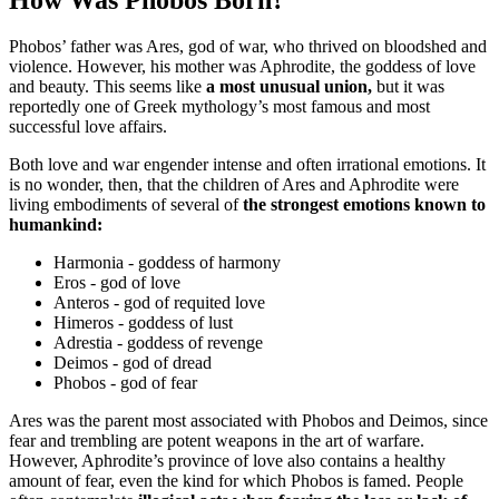
Phobos’ father was Ares, god of war, who thrived on bloodshed and
violence. However, his mother was Aphrodite, the goddess of love
and beauty. This seems like
a most unusual union,
but it was
reportedly one of Greek mythology’s most famous and most
successful love affairs.
Both love and war engender intense and often irrational emotions. It
is no wonder, then, that the children of Ares and Aphrodite were
living embodiments of several of
the strongest emotions known to
humankind:
Harmonia - goddess of harmony
Eros - god of love
Anteros - god of requited love
Himeros - goddess of lust
Adrestia - goddess of revenge
Deimos - god of dread
Phobos - god of fear
Ares was the parent most associated with Phobos and Deimos, since
fear and trembling are potent weapons in the art of warfare.
However, Aphrodite’s province of love also contains a healthy
amount of fear, even the kind for which Phobos is famed. People