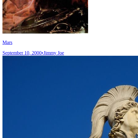
Mars
September 10, 2000
•
Jimmy Joe