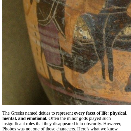
The Greeks named deities to represent
every facet of life: physical,
mental, and emotional.
Often the minor gods played such
insignificant roles that they disappeared into obscurity. However,
Phobos was not one of those characters. Here’s what we know