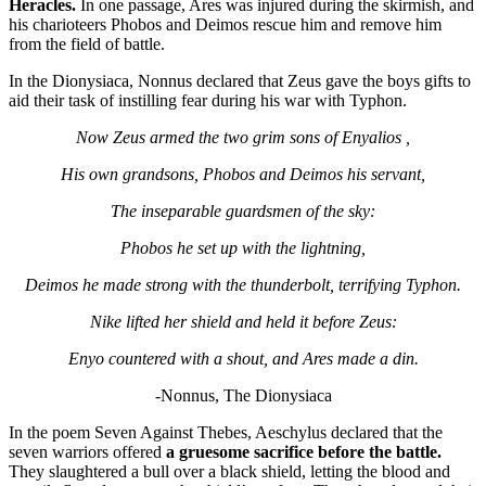
Heracles.
In one passage, Ares was injured during the skirmish, and
his charioteers Phobos and Deimos rescue him and remove him
from the field of battle.
In the Dionysiaca, Nonnus declared that Zeus gave the boys gifts to
aid their task of instilling fear during his war with Typhon.
Now Zeus armed the two grim sons of Enyalios ,
His own grandsons, Phobos and Deimos his servant,
The inseparable guardsmen of the sky:
Phobos he set up with the lightning,
Deimos he made strong with the thunderbolt, terrifying Typhon.
Nike lifted her shield and held it before Zeus:
Enyo countered with a shout, and Ares made a din.
-Nonnus, The Dionysiaca
In the poem Seven Against Thebes, Aeschylus declared that the
seven warriors offered
a gruesome sacrifice before the battle.
They slaughtered a bull over a black shield, letting the blood and