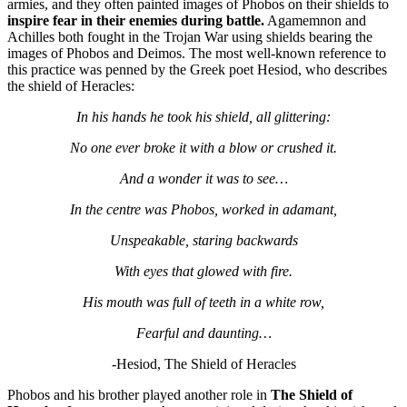
armies, and they often painted images of Phobos on their shields to
inspire fear in their enemies during battle.
Agamemnon and
Achilles both fought in the Trojan War using shields bearing the
images of Phobos and Deimos. The most well-known reference to
this practice was penned by the Greek poet Hesiod, who describes
the shield of Heracles:
In his hands he took his shield, all glittering:
No one ever broke it with a blow or crushed it.
And a wonder it was to see…
In the centre was Phobos, worked in adamant,
Unspeakable, staring backwards
With eyes that glowed with fire.
His mouth was full of teeth in a white row,
Fearful and daunting…
-Hesiod, The Shield of Heracles
Phobos and his brother played another role in
The Shield of