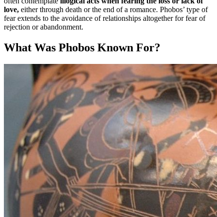
often contemplate
illogical acts when fearing the loss or lack of
love,
either through death or the end of a romance. Phobos’ type of
fear extends to the avoidance of relationships altogether for fear of
rejection or abandonment.
What Was Phobos Known For?