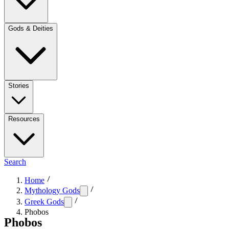
Gods & Deities
Stories
Resources
Search
Home
Mythology Gods
Greek Gods
Phobos
Phobos