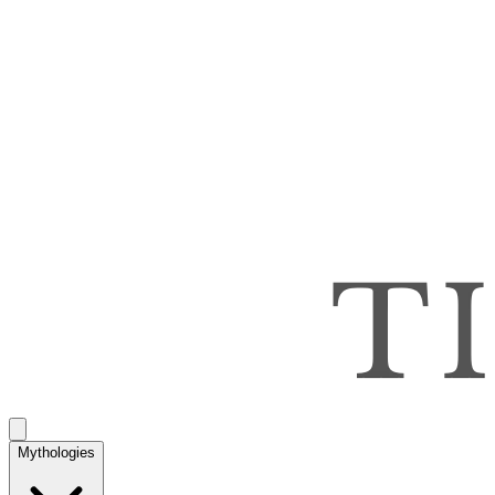
Mythologies