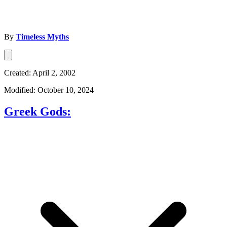
By
Timeless Myths
Created: April 2, 2002
Modified: October 10, 2024
Greek Gods: