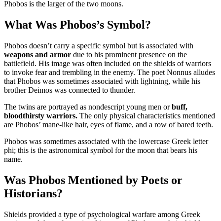
Phobos is the larger of the two moons.
What Was Phobos’s Symbol?
Phobos doesn’t carry a specific symbol but is associated with
weapons and armor
due to his prominent presence on the
battlefield. His image was often included on the shields of warriors
to invoke fear and trembling in the enemy. The poet Nonnus alludes
that Phobos was sometimes associated with lightning, while his
brother Deimos was connected to thunder.
The twins are portrayed as nondescript young men or
buff,
bloodthirsty warriors.
The only physical characteristics mentioned
are Phobos’ mane-like hair, eyes of flame, and a row of bared teeth.
Phobos was sometimes associated with the lowercase Greek letter
phi; this is the astronomical symbol for the moon that bears his
name.
Was Phobos Mentioned by Poets or
Historians?
Shields provided a type of psychological warfare among Greek