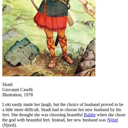
Skadi
Giovanni Caselli
Illustration, 1978
Loki easily made her laugh, but the choice of husband proved to be
a little more difficult. Skadi had to choose her new husband by his
feet. She thought she was choosing beautiful
Balder
when she chose
the god with beautiful feet. Instead, her new husband was
Njörd
(Njord).