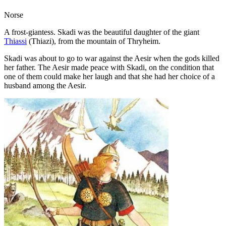
Norse
A frost-giantess. Skadi was the beautiful daughter of the giant
Thiassi
(Thiazi), from the mountain of Thryheim.
Skadi was about to go to war against the Aesir when the gods killed
her father. The Aesir made peace with Skadi, on the condition that
one of them could make her laugh and that she had her choice of a
husband among the Aesir.