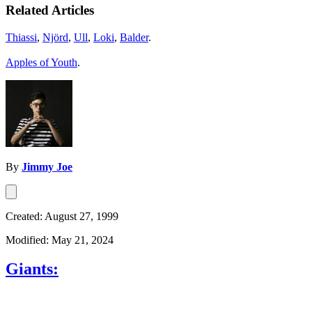
Related Articles
Thiassi
,
Njörd
,
Ull
,
Loki
,
Balder
.
Apples of Youth
.
By
Jimmy Joe
Created: August 27, 1999
Modified: May 21, 2024
Giants: