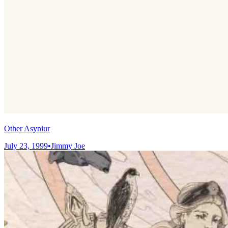
Other Asyniur
July 23, 1999
•
Jimmy Joe