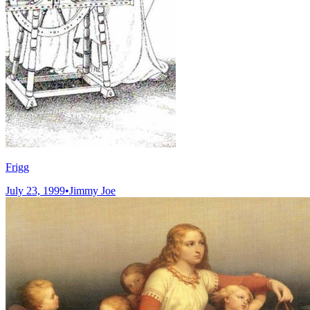
Frigg
July 23, 1999
•
Jimmy Joe