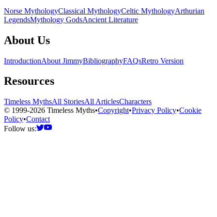
Norse Mythology
Classical Mythology
Celtic Mythology
Arthurian
Legends
Mythology Gods
Ancient Literature
About Us
Introduction
About Jimmy
Bibliography
FAQs
Retro Version
Resources
Timeless Myths
All Stories
All Articles
Characters
© 1999-2026 Timeless Myths
•
Copyright
•
Privacy Policy
•
Cookie
Policy
•
Contact
Follow us: