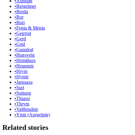
•
Aspilian
•
Bergelmer
•
Bestla
•
Bor
•
Buri
•
Fenia & Menia
•
Geirrod
•
Gerd
•
Grid
•
Gunnlod
•
Hræsvelg
•
Hrimthurs
•
Hrungnir
•
Hrym
•
Hymir
•
Jarnsaxa
•
Surt
•
Suttung
•
Thiassi
•
Thrym
•
Vafthrudnir
•
Ymir (Aurgelmir)
Related stories