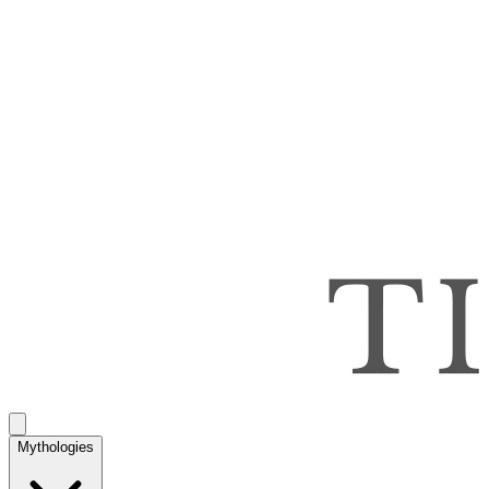
Mythologies