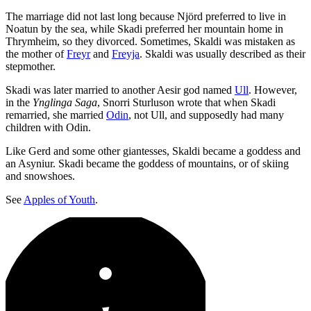
The marriage did not last long because Njörd preferred to live in
Noatun by the sea, while Skadi preferred her mountain home in
Thrymheim, so they divorced. Sometimes, Skaldi was mistaken as
the mother of
Freyr
and
Freyja
. Skaldi was usually described as their
stepmother.
Skadi was later married to another Aesir god named
Ull
. However,
in the
Ynglinga Saga
, Snorri Sturluson wrote that when Skadi
remarried, she married
Odin
, not Ull, and supposedly had many
children with Odin.
Like Gerd and some other giantesses, Skaldi became a goddess and
an Asyniur. Skadi became the goddess of mountains, or of skiing
and snowshoes.
See
Apples of Youth
.