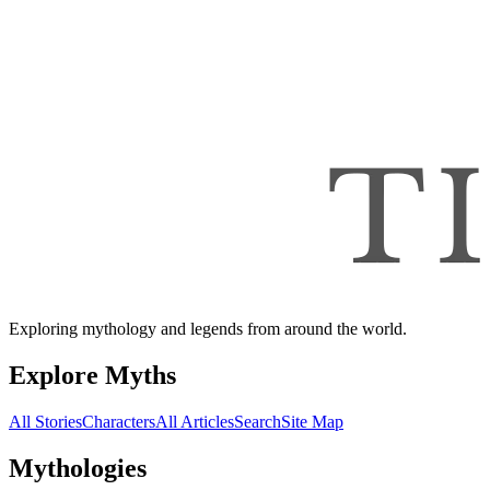
Exploring mythology and legends from around the world.
Explore Myths
All Stories
Characters
All Articles
Search
Site Map
Mythologies