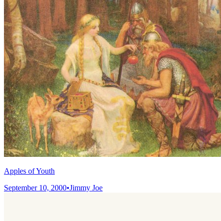
Apples of Youth
September 10, 2000
•
Jimmy Joe