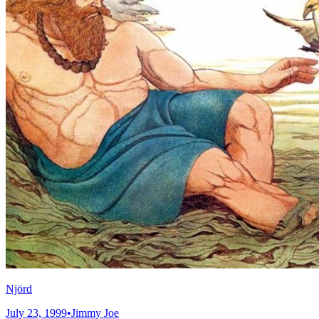
Njörd
July 23, 1999
•
Jimmy Joe