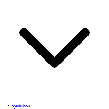
•
Angerboda