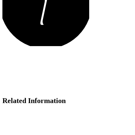
Related Information