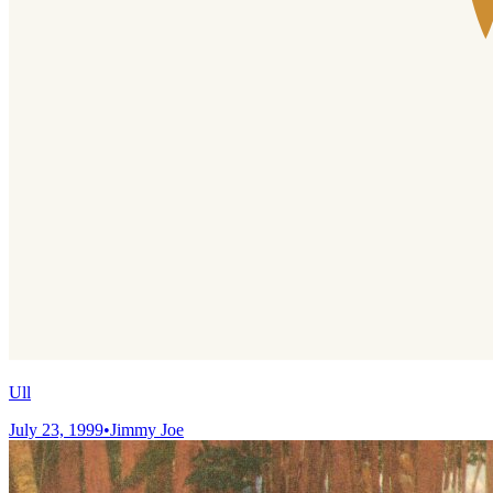
Ull
July 23, 1999
•
Jimmy Joe