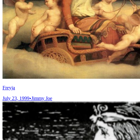
Freyja
July 23, 1999
•
Jimmy Joe