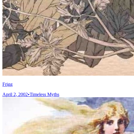
Frigg
April 2, 2002
•
Timeless Myths