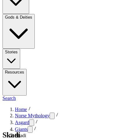
Gods & Deities
Stories
Resources
Search
Home
Norse Mythology
Asgard
Giants
Skadi
Skadi