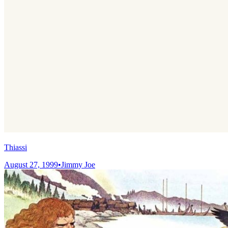
Thiassi
August 27, 1999
•
Jimmy Joe