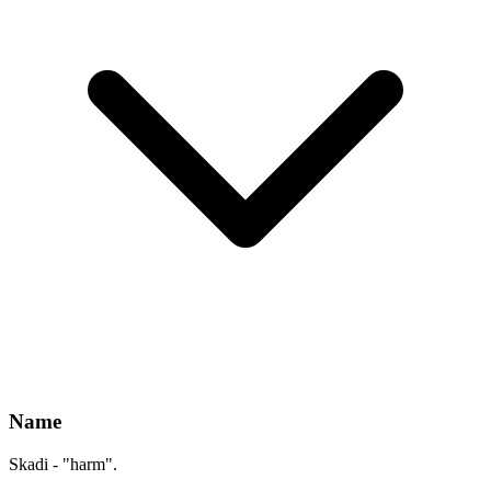
Name
Skadi - "harm".