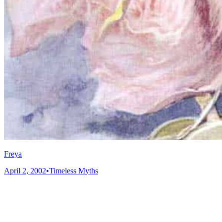
Freya
April 2, 2002
•
Timeless Myths