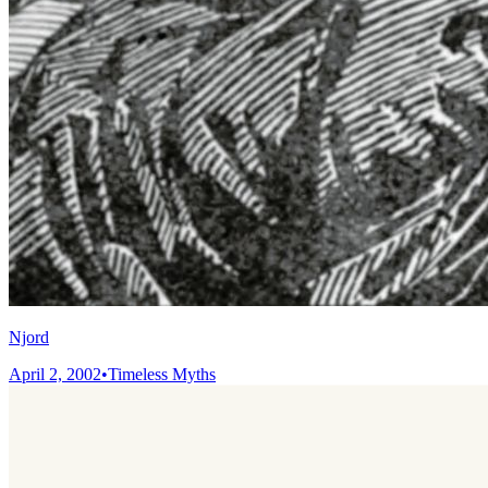
Njord
April 2, 2002
•
Timeless Myths