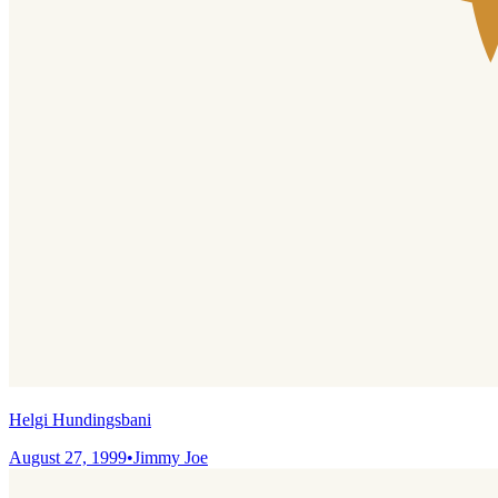
Helgi Hundingsbani
August 27, 1999
•
Jimmy Joe