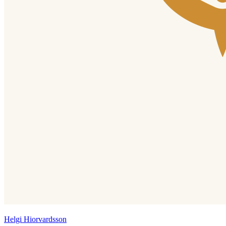
Helgi Hiorvardsson