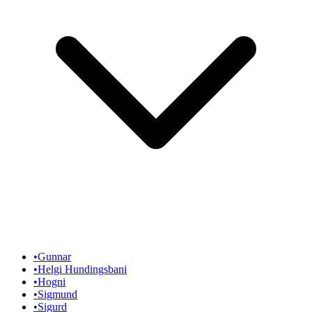
•
Gunnar
•
Helgi Hundingsbani
•
Hogni
•
Sigmund
•
Sigurd