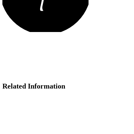
Related Information