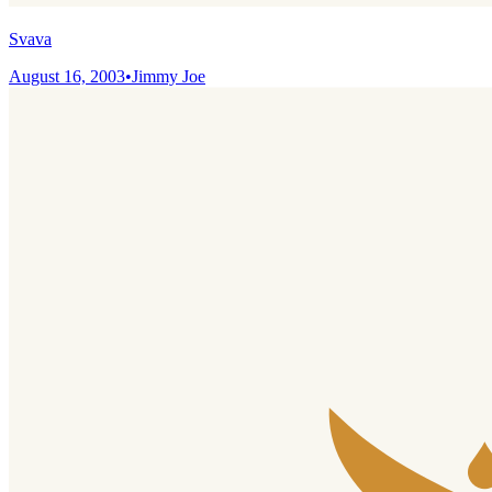
Svava
August 16, 2003
•
Jimmy Joe