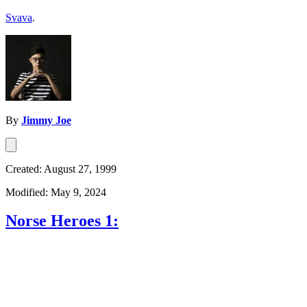
Svava
.
By
Jimmy Joe
Created: August 27, 1999
Modified: May 9, 2024
Norse Heroes 1: