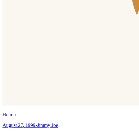
Heimir
August 27, 1999
•
Jimmy Joe