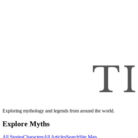
Exploring mythology and legends from around the world.
Explore Myths
All Stories
Characters
All Articles
Search
Site Map