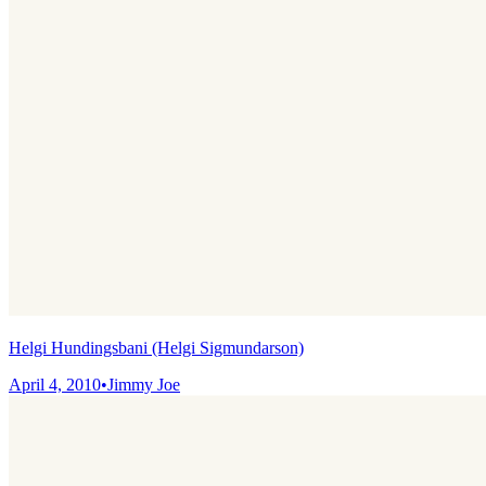
Helgi Hundingsbani (Helgi Sigmundarson)
April 4, 2010
•
Jimmy Joe