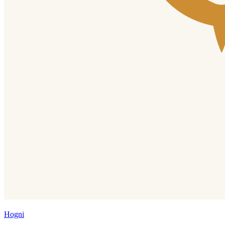
Hogni