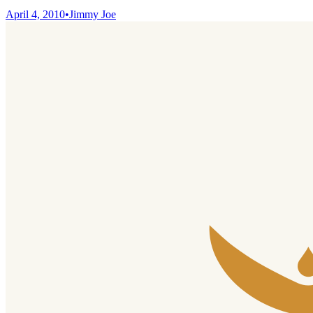
April 4, 2010
•
Jimmy Joe