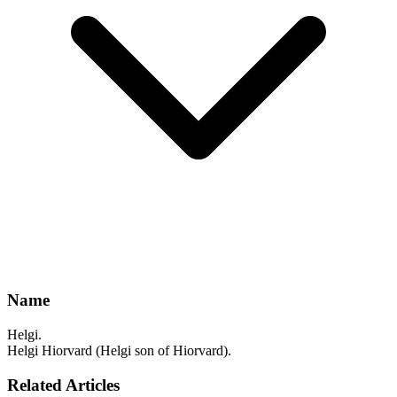
Name
Helgi.
Helgi Hiorvard (Helgi son of Hiorvard).
Related Articles