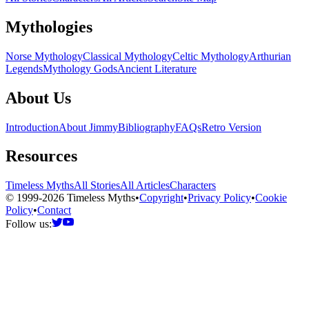
Mythologies
Norse Mythology
Classical Mythology
Celtic Mythology
Arthurian
Legends
Mythology Gods
Ancient Literature
About Us
Introduction
About Jimmy
Bibliography
FAQs
Retro Version
Resources
Timeless Myths
All Stories
All Articles
Characters
© 1999-2026 Timeless Myths
•
Copyright
•
Privacy Policy
•
Cookie
Policy
•
Contact
Follow us: