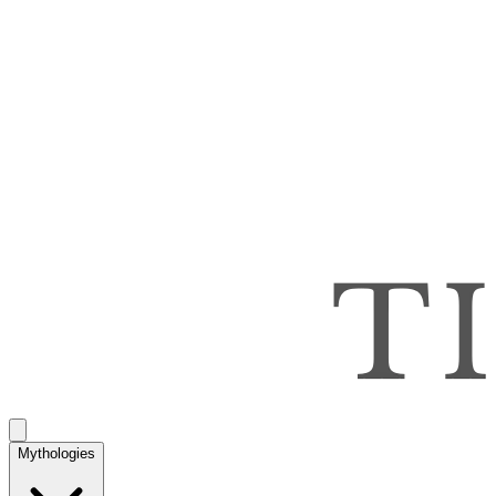
Mythologies