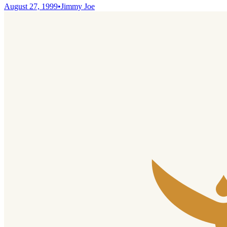
August 27, 1999
•
Jimmy Joe