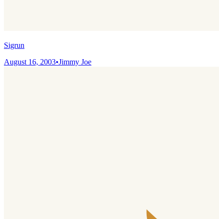
Sigrun
August 16, 2003
•
Jimmy Joe