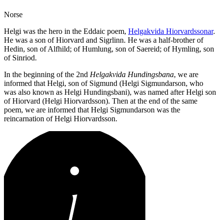
Norse
Helgi was the hero in the Eddaic poem,
Helgakvida Hiorvardssonar
.
He was a son of Hiorvard and Sigrlinn. He was a half-brother of
Hedin, son of Alfhild; of Humlung, son of Saereid; of Hymling, son
of Sinriod.
In the beginning of the 2nd
Helgakvida Hundingsbana
, we are
informed that Helgi, son of Sigmund (Helgi Sigmundarson, who
was also known as Helgi Hundingsbani), was named after Helgi son
of Hiorvard (Helgi Hiorvardsson). Then at the end of the same
poem, we are informed that Helgi Sigmundarson was the
reincarnation of Helgi Hiorvardsson.