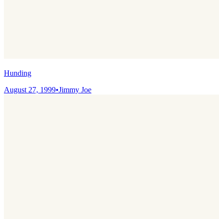
Hunding
August 27, 1999
•
Jimmy Joe