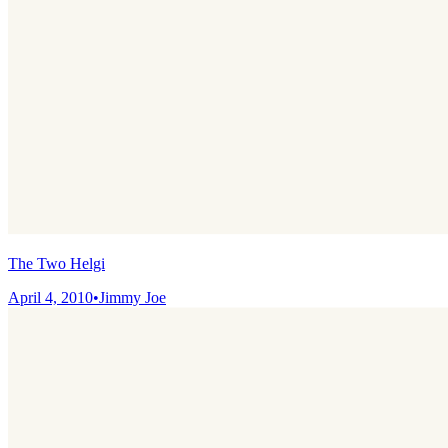
The Two Helgi
April 4, 2010
•
Jimmy Joe