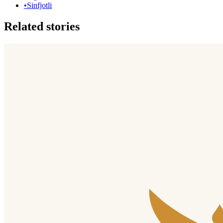
•
Sinfjotli
Related stories