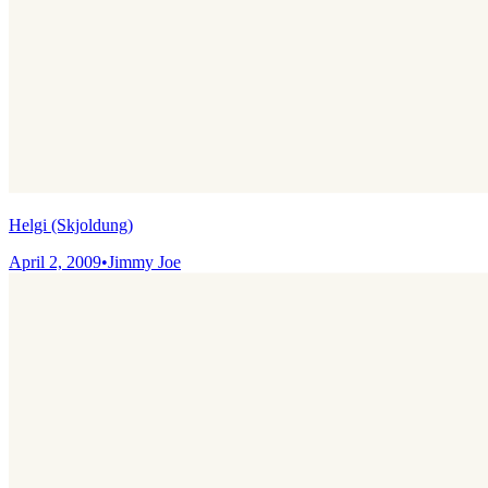
Helgi (Skjoldung)
April 2, 2009
•
Jimmy Joe