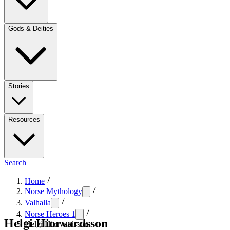
Gods & Deities
Stories
Resources
Search
Home
Norse Mythology
Valhalla
Norse Heroes 1
Helgi Hiorvardsson
Helgi Hiorvardsson