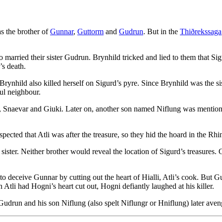
s the brother of
Gunnar
,
Guttorm
and
Gudrun
. But in the
Thiðrekssaga
 married their sister Gudrun. Brynhild tricked and lied to them that S
’s death.
rynhild also killed herself on Sigurd’s pyre. Since Brynhild was the si
ul neighbour.
r, Snaevar and Giuki. Later on, another son named Niflung was mentio
pected that Atli was after the treasure, so they hid the hoard in the Rhi
sister. Neither brother would reveal the location of Sigurd’s treasures.
d to deceive Gunnar by cutting out the heart of Hialli, Atli’s cook. But 
n Atli had Hogni’s heart cut out, Hogni defiantly laughed at his killer.
Gudrun and his son Niflung (also spelt Niflungr or Hniflung) later avenged