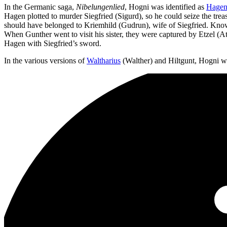
In the Germanic saga,
Nibelungenlied
, Hogni was identified as
Hage
Hagen plotted to murder Siegfried (Sigurd), so he could seize the trea
should have belonged to Kriemhild (Gudrun), wife of Siegfried. Knowi
When Gunther went to visit his sister, they were captured by Etzel (
Hagen with Siegfried’s sword.
In the various versions of
Waltharius
(Walther) and Hiltgunt, Hogni w