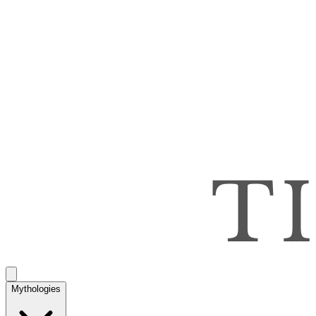
Mythologies