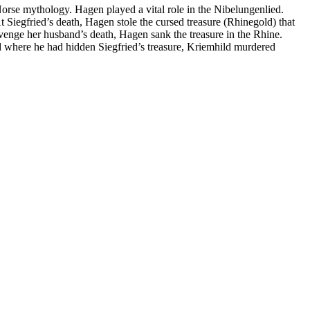
Norse mythology. Hagen played a vital role in the Nibelungenlied.
t Siegfried’s death, Hagen stole the cursed treasure (Rhinegold) that
venge her husband’s death, Hagen sank the treasure in the Rhine.
d where he had hidden Siegfried’s treasure, Kriemhild murdered