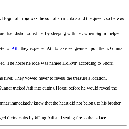
, Högni of Troja was the son of an incubus and the queen, so he was
igurd had dishonoured her by sleeping with her, when Sigurd helped
ster of
Atli
, they expected Atli to take vengeance upon them. Gunnar
ned. The horse he rode was named Holkvir, according to Snorri
ne river. They vowed never to reveal the treasure’s location.
 Gunnar tricked Atli into cutting Hogni before he would reveal the
Gunnar immediately knew that the heart did not belong to his brother,
 their deaths by killing Atli and setting fire to the palace.