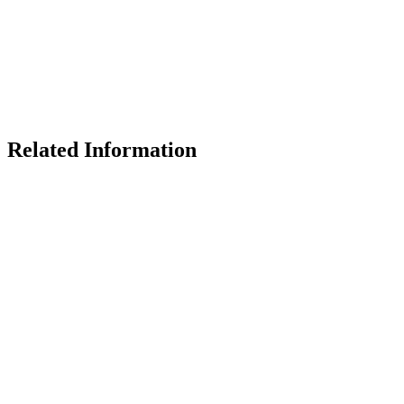
Related Information