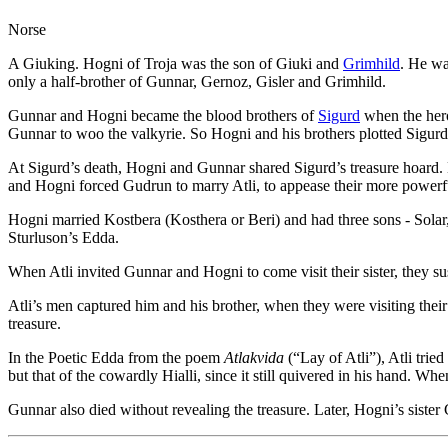
Norse
A Giuking. Hogni of Troja was the son of Giuki and
Grimhild
. He wa
only a half-brother of Gunnar, Gernoz, Gisler and Grimhild.
Gunnar and Hogni became the blood brothers of
Sigurd
when the hero
Gunnar to woo the valkyrie. So Hogni and his brothers plotted Sigurd
At Sigurd’s death, Hogni and Gunnar shared Sigurd’s treasure hoard. B
and Hogni forced Gudrun to marry Atli, to appease their more powerf
Hogni married Kostbera (Kosthera or Beri) and had three sons - Sola
Sturluson’s Edda.
When Atli invited Gunnar and Hogni to come visit their sister, they sus
Atli’s men captured him and his brother, when they were visiting their 
treasure.
In the Poetic Edda from the poem
Atlakvida
(“Lay of Atli”), Atli trie
but that of the cowardly Hialli, since it still quivered in his hand. Whe
Gunnar also died without revealing the treasure. Later, Hogni’s sister 