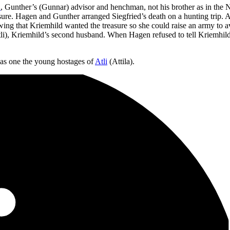
n
, Gunther’s (Gunnar) advisor and henchman, not his brother as in the 
sure. Hagen and Gunther arranged Siegfried’s death on a hunting trip. A
ng that Kriemhild wanted the treasure so she could raise an army to a
Atli), Kriemhild’s second husband. When Hagen refused to tell Kriemhil
as one the young hostages of
Atli
(Attila).