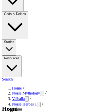
Gods & Deities
Stories
Resources
Search
Home
Norse Mythology
Valhalla
Norse Heroes 1
Hogni
Hogni