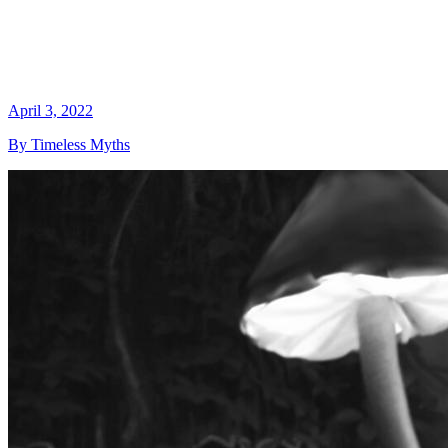
April 3, 2022
By Timeless Myths