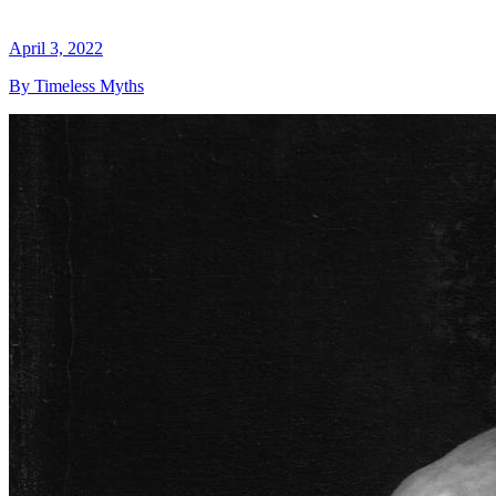
April 3, 2022
By Timeless Myths