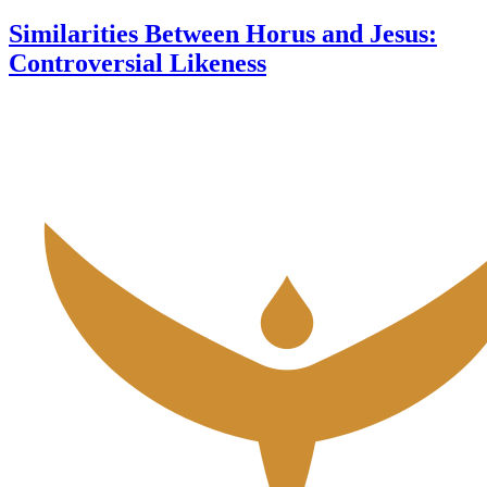
Similarities Between Horus and Jesus:
Controversial Likeness