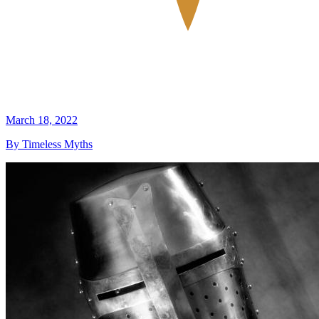
March 18, 2022
By Timeless Myths