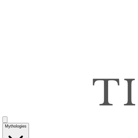
Mythologies