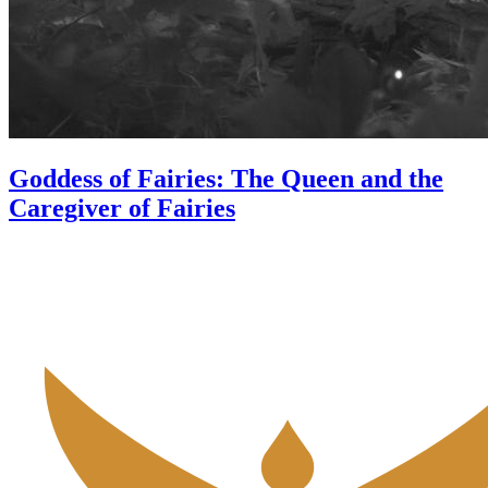
Goddess of Fairies: The Queen and the
Caregiver of Fairies