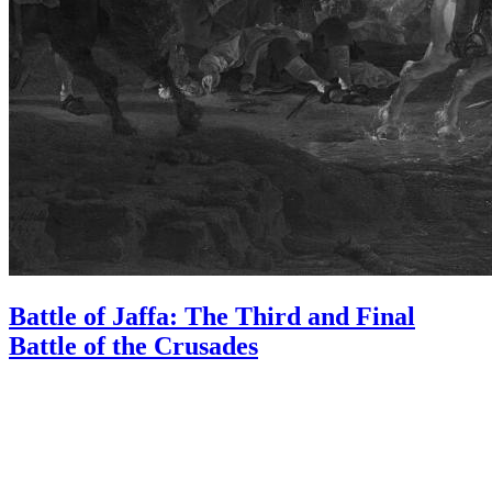
Battle of Jaffa: The Third and Final
Battle of the Crusades