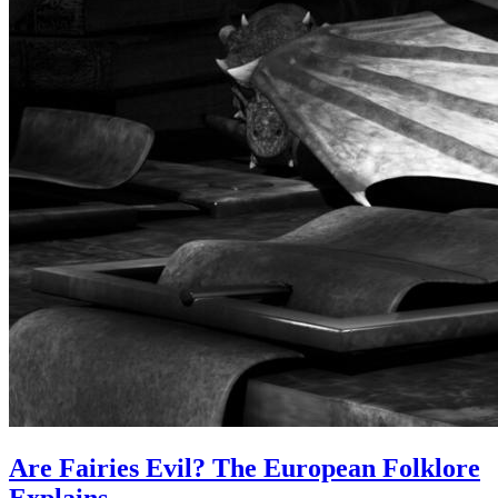
Are Fairies Evil? The European Folklore
Explains