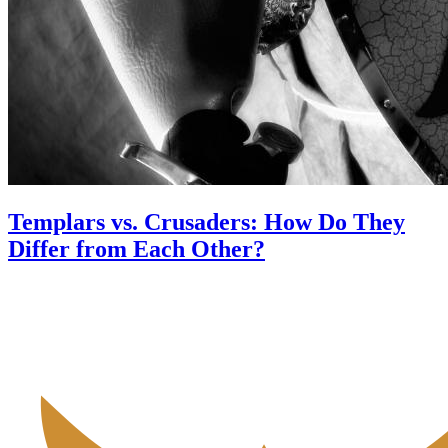
Templars vs. Crusaders: How Do They
Differ from Each Other?