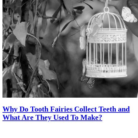
Why Do Tooth Fairies Collect Teeth and
What Are They Used To Make?