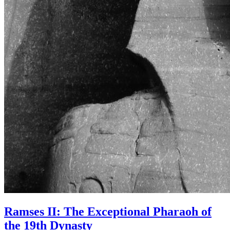
Ramses II: The Exceptional Pharaoh of
the 19th Dynasty