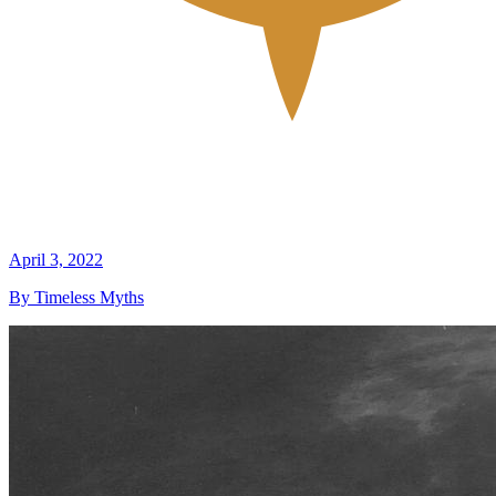
April 3, 2022
By Timeless Myths