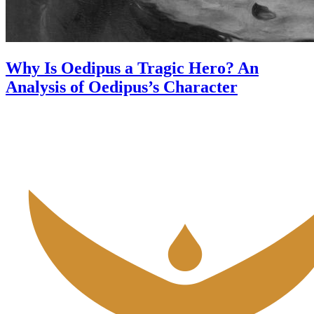
Why Is Oedipus a Tragic Hero? An
Analysis of Oedipus’s Character