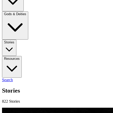
Gods & Deities
Stories
Resources
Search
Stories
822 Stories