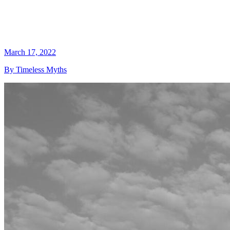
March 17, 2022
By Timeless Myths