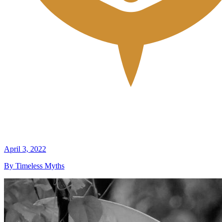
April 3, 2022
By Timeless Myths