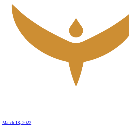
March 18, 2022