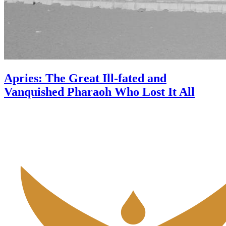
Apries: The Great Ill-fated and
Vanquished Pharaoh Who Lost It All