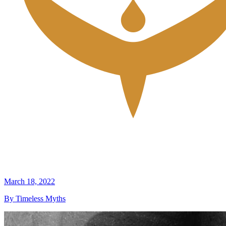
March 18, 2022
By Timeless Myths