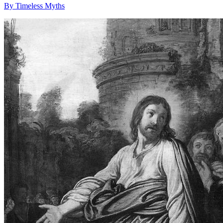
By Timeless Myths