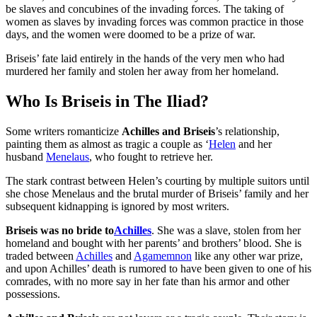
be slaves and concubines of the invading forces. The taking of
women as slaves by invading forces was common practice in those
days, and the women were doomed to be a prize of war.
Briseis’ fate laid entirely in the hands of the very men who had
murdered her family and stolen her away from her homeland.
Who Is Briseis in The Iliad?
Some writers romanticize
Achilles and Briseis
’s relationship,
painting them as almost as tragic a couple as ‘
Helen
and her
husband
Menelaus
, who fought to retrieve her.
The stark contrast between Helen’s courting by multiple suitors until
she chose Menelaus and the brutal murder of Briseis’ family and her
subsequent kidnapping is ignored by most writers.
Briseis was no bride to
Achilles
. She was a slave, stolen from her
homeland and bought with her parents’ and brothers’ blood. She is
traded between
Achilles
and
Agamemnon
like any other war prize,
and upon Achilles’ death is rumored to have been given to one of his
comrades, with no more say in her fate than his armor and other
possessions.