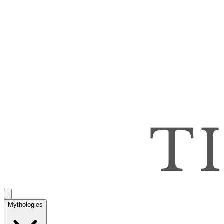
Mythologies