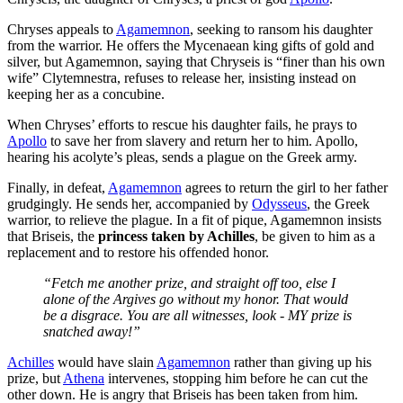
Chryses appeals to
Agamemnon
, seeking to ransom his daughter
from the warrior. He offers the Mycenaean king gifts of gold and
silver, but Agamemnon, saying that Chryseis is “finer than his own
wife” Clytemnestra, refuses to release her, insisting instead on
keeping her as a concubine.
When Chryses’ efforts to rescue his daughter fails, he prays to
Apollo
to save her from slavery and return her to him. Apollo,
hearing his acolyte’s pleas, sends a plague on the Greek army.
Finally, in defeat,
Agamemnon
agrees to return the girl to her father
grudgingly. He sends her, accompanied by
Odysseus
, the Greek
warrior, to relieve the plague. In a fit of pique, Agamemnon insists
that Briseis, the
princess taken by Achilles
, be given to him as a
replacement and to restore his offended honor.
“Fetch me another prize, and straight off too, else I
alone of the Argives go without my honor. That would
be a disgrace. You are all witnesses, look - MY prize is
snatched away!”
Achilles
would have slain
Agamemnon
rather than giving up his
prize, but
Athena
intervenes, stopping him before he can cut the
other down. He is angry that Briseis has been taken from him.