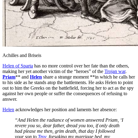
Achilles and Briseis
Helen of Sparta
has no more control over her fate than the others,
making her yet another victim of the “heroes” of the
Trojan war
.
Priam
** and
Helen
share a strange moment **in which he calls her
to his side as he stands atop the battlements. He asks Helen to point
out to him the Greeks on the battlefield, forcing her to act as the spy
against her own people or suffer the consequences of refusing to
answer.
Helen
acknowledges her position and laments her absence:
“And Helen the radiance of women answered Priam, ‘I
revere you so, dear father, dread you too, if only death
had please me then, grim death, that day I followed
your son to
Troy
, forsaking my marriage bed, my