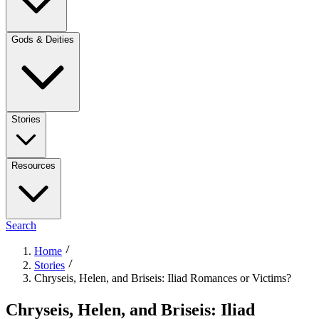
Gods & Deities
Stories
Resources
Search
Home
Stories
Chryseis, Helen, and Briseis: Iliad Romances or Victims?
Chryseis, Helen, and Briseis: Iliad