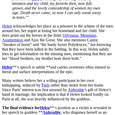
kinsmen and my child, my favorite then, now full-
grown, and the lovely comradeship of women my own
age. Death never came, so now I can only waste away
in tears.’”
Helen
acknowledges her place as a prisoner to the whims of the men
around her, her regret at losing her homeland and her child. She
does point out the heroes in the field,
Odysseus
,
Menelaus
,
Agamemnon
and Ajax the Great. She also mentions Castor,
“breaker of horse” and “the hardy boxer Polydeuces,” not knowing
that they have been killed in the battling. In this way, Helen subtly
tries to get information on the missing men, mentioning that they are
her “blood brothers, my brother bore them both.”
Helen
**‘s speech is subtle **and carries overtones often missed in
literal and surface interpretations of the epic.
Many writers believe her a willing participant in her own
kidnapping, seduced by
Paris
rather than stolen from her home.
Since Paris’ interest was first aroused by
Aphrodite
’s gift of Helen’s
hand in marriage, the implication is that if Helen looked fondly on
Paris at all, she was heavily influenced by the goddess.
The final evidence for
Helen
**‘s position as a victim is revealed in
her speech to goddess **
Aphrodite
, who disguises herself as an