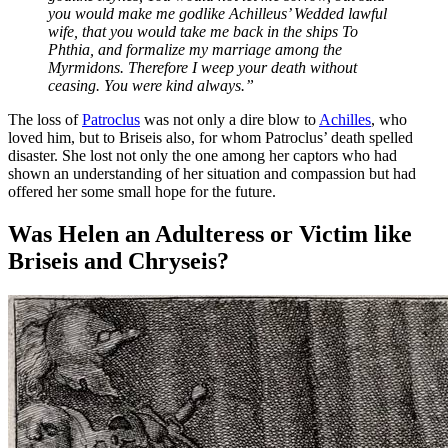
you would make me godlike Achilleus’ Wedded lawful
wife, that you would take me back in the ships To
Phthia, and formalize my marriage among the
Myrmidons. Therefore I weep your death without
ceasing. You were kind always.”
The loss of
Patroclus
was not only a dire blow to
Achilles
, who
loved him, but to Briseis also, for whom Patroclus’ death spelled
disaster. She lost not only the one among her captors who had
shown an understanding of her situation and compassion but had
offered her some small hope for the future.
Was Helen an Adulteress or Victim like
Briseis and Chryseis?