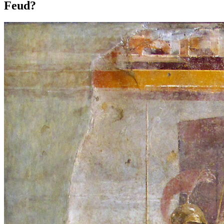
Feud?