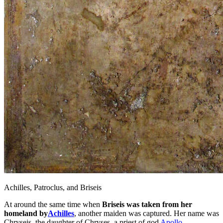
Achilles, Patroclus, and Briseis
At around the same time when
Briseis was taken from her
homeland by
Achilles
, another maiden was captured. Her name was
Chryseis, the daughter of Chryses, a priest of god
Apollo
.