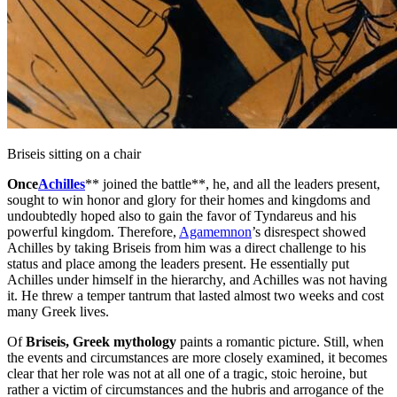
Briseis sitting on a chair
Once
Achilles
** joined the battle**, he, and all the leaders present,
sought to win honor and glory for their homes and kingdoms and
undoubtedly hoped also to gain the favor of Tyndareus and his
powerful kingdom. Therefore,
Agamemnon
’s disrespect showed
Achilles by taking Briseis from him was a direct challenge to his
status and place among the leaders present. He essentially put
Achilles under himself in the hierarchy, and Achilles was not having
it. He threw a temper tantrum that lasted almost two weeks and cost
many Greek lives.
Of
Briseis, Greek mythology
paints a romantic picture. Still, when
the events and circumstances are more closely examined, it becomes
clear that her role was not at all one of a tragic, stoic heroine, but
rather a victim of circumstances and the hubris and arrogance of the