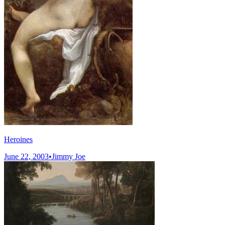
Heroines
June 22, 2003
•
Jimmy Joe