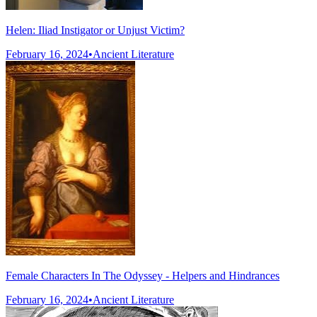
Helen: Iliad Instigator or Unjust Victim?
February 16, 2024
•
Ancient Literature
Female Characters In The Odyssey - Helpers and Hindrances
February 16, 2024
•
Ancient Literature