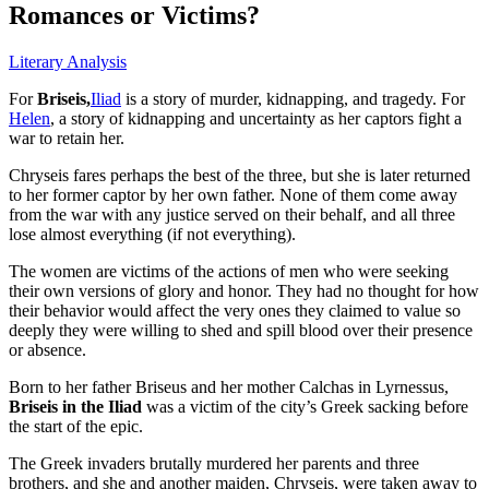
Romances or Victims?
Literary Analysis
For
Briseis,
Iliad
is a story of murder, kidnapping, and tragedy. For
Helen
, a story of kidnapping and uncertainty as her captors fight a
war to retain her.
Chryseis fares perhaps the best of the three, but she is later returned
to her former captor by her own father. None of them come away
from the war with any justice served on their behalf, and all three
lose almost everything (if not everything).
The women are victims of the actions of men who were seeking
their own versions of glory and honor. They had no thought for how
their behavior would affect the very ones they claimed to value so
deeply they were willing to shed and spill blood over their presence
or absence.
Born to her father Briseus and her mother Calchas in Lyrnessus,
Briseis in the Iliad
was a victim of the city’s Greek sacking before
the start of the epic.
The Greek invaders brutally murdered her parents and three
brothers, and she and another maiden, Chryseis, were taken away to