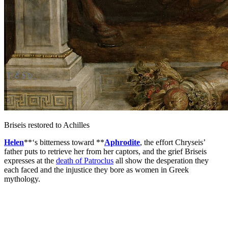
Briseis restored to Achilles
Helen
**‘s bitterness toward **
Aphrodite
, the effort Chryseis’
father puts to retrieve her from her captors, and the grief Briseis
expresses at the
death of Patroclus
all show the desperation they
each faced and the injustice they bore as women in Greek
mythology.