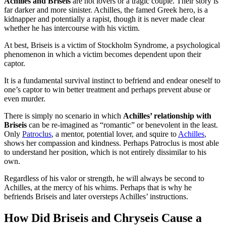
Achilles and Briseis
are not lovers or a tragic couple. Their story is
far darker and more sinister. Achilles, the famed Greek hero, is a
kidnapper and potentially a rapist, though it is never made clear
whether he has intercourse with his victim.
At best, Briseis is a victim of Stockholm Syndrome, a psychological
phenomenon in which a victim becomes dependent upon their
captor.
It is a fundamental survival instinct to befriend and endear oneself to
one’s captor to win better treatment and perhaps prevent abuse or
even murder.
There is simply no scenario in which
Achilles’ relationship with
Briseis
can be re-imagined as “romantic” or benevolent in the least.
Only
Patroclus
, a mentor, potential lover, and squire to
Achilles
,
shows her compassion and kindness. Perhaps Patroclus is most able
to understand her position, which is not entirely dissimilar to his
own.
Regardless of his valor or strength, he will always be second to
Achilles, at the mercy of his whims. Perhaps that is why he
befriends Briseis and later oversteps Achilles’ instructions.
How Did Briseis and Chryseis Cause a