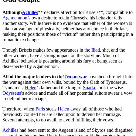
Although
Achilles
** declares affection for Briseis**, comparable to
Agamemnon
’s own desire to retain Chryseis, his behavior tells
another story. While there is no evidence that either of the women is
taken advantage of physically, neither has any choice in their fate,
making their positions those of “victim” rather than participating in a
romantic exchange.
Though Briseis makes few appearances in
the Iliad
, she, and the
other women, have a strong impact on the storyline. Much of
Achilles’ behavior is posturing around his fury at being seen as
disrespected by Agamemnon.
All of the major leaders in the
Trojan war
have been brought into
the war against their own wills, bound by the Oath of Tyndareus.
Tyndareus,
Helen
’s father and the king of
Sparta
, took the wise
Odysseus
’s advice and made all of her potential suitors swear a vow
to defend her marriage.
Therefore, when
Paris
steals
Helen
away, all of those who had
previously courted her are called upon to defend her marriage.
Several attempts, to no avail, to avoid fulfilling their vows.
Achilles
had been sent to the Aegean island of Skyros and disguised
as a girl by his mother
Thetis
because he would die heroically in