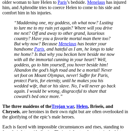
older woman to lure Helen to
Paris
’s bedside.
Menelaus
has injured
him, and Aphrodite tries to coerce Helen to come to his side and
comfort him in his injuries.
“Maddening one, my goddess, oh what now? Lusting
to lure me to my ruin yet again? Where will you drive
me next? Off and away to other grand, luxurious
country? Have you a favorite mortal man there too?
But why now? Because
Menelaus
has beater your
handsome
Paris
, and hateful as I am, he longs to take
me home? Is that why you beckon here beside me now
with all the immortal cunning in your heart? Well,
goddess, go to him yourself, you hover beside him!
Abandon the god’s high road and be a mortal! Never
set foot on Mount Olympus, never! Suffer for Paris,
protect Paris, for eternity, until he makes you his
wedded wife, that or his slave. No, I will never go back
again. I would be wrong, disgraceful to share that
coward’s bed once more.”
The three maidens of the
Trojan war
,
Helen
, Briseis, and
Chryseis
, are heroines in their own right but are often overlooked in
the glorifying of the epic’s male heroes.
Each is faced with impossible circumstances and rises, standing to