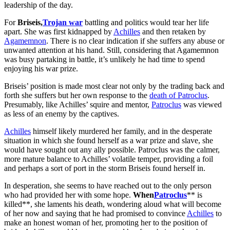
leadership of the day.
For
Briseis,
Trojan war
battling and politics would tear her life
apart. She was first kidnapped by
Achilles
and then retaken by
Agamemnon
. There is no clear indication if she suffers any abuse or
unwanted attention at his hand. Still, considering that Agamemnon
was busy partaking in battle, it’s unlikely he had time to spend
enjoying his war prize.
Briseis’ position is made most clear not only by the trading back and
forth she suffers but her own response to the
death of Patroclus
.
Presumably, like Achilles’ squire and mentor,
Patroclus
was viewed
as less of an enemy by the captives.
Achilles
himself likely murdered her family, and in the desperate
situation in which she found herself as a war prize and slave, she
would have sought out any ally possible. Patroclus was the calmer,
more mature balance to Achilles’ volatile temper, providing a foil
and perhaps a sort of port in the storm Briseis found herself in.
In desperation, she seems to have reached out to the only person
who had provided her with some hope.
When
Patroclus
** is
killed**, she laments his death, wondering aloud what will become
of her now and saying that he had promised to convince
Achilles
to
make an honest woman of her, promoting her to the position of