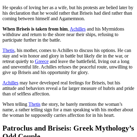
He speaks of loving her as a wife, but his protests are belied later by
his declaration that he would rather that Briseis had died rather than
coming between himself and Agamemnon.
When Briseis is taken from him
,
Achilles
and his Myrmidons
withdraw and return to the shore near their ships, refusing to
participate further in the battle.
Thetis
, his mother, comes to Achilles to discuss his options. He can
stay and win honor and glory in battle but likely die in the war, or
retreat quietly to
Greece
and leave the battlefield, living out a long
and uneventful life. Achilles refuses the peaceful route, unwilling to
give up Briseis and his opportunity for glory.
Achilles
may have developed real feelings for Briseis, but his
attitude and behaviors reveal a far larger measure of hubris and pride
than of selfless affection.
When telling
Thetis
the story, he barely mentions the woman’s
name, a rather telling sign for a man speaking with his mother about
the woman he supposedly carries affection for in his heart.
Patroclus and Briseis: Greek Mythology’s
Odd Couple