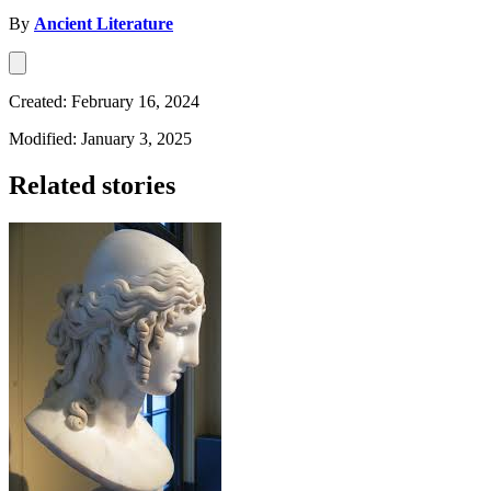
By
Ancient Literature
Created: February 16, 2024
Modified: January 3, 2025
Related stories