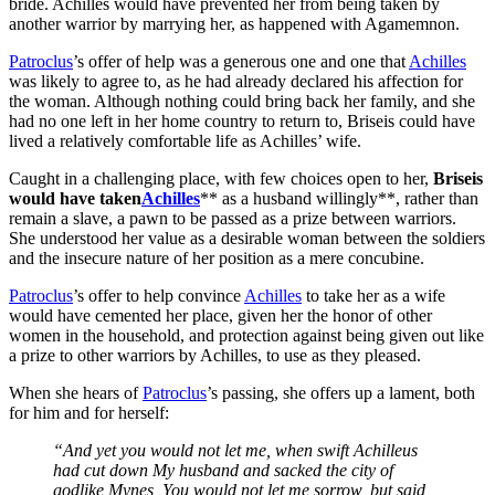
bride. Achilles would have prevented her from being taken by
another warrior by marrying her, as happened with Agamemnon.
Patroclus
’s offer of help was a generous one and one that
Achilles
was likely to agree to, as he had already declared his affection for
the woman. Although nothing could bring back her family, and she
had no one left in her home country to return to, Briseis could have
lived a relatively comfortable life as Achilles’ wife.
Caught in a challenging place, with few choices open to her,
Briseis
would have taken
Achilles
** as a husband willingly**, rather than
remain a slave, a pawn to be passed as a prize between warriors.
She understood her value as a desirable woman between the soldiers
and the insecure nature of her position as a mere concubine.
Patroclus
’s offer to help convince
Achilles
to take her as a wife
would have cemented her place, given her the honor of other
women in the household, and protection against being given out like
a prize to other warriors by Achilles, to use as they pleased.
When she hears of
Patroclus
’s passing, she offers up a lament, both
for him and for herself:
“And yet you would not let me, when swift Achilleus
had cut down My husband and sacked the city of
godlike Mynes, You would not let me sorrow, but said