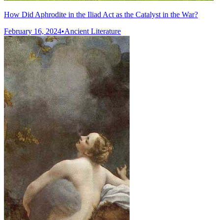
How Did Aphrodite in the Iliad Act as the Catalyst in the War?
February 16, 2024
•
Ancient Literature