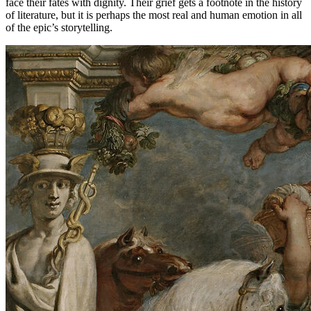
face their fates with dignity. Their grief gets a footnote in the history
of literature, but it is perhaps the most real and human emotion in all
of the epic’s storytelling.