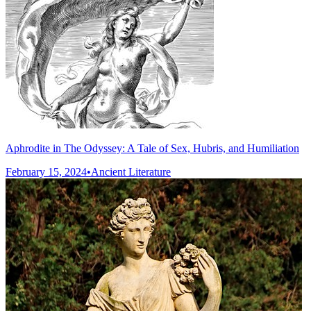
Aphrodite in The Odyssey: A Tale of Sex, Hubris, and Humiliation
February 15, 2024
•
Ancient Literature