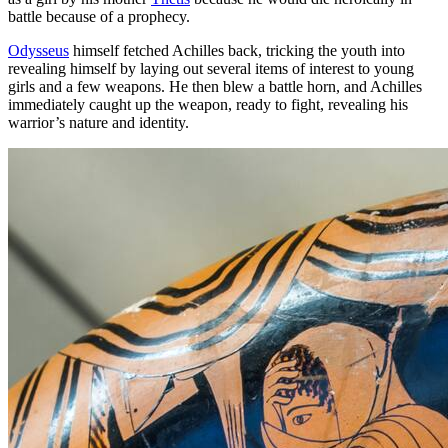
battle because of a prophecy.
Odysseus
himself fetched Achilles back, tricking the youth into
revealing himself by laying out several items of interest to young
girls and a few weapons. He then blew a battle horn, and Achilles
immediately caught up the weapon, ready to fight, revealing his
warrior’s nature and identity.