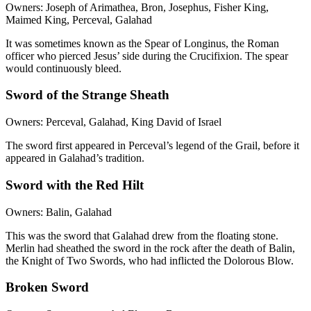
Owners: Joseph of Arimathea, Bron, Josephus, Fisher King,
Maimed King, Perceval, Galahad
It was sometimes known as the Spear of Longinus, the Roman
officer who pierced Jesus’ side during the Crucifixion. The spear
would continuously bleed.
Sword of the Strange Sheath
Owners: Perceval, Galahad, King David of Israel
The sword first appeared in Perceval’s legend of the Grail, before it
appeared in Galahad’s tradition.
Sword with the Red Hilt
Owners: Balin, Galahad
This was the sword that Galahad drew from the floating stone.
Merlin had sheathed the sword in the rock after the death of Balin,
the Knight of Two Swords, who had inflicted the Dolorous Blow.
Broken Sword