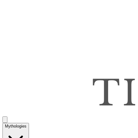
Mythologies