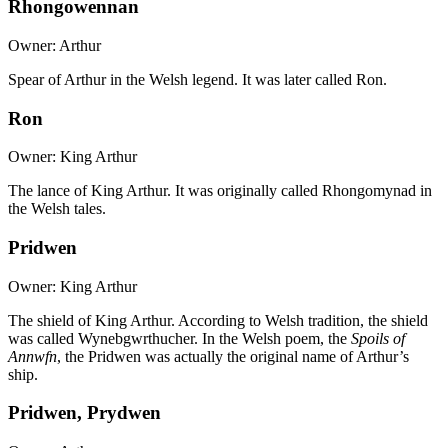
Rhongowennan
Owner: Arthur
Spear of Arthur in the Welsh legend. It was later called Ron.
Ron
Owner: King Arthur
The lance of King Arthur. It was originally called Rhongomynad in
the Welsh tales.
Pridwen
Owner: King Arthur
The shield of King Arthur. According to Welsh tradition, the shield
was called Wynebgwrthucher. In the Welsh poem, the
Spoils of
Annwfn
, the Pridwen was actually the original name of Arthur’s
ship.
Pridwen, Prydwen