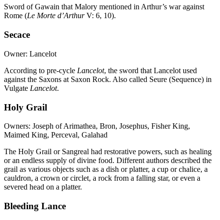
Sword of Gawain that Malory mentioned in Arthur’s war against
Rome (
Le Morte d’Arthur
V: 6, 10).
Secace
Owner: Lancelot
According to pre-cycle
Lancelot
, the sword that Lancelot used
against the Saxons at Saxon Rock. Also called Seure (Sequence) in
Vulgate
Lancelot
.
Holy Grail
Owners: Joseph of Arimathea, Bron, Josephus, Fisher King,
Maimed King, Perceval, Galahad
The Holy Grail or Sangreal had restorative powers, such as healing
or an endless supply of divine food. Different authors described the
grail as various objects such as a dish or platter, a cup or chalice, a
cauldron, a crown or circlet, a rock from a falling star, or even a
severed head on a platter.
Bleeding Lance