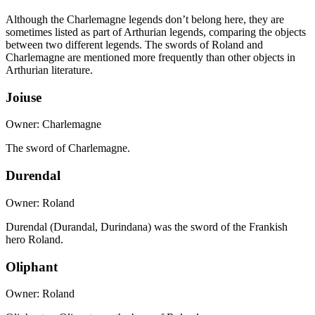
Although the Charlemagne legends don’t belong here, they are
sometimes listed as part of Arthurian legends, comparing the objects
between two different legends. The swords of Roland and
Charlemagne are mentioned more frequently than other objects in
Arthurian literature.
Joiuse
Owner: Charlemagne
The sword of Charlemagne.
Durendal
Owner: Roland
Durendal (Durandal, Durindana) was the sword of the Frankish
hero Roland.
Oliphant
Owner: Roland