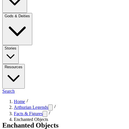
Gods & Deities
Stories
Resources
Search
Home
Arthurian Legends
Facts & Figures
Enchanted Objects
Enchanted Objects