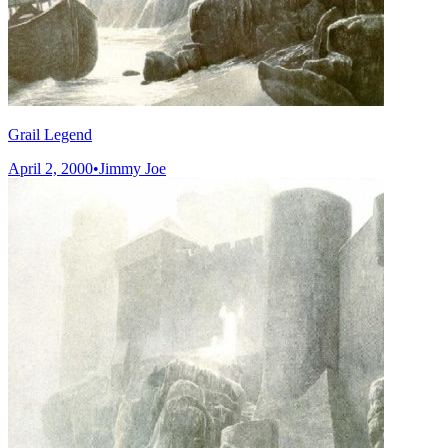
Grail Legend
April 2, 2000
•
Jimmy Joe