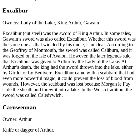
Excalibur
Owners: Lady of the Lake, King Arthur, Gawain
Excalibur (cut steel) was the sword of King Arthur. In some tales,
Gawain’s sword was also called Excalibur. Whether this sword was
the same one as that wielded by his uncle, is unclear. According to
the Geoffrey of Monmouth, the sword was called Caliburn, and it
was forged on the Isle of Avalon. However, the later legends said
that Excalibur was given to Arthur by the Lady of the Lake. At
Arthur’s death, the king had the sword thrown into the lake, either
by Girflet or by Bedivere. Excalibur came with a scabbard that had
even more powerful magic; it could prevent the loss of blood from
wounds. However, the scabbard was lost because Morgan le Fay
stole the sheath and threw it into a lake. In the Welsh tradition, the
sword was called Caledvwlch.
Carnwennan
Owner: Arthur
Knife or dagger of Arthur.