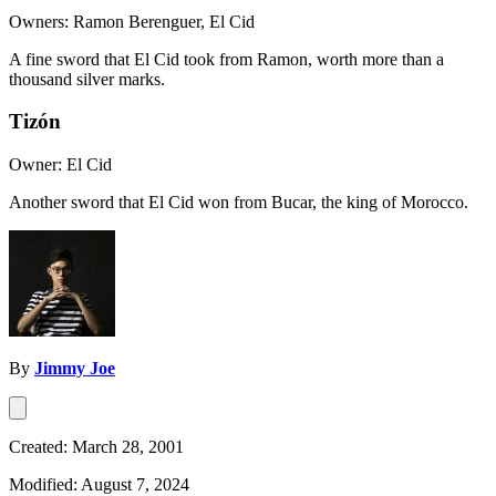
Owners: Ramon Berenguer, El Cid
A fine sword that El Cid took from Ramon, worth more than a
thousand silver marks.
Tizón
Owner: El Cid
Another sword that El Cid won from Bucar, the king of Morocco.
By
Jimmy Joe
Created: March 28, 2001
Modified: August 7, 2024