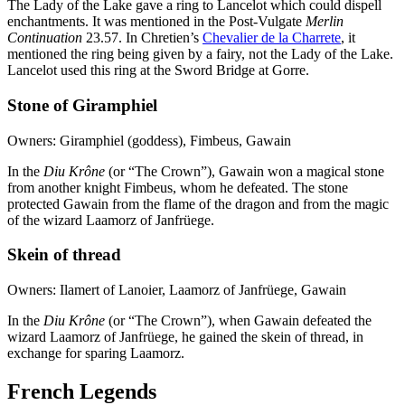
The Lady of the Lake gave a ring to Lancelot which could dispell
enchantments. It was mentioned in the Post-Vulgate
Merlin
Continuation
23.57. In Chretien’s
Chevalier de la Charrete
, it
mentioned the ring being given by a fairy, not the Lady of the Lake.
Lancelot used this ring at the Sword Bridge at Gorre.
Stone of Giramphiel
Owners: Giramphiel (goddess), Fimbeus, Gawain
In the
Diu Krône
(or “The Crown”), Gawain won a magical stone
from another knight Fimbeus, whom he defeated. The stone
protected Gawain from the flame of the dragon and from the magic
of the wizard Laamorz of Janfrüege.
Skein of thread
Owners: Ilamert of Lanoier, Laamorz of Janfrüege, Gawain
In the
Diu Krône
(or “The Crown”), when Gawain defeated the
wizard Laamorz of Janfrüege, he gained the skein of thread, in
exchange for sparing Laamorz.
French Legends