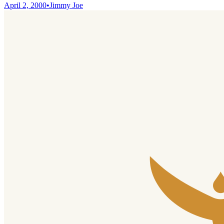
April 2, 2000
•
Jimmy Joe