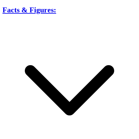
Facts & Figures: