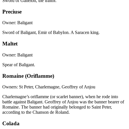
Sword of Ganelon, the traitor.
Preciuse
Owner: Baligant
Sword of Baligant, Emir of Babylon. A Saracen king.
Maltet
Owner: Baligant
Spear of Baligant.
Romaine (Oriflamme)
Owners: St Peter, Charlemagne, Geoffrey of Anjou
Charlemagne’s oriflamme (or scarlet banner), when he rode into
battle against Baligant. Geoffrey of Anjou was the banner bearer of
Romaine. The banner had originally belonged to Saint Peter,
according to the Chanson de Roland.
Colada