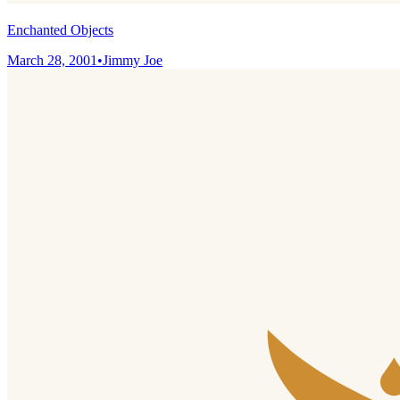
Enchanted Objects
March 28, 2001
•
Jimmy Joe