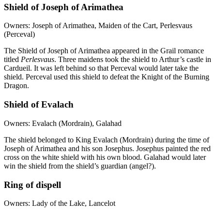
Shield of Joseph of Arimathea
Owners: Joseph of Arimathea, Maiden of the Cart, Perlesvaus
(Perceval)
The Shield of Joseph of Arimathea appeared in the Grail romance
titled
Perlesvaus
. Three maidens took the shield to Arthur’s castle in
Cardueil. It was left behind so that Perceval would later take the
shield. Perceval used this shield to defeat the Knight of the Burning
Dragon.
Shield of Evalach
Owners: Evalach (Mordrain), Galahad
The shield belonged to King Evalach (Mordrain) during the time of
Joseph of Arimathea and his son Josephus. Josephus painted the red
cross on the white shield with his own blood. Galahad would later
win the shield from the shield’s guardian (angel?).
Ring of dispell
Owners: Lady of the Lake, Lancelot