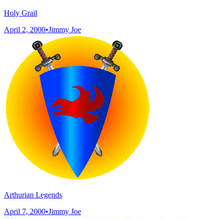
Holy Grail
April 2, 2000
•
Jimmy Joe
Arthurian Legends
April 7, 2000
•
Jimmy Joe