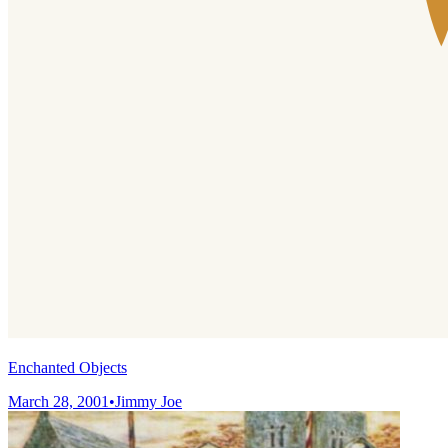
Enchanted Objects
March 28, 2001
•
Jimmy Joe