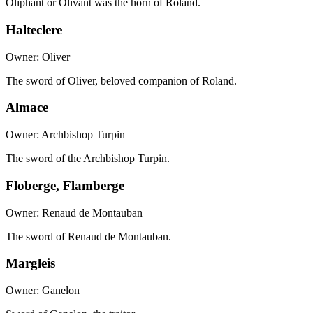
Oliphant or Olivant was the horn of Roland.
Halteclere
Owner: Oliver
The sword of Oliver, beloved companion of Roland.
Almace
Owner: Archbishop Turpin
The sword of the Archbishop Turpin.
Floberge, Flamberge
Owner: Renaud de Montauban
The sword of Renaud de Montauban.
Margleis
Owner: Ganelon