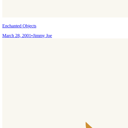
Enchanted Objects
March 28, 2001
•
Jimmy Joe