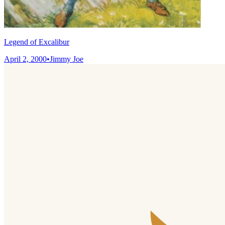
Legend of Excalibur
April 2, 2000
•
Jimmy Joe