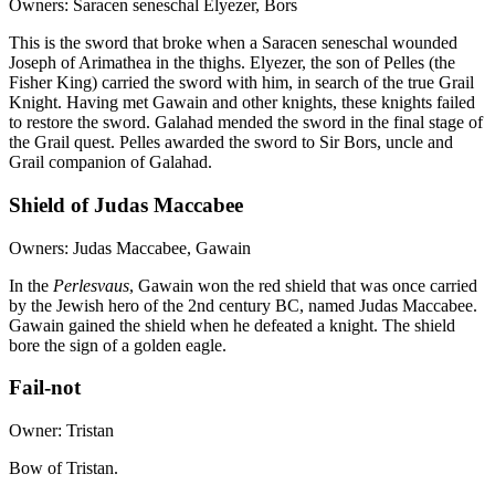
Owners: Saracen seneschal Elyezer, Bors
This is the sword that broke when a Saracen seneschal wounded
Joseph of Arimathea in the thighs. Elyezer, the son of Pelles (the
Fisher King) carried the sword with him, in search of the true Grail
Knight. Having met Gawain and other knights, these knights failed
to restore the sword. Galahad mended the sword in the final stage of
the Grail quest. Pelles awarded the sword to Sir Bors, uncle and
Grail companion of Galahad.
Shield of Judas Maccabee
Owners: Judas Maccabee, Gawain
In the
Perlesvaus
, Gawain won the red shield that was once carried
by the Jewish hero of the 2nd century BC, named Judas Maccabee.
Gawain gained the shield when he defeated a knight. The shield
bore the sign of a golden eagle.
Fail-not
Owner: Tristan
Bow of Tristan.