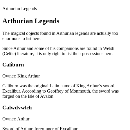
Arthurian Legends
Arthurian Legends
The magical objects found in Arthurian legends are actually too
enormous to list here.
Since Arthur and some of his companions are found in Welsh
(Celtic) literature, it is only right to list their possessions here.
Caliburn
Owner: King Arthur
Caliburn was the original Latin name of King Arthur’s sword,
Excalibur. According to Geoffrey of Monmouth, the sword was
forged on the Isle of Avalon.
Calwdvwlch
Owner: Arthur
Sword of Arthur, forerunner of Excalibur.