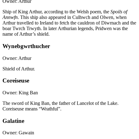
Owner: Arthur
Ship of King Arthur, according to the Welsh poem, the
Spoils of
Annwfn
. This ship also appeared in Culhwch and Olwen, when
Arthur travelled to Ireland to fetch the cauldron of Diwrnach and the
boar Twrch Trwyth. In later Arthurian legends, Pridwen was the
name of Arthur’s shield.
Wynebgwrthucher
Owner: Arthur
Shield of Arthur.
Coreiseuse
Owner: King Ban
The sword of King Ban, the father of Lancelot of the Lake.
Coreiseuse means “Wrathful”.
Galatine
Owner: Gawain