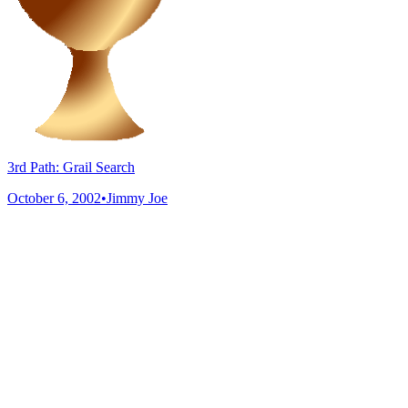
3rd Path: Grail Search
October 6, 2002
•
Jimmy Joe