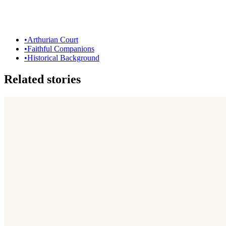
•
Arthurian Court
•
Faithful Companions
•
Historical Background
Related stories