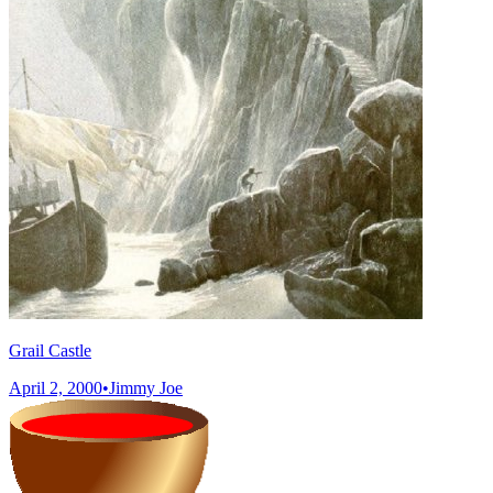
Grail Castle
April 2, 2000
•
Jimmy Joe