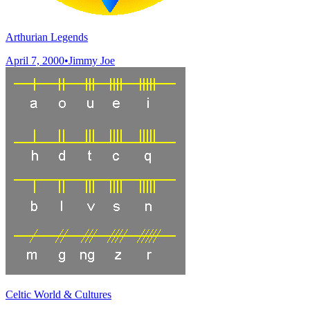
Arthurian Legends
April 7, 2000
•
Jimmy Joe
Celtic World & Cultures