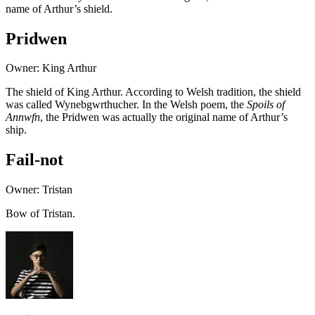
name of Arthur’s shield.
Pridwen
Owner: King Arthur
The shield of King Arthur. According to Welsh tradition, the shield
was called Wynebgwrthucher. In the Welsh poem, the
Spoils of
Annwfn
, the Pridwen was actually the original name of Arthur’s
ship.
Fail-not
Owner: Tristan
Bow of Tristan.