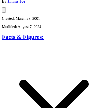
By
Jimmy Joe
Created: March 28, 2001
Modified: August 7, 2024
Facts & Figures: