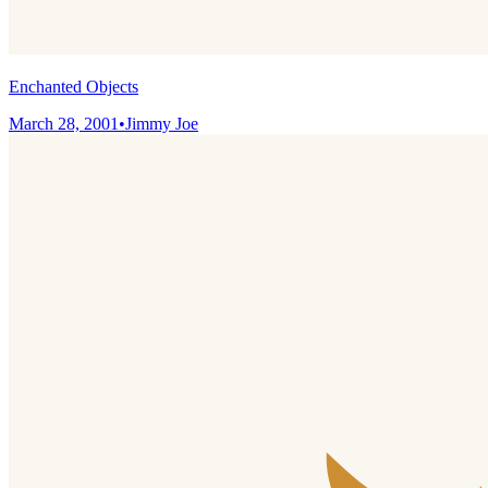
Enchanted Objects
March 28, 2001
•
Jimmy Joe