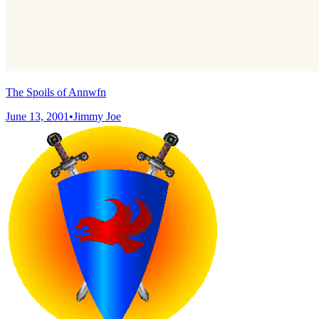
The Spoils of Annwfn
June 13, 2001
•
Jimmy Joe