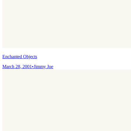
Enchanted Objects
March 28, 2001
•
Jimmy Joe