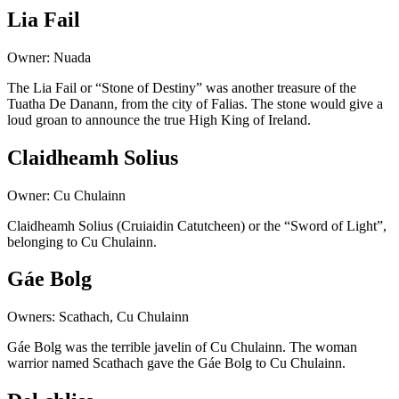
Lia Fail
Owner: Nuada
The Lia Fail or “Stone of Destiny” was another treasure of the
Tuatha De Danann, from the city of Falias. The stone would give a
loud groan to announce the true High King of Ireland.
Claidheamh Solius
Owner: Cu Chulainn
Claidheamh Solius (Cruiaidin Catutcheen) or the “Sword of Light”,
belonging to Cu Chulainn.
Gáe Bolg
Owners: Scathach, Cu Chulainn
Gáe Bolg was the terrible javelin of Cu Chulainn. The woman
warrior named Scathach gave the Gáe Bolg to Cu Chulainn.