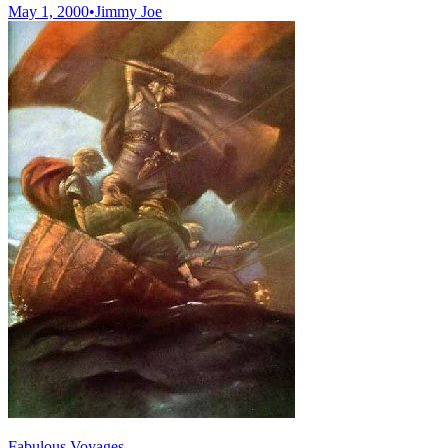
May 1, 2000
•
Jimmy Joe
Fabulous Voyages