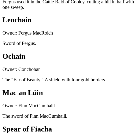
Fergus used it in the Cattle Raid of Cooley, cutting a hill in half with
one sweep.
Leochain
Owner: Fergus MacRoich
Sword of Fergus.
Ochain
Owner: Conchobar
The “Ear of Beauty”. A shield with four gold borders.
Mac an Lúin
Owner: Finn MacCumhaill
The sword of Finn MacCumhaill.
Spear of Fiacha