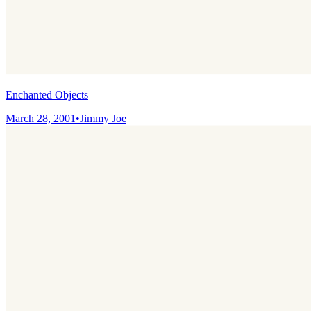
Enchanted Objects
March 28, 2001
•
Jimmy Joe