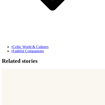
•
Celtic World & Cultures
•
Faithful Companions
Related stories