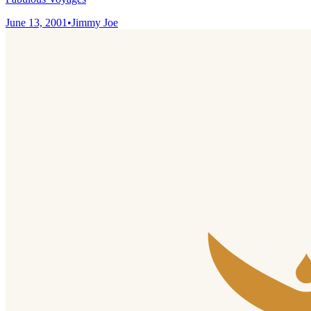
June 13, 2001
•
Jimmy Joe