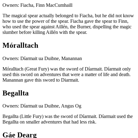
Owners: Fiacha, Finn MacCumhaill
The magical spear actually belonged to Fiacha, but he did not know
how to use the power of the spear. Fiacha gave the spear to Finn,
who used the spear against Aillén, the Burner, dispelling the magic
slumber before killing Aillén with the spear.
Móralltach
Owners: Díarmait ua Duibne, Manannan
Móralltach (Great Fury) was the sword of Díarmait. Díarmait only
used this sword on adventures that were a matter of life and death.
Manannan gave this sword to Diarmait.
Begallta
Owners: Díarmait ua Duibne, Angus Og
Begallta (Little Fury) was the sword of Díarmait. Díarmait used the
Begallta on smaller adventures that had less risk.
Gáe Dearg