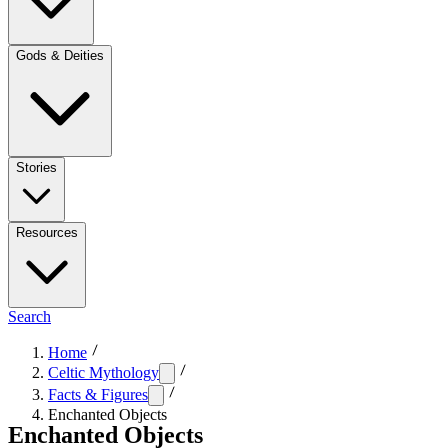
Gods & Deities
Stories
Resources
Search
Home
Celtic Mythology
Facts & Figures
Enchanted Objects
Enchanted Objects