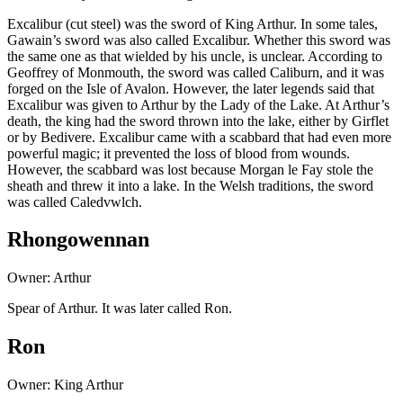
Excalibur (cut steel) was the sword of King Arthur. In some tales,
Gawain’s sword was also called Excalibur. Whether this sword was
the same one as that wielded by his uncle, is unclear. According to
Geoffrey of Monmouth, the sword was called Caliburn, and it was
forged on the Isle of Avalon. However, the later legends said that
Excalibur was given to Arthur by the Lady of the Lake. At Arthur’s
death, the king had the sword thrown into the lake, either by Girflet
or by Bedivere. Excalibur came with a scabbard that had even more
powerful magic; it prevented the loss of blood from wounds.
However, the scabbard was lost because Morgan le Fay stole the
sheath and threw it into a lake. In the Welsh traditions, the sword
was called Caledvwlch.
Rhongowennan
Owner: Arthur
Spear of Arthur. It was later called Ron.
Ron
Owner: King Arthur