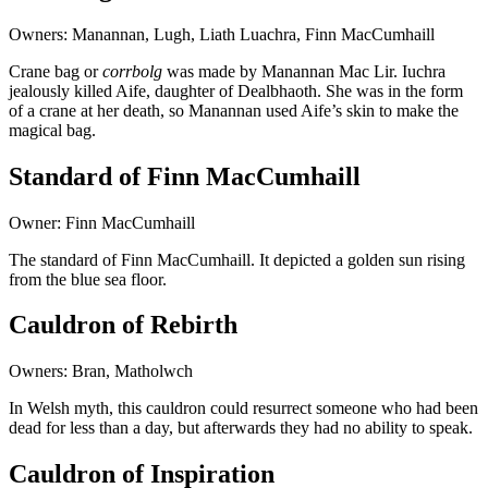
Owners: Manannan, Lugh, Liath Luachra, Finn MacCumhaill
Crane bag or
corrbolg
was made by Manannan Mac Lir. Iuchra
jealously killed Aife, daughter of Dealbhaoth. She was in the form
of a crane at her death, so Manannan used Aife’s skin to make the
magical bag.
Standard of Finn MacCumhaill
Owner: Finn MacCumhaill
The standard of Finn MacCumhaill. It depicted a golden sun rising
from the blue sea floor.
Cauldron of Rebirth
Owners: Bran, Matholwch
In Welsh myth, this cauldron could resurrect someone who had been
dead for less than a day, but afterwards they had no ability to speak.
Cauldron of Inspiration