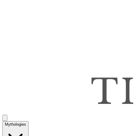
Mythologies