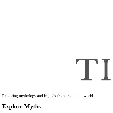
Exploring mythology and legends from around the world.
Explore Myths