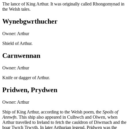
The lance of King Arthur. It was originally called Rhongomynad in
the Welsh tales.
Wynebgwrthucher
Owner: Arthur
Shield of Arthur.
Carnwennan
Owner: Arthur
Knife or dagger of Arthur.
Pridwen, Prydwen
Owner: Arthur
Ship of King Arthur, according to the Welsh poem, the
Spoils of
Annwfn
. This ship also appeared in Culhwch and Olwen, when
Arthur travelled to Ireland to fetch the cauldron of Diwrnach and the
boar Twrch Trwyth. In later Arthurian legend, Pridwen was the