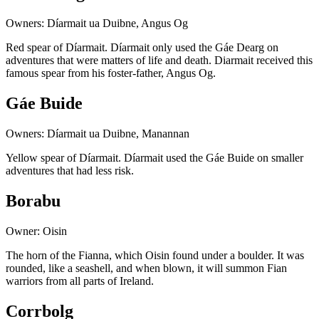
Owners: Díarmait ua Duibne, Angus Og
Red spear of Díarmait. Díarmait only used the Gáe Dearg on
adventures that were matters of life and death. Diarmait received this
famous spear from his foster-father, Angus Og.
Gáe Buide
Owners: Díarmait ua Duibne, Manannan
Yellow spear of Díarmait. Díarmait used the Gáe Buide on smaller
adventures that had less risk.
Borabu
Owner: Oisin
The horn of the Fianna, which Oisin found under a boulder. It was
rounded, like a seashell, and when blown, it will summon Fian
warriors from all parts of Ireland.
Corrbolg