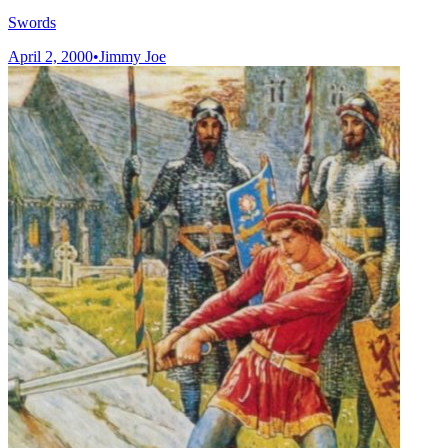
Swords
April 2, 2000
•
Jimmy Joe