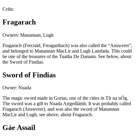
Celtic
Fragarach
Owners: Manannan, Lugh
Fragarach (Frecraid, Freagarthach) was also called the “Answerer”,
and belonged to Manannan MacLir and Lugh Lamfada. This could
be one of the treasures of the Tuatha De Danann. See below, about
the Sword of Findias.
Sword of Findias
Owner: Nuada
The magic sword made in Gorias, one of the cities in Tír na nÓg.
The sword was a gift to Nuada Airgedlámh. It was probably called
Fragarach (Answerer), and was also the sword of Manannan
MacLir and Lugh, see above, about Fragarach.
Gáe Assail