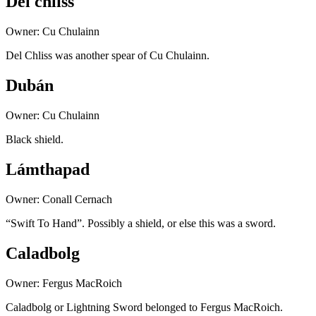
Del chliss
Owner: Cu Chulainn
Del Chliss was another spear of Cu Chulainn.
Dubán
Owner: Cu Chulainn
Black shield.
Lámthapad
Owner: Conall Cernach
“Swift To Hand”. Possibly a shield, or else this was a sword.
Caladbolg
Owner: Fergus MacRoich
Caladbolg or Lightning Sword belonged to Fergus MacRoich.