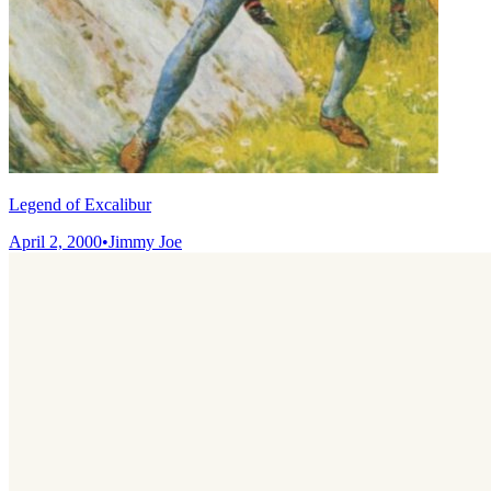
Legend of Excalibur
April 2, 2000
•
Jimmy Joe