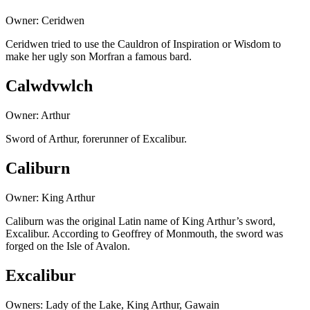
Owner: Ceridwen
Ceridwen tried to use the Cauldron of Inspiration or Wisdom to
make her ugly son Morfran a famous bard.
Calwdvwlch
Owner: Arthur
Sword of Arthur, forerunner of Excalibur.
Caliburn
Owner: King Arthur
Caliburn was the original Latin name of King Arthur’s sword,
Excalibur. According to Geoffrey of Monmouth, the sword was
forged on the Isle of Avalon.
Excalibur
Owners: Lady of the Lake, King Arthur, Gawain