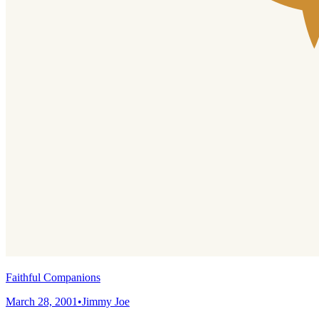
Faithful Companions
March 28, 2001
•
Jimmy Joe