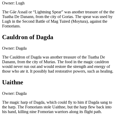
Owner: Lugh
The Gáe Assail or “Lightning Spear” was another treasure of the the
Tuatha De Danann, from the city of Gorias. The spear was used by
Lugh in the Second Battle of Mag Tuired (Moytura), against the
Fomorians.
Cauldron of Dagda
Owner: Dagda
The Cauldron of Dagda was another treasure of the Tuatha De
Danann, from the city of Murias. The food in the magic cauldron
would never run out and would restore the strength and energy of
those who ate it. It possibly had restorative powers, such as healing.
Uaithne
Owner: Dagda
The magic harp of Dagda, which could fly to him if Dagda sang to
the harp. The Fomorians stole Uaithne, but the harp flew back into
his hand, killing nine Fomorian warriors along its flight path.