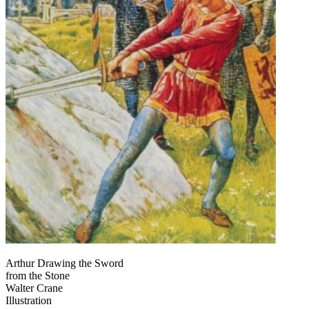
Arthur Drawing the Sword
from the Stone
Walter Crane
Illustration