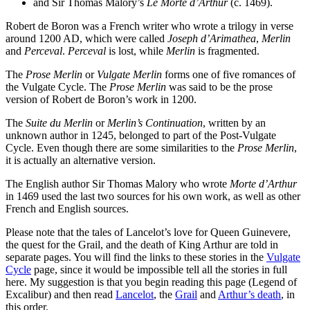
and Sir Thomas Malory’s
Le Morte d’Arthur
(c. 1469).
Robert de Boron was a French writer who wrote a trilogy in verse
around 1200 AD, which were called
Joseph d’Arimathea
,
Merlin
and
Perceval
.
Perceval
is lost, while
Merlin
is fragmented.
The
Prose Merlin
or
Vulgate Merlin
forms one of five romances of
the Vulgate Cycle. The
Prose Merlin
was said to be the prose
version of Robert de Boron’s work in 1200.
The
Suite du Merlin
or
Merlin’s Continuation
, written by an
unknown author in 1245, belonged to part of the Post-Vulgate
Cycle. Even though there are some similarities to the
Prose Merlin
,
it is actually an alternative version.
The English author Sir Thomas Malory who wrote
Morte d’Arthur
in 1469 used the last two sources for his own work, as well as other
French and English sources.
Please note that the tales of Lancelot’s love for Queen Guinevere,
the quest for the Grail, and the death of King Arthur are told in
separate pages. You will find the links to these stories in the
Vulgate
Cycle
page, since it would be impossible tell all the stories in full
here. My suggestion is that you begin reading this page (Legend of
Excalibur) and then read
Lancelot
, the
Grail
and
Arthur’s death
, in
this order.