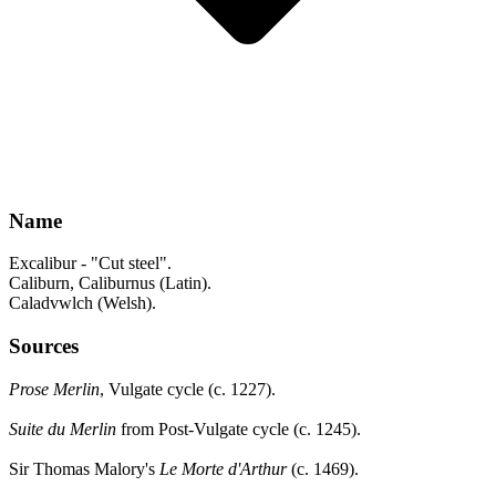
Name
Excalibur - "Cut steel".
Caliburn, Caliburnus (Latin).
Caladvwlch (Welsh).
Sources
Prose Merlin
, Vulgate cycle (c. 1227).
Suite du Merlin
from Post-Vulgate cycle (c. 1245).
Sir Thomas Malory's
Le Morte d'Arthur
(c. 1469).