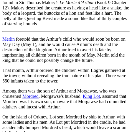
found in Sir Thomas Malory’s
Le Morte d’Arthur
(Book 9 Chapter
12). Malory described the creature as having a head like a snake, the
body of a leopard, the buttocks of a lion and feet like a hart. The
belly of the Questing Beast made a sound like that of thirty couples
of starving hounds.
Merlin
foretold that the Arthur’s child who would soon be born on
May Day (May 1), and he would cause Arthur’s death and the
destruction of the kingdom. Arthur tried to avert his fate by
imprisoning all children born in the month of May. Merlin told the
king that he could not possibly change the future.
That month, Arthur ordered the children within Logres gathered at
the tower, without revealing the true nature of his plan. There were
550 infants taken to the tower.
Among them was the son of Arthur and Morgawse, who was
christened
Mordred
. Morgawse’s husband,
King Lot
, assumed that
Mordred was his own son, unaware that Morgawse had committed
adultery and incest with Arthur.
On the island of Orkney, Lot sent Mordred by ship to Arthur, with
some ladies and his men. As Lot put Mordred in the cradle, he had
accidentally bumped Mordred’s head, which would leave a scar on