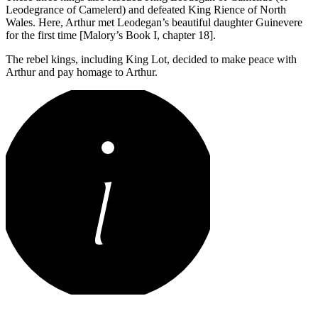
Leodegrance of Camelerd) and defeated King Rience of North
Wales. Here, Arthur met Leodegan’s beautiful daughter Guinevere
for the first time [Malory’s Book I, chapter 18].
The rebel kings, including King Lot, decided to make peace with
Arthur and pay homage to Arthur.