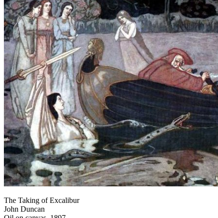
The Taking of Excalibur
John Duncan
Oil on canvas, 1897