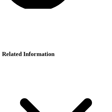
Related Information