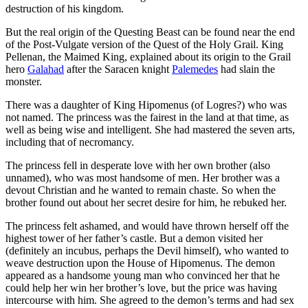
destruction of his kingdom.
But the real origin of the Questing Beast can be found near the end
of the Post-Vulgate version of the Quest of the Holy Grail. King
Pellenan, the Maimed King, explained about its origin to the Grail
hero
Galahad
after the Saracen knight
Palemedes
had slain the
monster.
There was a daughter of King Hipomenus (of Logres?) who was
not named. The princess was the fairest in the land at that time, as
well as being wise and intelligent. She had mastered the seven arts,
including that of necromancy.
The princess fell in desperate love with her own brother (also
unnamed), who was most handsome of men. Her brother was a
devout Christian and he wanted to remain chaste. So when the
brother found out about her secret desire for him, he rebuked her.
The princess felt ashamed, and would have thrown herself off the
highest tower of her father’s castle. But a demon visited her
(definitely an incubus, perhaps the Devil himself), who wanted to
weave destruction upon the House of Hipomenus. The demon
appeared as a handsome young man who convinced her that he
could help her win her brother’s love, but the price was having
intercourse with him. She agreed to the demon’s terms and had sex