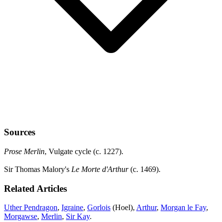
Sources
Prose Merlin
, Vulgate cycle (c. 1227).
Sir Thomas Malory's
Le Morte d'Arthur
(c. 1469).
Related Articles
Uther Pendragon
,
Igraine
,
Gorlois
(Hoel),
Arthur
,
Morgan le Fay
,
Morgawse
,
Merlin
,
Sir Kay
.