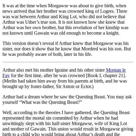
It was at the time when Morgawse was about to give birth, when
news arrived that her brother was crowned king of Logres. There
was war between Arthur and King Lot, who did not believe that
Arthur was Uther’s true son. It is not known how she knew that
Arthur was her own brother, but this revelation of her kinship was
not known until Gawain was old enough to become a knight.
This version doesn’t reveal if Arthur knew that Morgawse was his
sister, nor does it show that he know that Mordred was his son. But
he was probably aware of both, later in his life.
Arthur also met his mother Igraine and his other sister
Morgan le
Fay
for the first time, after he was crowned [Book I, chapter 21].
(Merlin had taken him away from his parents at birth, and he was
brought up by foster-father, Sir Anton or Ector.)
Arthur had a dream where he saw the Questing Beast. You may ask
yourself “What was the Questing Beast?”
Well, according to the theories I have gathered, the Questing Beast
represented the mortal sin committed by Arthur when he had
unwittingly slept with his half-sister Morgawse, wife of King Lot
and mother of Gawain. This union would result in Morgawse giving
birth to a child who would bring about Arthur’s death and the