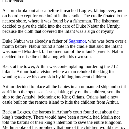
his forehead.
A storm broke out at sea before it reached Logres, killing everyone
on board except for one infant in the cradle. The cradle floated to the
nearest shore, where it was found by a fisherman. The fisherman
decided to give the child into the care of Duke Nabur the Unruly,
because the cloth that covered the infant was a sign of royalty.
Duke Nabur was already a father of
Sagremor
, who was born over a
month before. Nabur found a note in the cradle that said the infant
was named Mordred, but no mention of the infant’s parents. Nabur
decided to raise the child along with his own son.
Back at the tower, Arthur was contemplating murdering the 712
infants. Arthur had a vision where a man rebuked the king for
wanting to save his own skin by killing innocent children.
Arthur decided to place all the babies in an unmanned ship and set it
adrift into the open sea. Jesus, taking pity on the children, sent the
ship to the Amalvi, belonging to King Orians. Orians had a new
castle built on the remote island to hide the children from Arthur.
Back at Logres, the barons in Arthur’s court found out about the
king’s treachery. There would have been a revolt, had Merlin not
told the barons of their king’s intention to save the entire kingdom.
Merlin spoke of his prophecy that one of the children would destroy