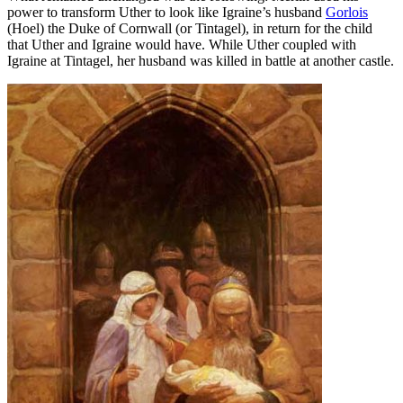
power to transform Uther to look like Igraine’s husband
Gorlois
(Hoel) the Duke of Cornwall (or Tintagel), in return for the child
that Uther and Igraine would have. While Uther coupled with
Igraine at Tintagel, her husband was killed in battle at another castle.