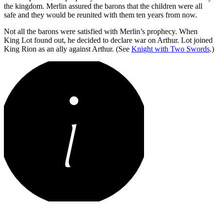
the kingdom. Merlin assured the barons that the children were all
safe and they would be reunited with them ten years from now.
Not all the barons were satisfied with Merlin’s prophecy. When
King Lot found out, he decided to declare war on Arthur. Lot joined
King Rion as an ally against Arthur. (See
Knight with Two Swords
.)