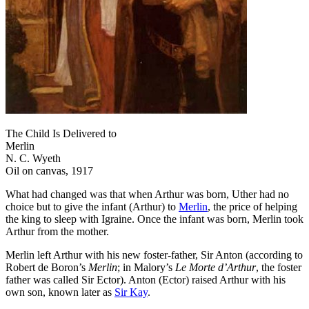
The Child Is Delivered to
Merlin
N. C. Wyeth
Oil on canvas, 1917
What had changed was that when Arthur was born, Uther had no
choice but to give the infant (Arthur) to
Merlin
, the price of helping
the king to sleep with Igraine. Once the infant was born, Merlin took
Arthur from the mother.
Merlin left Arthur with his new foster-father, Sir Anton (according to
Robert de Boron’s
Merlin
; in Malory’s
Le Morte d’Arthur
, the foster
father was called Sir Ector). Anton (Ector) raised Arthur with his
own son, known later as
Sir Kay
.