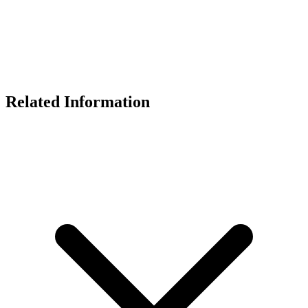
Related Information