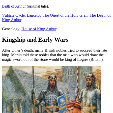
Birth of Arthur
(original tale).
Vulgate Cycle
:
Lancelot
,
The Quest of the Holy Grail
,
The Death of
King Arthur
.
Genealogy:
House of King Arthur
.
Kingship and Early Wars
After Uther’s death, many British nobles tried to succeed their late
king. Merlin told these nobles that the man who would draw the
magic sword out of the stone would be king of Logres (Britain).