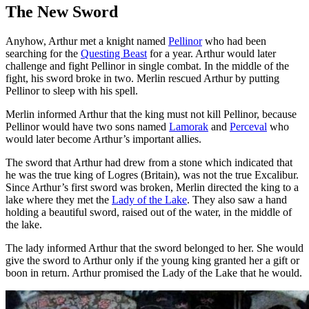
The New Sword
Anyhow, Arthur met a knight named
Pellinor
who had been
searching for the
Questing Beast
for a year. Arthur would later
challenge and fight Pellinor in single combat. In the middle of the
fight, his sword broke in two. Merlin rescued Arthur by putting
Pellinor to sleep with his spell.
Merlin informed Arthur that the king must not kill Pellinor, because
Pellinor would have two sons named
Lamorak
and
Perceval
who
would later become Arthur’s important allies.
The sword that Arthur had drew from a stone which indicated that
he was the true king of Logres (Britain), was not the true Excalibur.
Since Arthur’s first sword was broken, Merlin directed the king to a
lake where they met the
Lady of the Lake
. They also saw a hand
holding a beautiful sword, raised out of the water, in the middle of
the lake.
The lady informed Arthur that the sword belonged to her. She would
give the sword to Arthur only if the young king granted her a gift or
boon in return. Arthur promised the Lady of the Lake that he would.