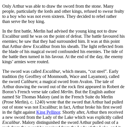
Only Arthur was able to draw the sword from the stone. Many
people, particularly the lords and other kings, refused to swear fealty
to a boy who was not even sixteen. They decided to rebel rather
than serve the boy king.
In the first battle, Merlin had advised the young king not to draw
Excalibur until he was on the point of defeat. The battle favoured his
enemies; he saw that they had surrounded him. It was at this point
that Arthur drew Excalibur from his sheath. The light reflected from
the blade of his magical sword confounded his enemies. The tide of
the battle then turned in his favour. At the end of the day, the enemy
kings’ armies were routed.
The sword was called
Excalibur
, which means, “cut steel”. Early
tradition (by Geoffrey of Monmouth, Wace and Layamon), called
the sword
Caliburn
; a magical sword from Avalon. The tale of
Arthur drawing the sword out of the rock first appeared in Robert de
Boron’s French verse tale called
Merlin
. But the English author
named Sir Thomas Malory (and in the French Suite du Merlin
(Prose Merlin), c. 1240) wrote that the sword that Arthur had pulled
out of stone was not Excalibur; in fact, Arthur broke his first sword
in the fight against
King Pellinor
. Shortly after, Arthur then received
a new sword from the Lady of the Lake which was explicitly called
Excalibur
. Malory distinguished the sword Arthur pulled out of a