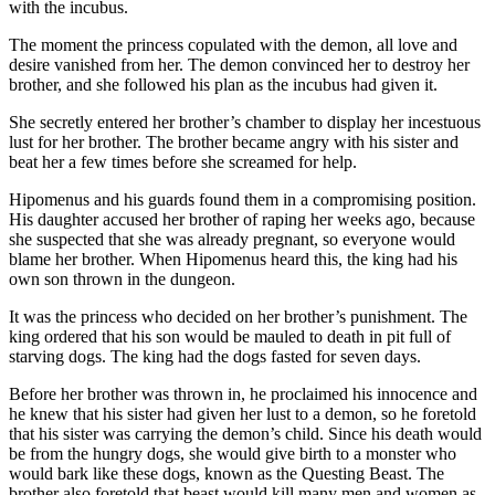
with the incubus.
The moment the princess copulated with the demon, all love and
desire vanished from her. The demon convinced her to destroy her
brother, and she followed his plan as the incubus had given it.
She secretly entered her brother’s chamber to display her incestuous
lust for her brother. The brother became angry with his sister and
beat her a few times before she screamed for help.
Hipomenus and his guards found them in a compromising position.
His daughter accused her brother of raping her weeks ago, because
she suspected that she was already pregnant, so everyone would
blame her brother. When Hipomenus heard this, the king had his
own son thrown in the dungeon.
It was the princess who decided on her brother’s punishment. The
king ordered that his son would be mauled to death in pit full of
starving dogs. The king had the dogs fasted for seven days.
Before her brother was thrown in, he proclaimed his innocence and
he knew that his sister had given her lust to a demon, so he foretold
that his sister was carrying the demon’s child. Since his death would
be from the hungry dogs, she would give birth to a monster who
would bark like these dogs, known as the Questing Beast. The
brother also foretold that beast would kill many men and women as