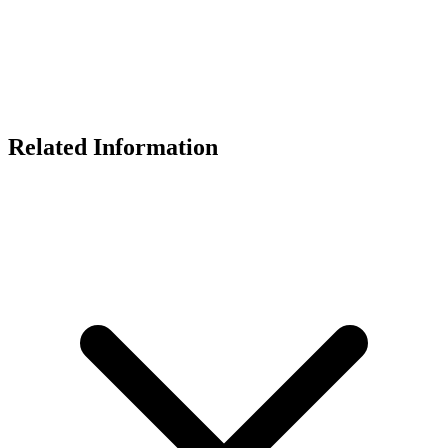
Related Information