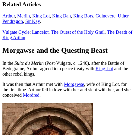
Related Articles
Arthur
,
Merlin
,
King Lot
,
King Ban
,
King Bors
,
Guinevere
,
Uther
Pendragon
,
Sir Kay
.
Vulgate Cycle
:
Lancelot
,
The Quest of the Holy Grail
,
The Death of
King Arthur
.
Morgawse and the Questing Beast
In the
Suite du Merlin
(Post-Vulgate, c. 1240), after the Battle of
Bedegraine, Arthur agreed to a peace treaty with
King Lot
and the
other rebel kings.
It was then that Arthur met with
Morgawse
, wife of King Lot, for
the first time. Arthur fell in love with her and slept with her, and she
conceived
Mordred
.