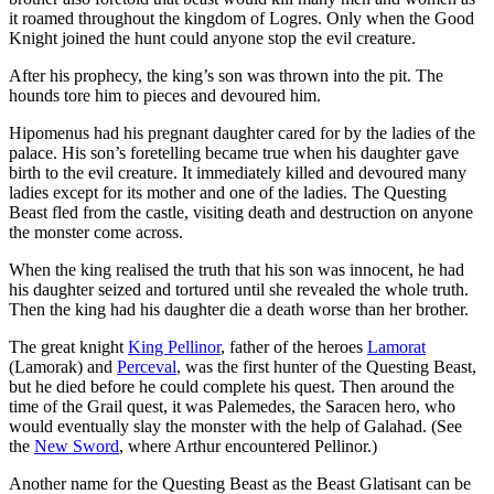
it roamed throughout the kingdom of Logres. Only when the Good
Knight joined the hunt could anyone stop the evil creature.
After his prophecy, the king’s son was thrown into the pit. The
hounds tore him to pieces and devoured him.
Hipomenus had his pregnant daughter cared for by the ladies of the
palace. His son’s foretelling became true when his daughter gave
birth to the evil creature. It immediately killed and devoured many
ladies except for its mother and one of the ladies. The Questing
Beast fled from the castle, visiting death and destruction on anyone
the monster come across.
When the king realised the truth that his son was innocent, he had
his daughter seized and tortured until she revealed the whole truth.
Then the king had his daughter die a death worse than her brother.
The great knight
King Pellinor
, father of the heroes
Lamorat
(Lamorak) and
Perceval
, was the first hunter of the Questing Beast,
but he died before he could complete his quest. Then around the
time of the Grail quest, it was Palemedes, the Saracen hero, who
would eventually slay the monster with the help of Galahad. (See
the
New Sword
, where Arthur encountered Pellinor.)
Another name for the Questing Beast as the Beast Glatisant can be