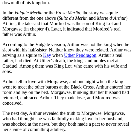
downfall of his kingdom.
In the
Vulgate Merlin
or the
Prose Merlin
, the story was quite
different from the one above (
Suite du Merlin
and
Morte d’Arthur
).
At first, the tale said that Mordred was the son of King Lot and
Morgawse (in chapter 4). Later, it indicated that Mordred’s real
father was Arthur.
According to the Vulgate version, Arthur was not the king when he
slept with his half-sister. Neither knew they were related. Arthur was
serving as a squire to
Kay
when
Uther Pendragon
, Arthur’s real
father, had died. At Uther’s death, the kings and nobles met at
Carduel. Among them was King Lot, who came with his wife and
sons.
Arthur fell in love with Morgawse, and one night when the king
went to meet the other barons at the Black Cross, Arthur entered her
room and lay on the bed. Morgawse, thinking that her husband had
returned, embraced Arthur. They made love, and Mordred was
conceived.
The next day, Arthur revealed the truth to Morgawse. Morgawse,
who had thought she was faithfully making love to her husband,
was shocked at the news, but they both made a pact to never reveal
her shame of committing adultery.