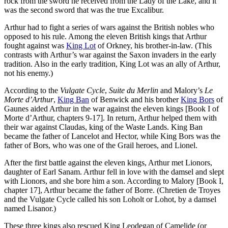
rock from the sword he received from the Lady of the Lake, and it
was the second sword that was the true Excalibur.
Arthur had to fight a series of wars against the British nobles who
opposed to his rule. Among the eleven British kings that Arthur
fought against was
King Lot
of Orkney, his brother-in-law. (This
contrasts with Arthur’s war against the Saxon invaders in the early
tradition. Also in the early tradition, King Lot was an ally of Arthur,
not his enemy.)
According to the
Vulgate Cycle
,
Suite du Merlin
and Malory’s
Le
Morte d’Arthur
,
King Ban
of Benwick and his brother
King Bors
of
Gaunes aided Arthur in the war against the eleven kings [Book I of
Morte d’Arthur, chapters 9-17]. In return, Arthur helped them with
their war against Claudas, king of the Waste Lands. King Ban
became the father of Lancelot and Hector, while King Bors was the
father of Bors, who was one of the Grail heroes, and Lionel.
After the first battle against the eleven kings, Arthur met Lionors,
daughter of Earl Sanam. Arthur fell in love with the damsel and slept
with Lionors, and she bore him a son. According to Malory [Book I,
chapter 17], Arthur became the father of Borre. (Chretien de Troyes
and the Vulgate Cycle called his son Loholt or Lohot, by a damsel
named Lisanor.)
These three kings also rescued King Leodegan of Camelide (or