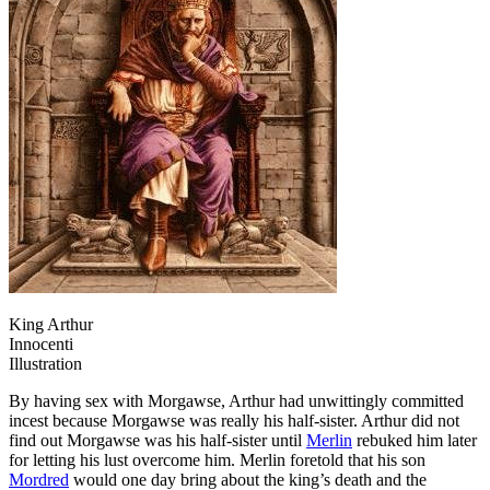
King Arthur
Innocenti
Illustration
By having sex with Morgawse, Arthur had unwittingly committed
incest because Morgawse was really his half-sister. Arthur did not
find out Morgawse was his half-sister until
Merlin
rebuked him later
for letting his lust overcome him. Merlin foretold that his son
Mordred
would one day bring about the king’s death and the