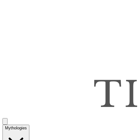
Mythologies