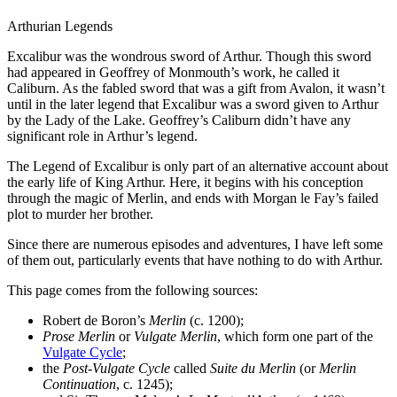
Arthurian Legends
Excalibur was the wondrous sword of Arthur. Though this sword
had appeared in Geoffrey of Monmouth’s work, he called it
Caliburn. As the fabled sword that was a gift from Avalon, it wasn’t
until in the later legend that Excalibur was a sword given to Arthur
by the Lady of the Lake. Geoffrey’s Caliburn didn’t have any
significant role in Arthur’s legend.
The Legend of Excalibur is only part of an alternative account about
the early life of King Arthur. Here, it begins with his conception
through the magic of Merlin, and ends with Morgan le Fay’s failed
plot to murder her brother.
Since there are numerous episodes and adventures, I have left some
of them out, particularly events that have nothing to do with Arthur.
This page comes from the following sources:
Robert de Boron’s
Merlin
(c. 1200);
Prose Merlin
or
Vulgate Merlin
, which form one part of the
Vulgate Cycle
;
the
Post-Vulgate Cycle
called
Suite du Merlin
(or
Merlin
Continuation
, c. 1245);