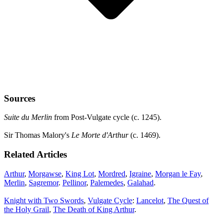
Sources
Suite du Merlin
from Post-Vulgate cycle (c. 1245).
Sir Thomas Malory's
Le Morte d'Arthur
(c. 1469).
Related Articles
Arthur
,
Morgawse
,
King Lot
,
Mordred
,
Igraine
,
Morgan le Fay
,
Merlin
,
Sagremor
.
Pellinor
,
Palemedes
,
Galahad
.
Knight with Two Swords
,
Vulgate Cycle
:
Lancelot
,
The Quest of
the Holy Grail
,
The Death of King Arthur
.