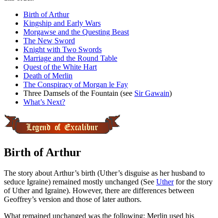
Birth of Arthur
Kingship and Early Wars
Morgawse and the Questing Beast
The New Sword
Knight with Two Swords
Marriage and the Round Table
Quest of the White Hart
Death of Merlin
The Conspiracy of Morgan le Fay
Three Damsels of the Fountain (see
Sir Gawain
)
What’s Next?
Birth of Arthur
The story about Arthur’s birth (Uther’s disguise as her husband to
seduce Igraine) remained mostly unchanged (See
Uther
for the story
of Uther and Igraine). However, there are differences between
Geoffrey’s version and those of later authors.
What remained unchanged was the following: Merlin used his