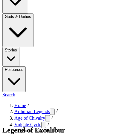
Gods & Deities
Stories
Resources
Search
Home
Arthurian Legends
Age of Chivalry
Vulgate Cycle
Legend of Excalibur
Legend of Excalibur