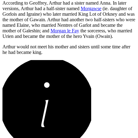
According to Geoffrey, Arthur had a sister named Anna. In later
versions, Arthur had a half-sister named
Morgawse
(ie. daughter of
Gorlois and Igraine) who later married King Lot of Orkney and was
the mother of Gawain. Arthur had another two half-sisters who were
named Elaine, who married Nentres of Garlot and became the
mother of Galeshin; and
Morgan le Fay
the sorceress, who married
Urien and became the mother of the hero Yvain (Owain).
Arthur would not meet his mother and sisters until some time after
he had became king.