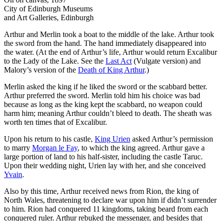
City of Edinburgh Museums
and Art Galleries, Edinburgh
Arthur and Merlin took a boat to the middle of the lake. Arthur took
the sword from the hand. The hand immediately disappeared into
the water. (At the end of Arthur’s life, Arthur would return Excalibur
to the Lady of the Lake. See the
Last Act
(Vulgate version) and
Malory’s version of the
Death of King Arthur
.)
Merlin asked the king if he liked the sword or the scabbard better.
Arthur preferred the sword. Merlin told him his choice was bad
because as long as the king kept the scabbard, no weapon could
harm him; meaning Arthur couldn’t bleed to death. The sheath was
worth ten times that of Excalibur.
Upon his return to his castle,
King Urien
asked Arthur’s permission
to marry
Morgan le Fay
, to which the king agreed. Arthur gave a
large portion of land to his half-sister, including the castle Taruc.
Upon their wedding night, Urien lay with her, and she conceived
Yvain
.
Also by this time, Arthur received news from Rion, the king of
North Wales, threatening to declare war upon him if didn’t surrender
to him. Rion had conquered 11 kingdoms, taking beard from each
conquered ruler. Arthur rebuked the messenger, and besides that