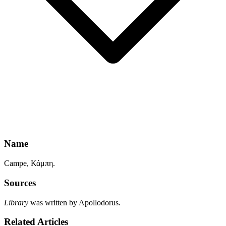
Name
Campe, Κάμπη.
Sources
Library
was written by Apollodorus.
Related Articles