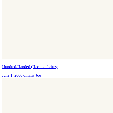
Hundred-Handed (Hecatoncheires)
June 1, 2000
•
Jimmy Joe