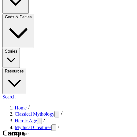
Gods & Deities
Stories
Resources
Search
Home
Classical Mythology
Heroic Age
Mythical Creatures
Campe
Campe