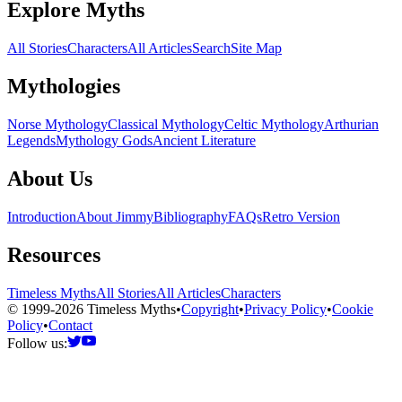
Explore Myths
All Stories
Characters
All Articles
Search
Site Map
Mythologies
Norse Mythology
Classical Mythology
Celtic Mythology
Arthurian
Legends
Mythology Gods
Ancient Literature
About Us
Introduction
About Jimmy
Bibliography
FAQs
Retro Version
Resources
Timeless Myths
All Stories
All Articles
Characters
© 1999-2026 Timeless Myths
•
Copyright
•
Privacy Policy
•
Cookie
Policy
•
Contact
Follow us: