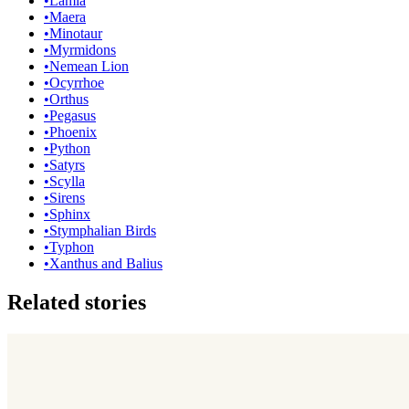
•
Lamia
•
Maera
•
Minotaur
•
Myrmidons
•
Nemean Lion
•
Ocyrrhoe
•
Orthus
•
Pegasus
•
Phoenix
•
Python
•
Satyrs
•
Scylla
•
Sirens
•
Sphinx
•
Stymphalian Birds
•
Typhon
•
Xanthus and Balius
Related stories