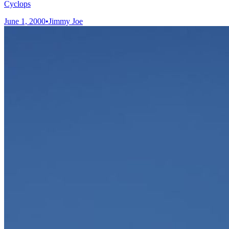
Cyclops
June 1, 2000
•
Jimmy Joe