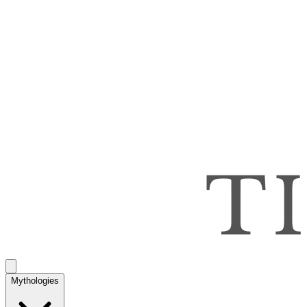
Mythologies