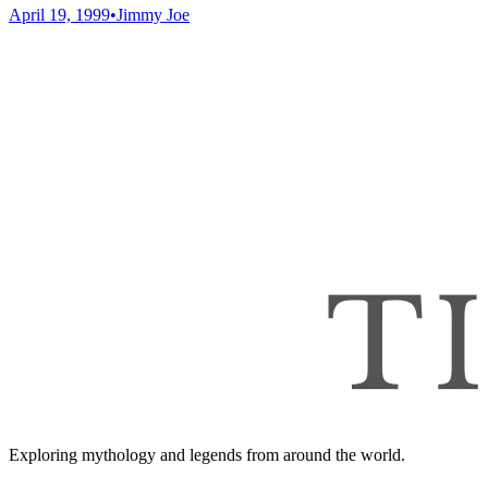
April 19, 1999
•
Jimmy Joe
Exploring mythology and legends from around the world.