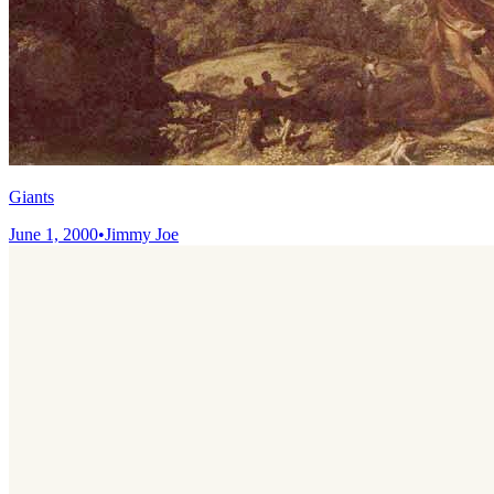
Giants
June 1, 2000
•
Jimmy Joe