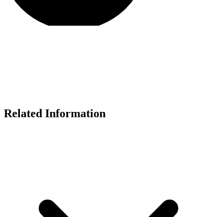
Related Information