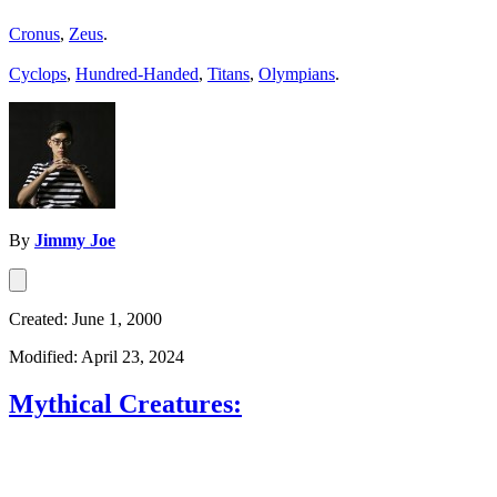
Cronus
,
Zeus
.
Cyclops
,
Hundred-Handed
,
Titans
,
Olympians
.
By
Jimmy Joe
Created: June 1, 2000
Modified: April 23, 2024
Mythical Creatures: