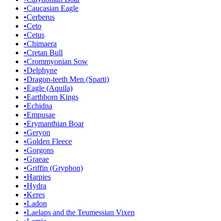
•
Caucasian Eagle
•
Cerberus
•
Ceto
•
Cetus
•
Chimaera
•
Cretan Bull
•
Crommyonian Sow
•
Delphyne
•
Dragon-teeth Men (Sparti)
•
Eagle (Aquila)
•
Earthborn Kings
•
Echidna
•
Empusae
•
Erymanthian Boar
•
Geryon
•
Golden Fleece
•
Gorgons
•
Graeae
•
Griffin (Gryphon)
•
Harpies
•
Hydra
•
Keres
•
Ladon
•
Laelaps and the Teumessian Vixen