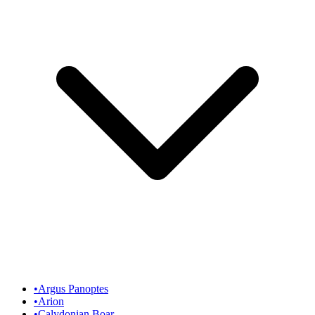
•
Argus Panoptes
•
Arion
•
Calydonian Boar