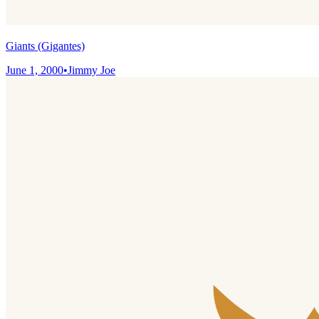
Giants (Gigantes)
June 1, 2000
•
Jimmy Joe