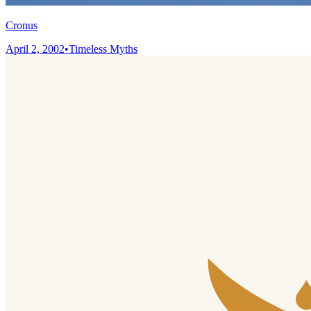
Cronus
April 2, 2002
•
Timeless Myths