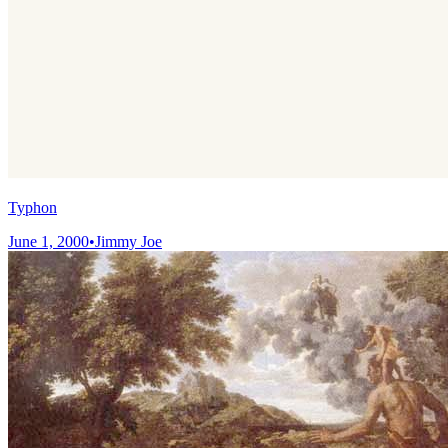
Typhon
June 1, 2000
•
Jimmy Joe