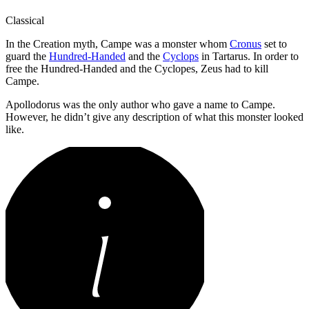
Classical
In the Creation myth, Campe was a monster whom
Cronus
set to
guard the
Hundred-Handed
and the
Cyclops
in Tartarus. In order to
free the Hundred-Handed and the Cyclopes, Zeus had to kill
Campe.
Apollodorus was the only author who gave a name to Campe.
However, he didn’t give any description of what this monster looked
like.