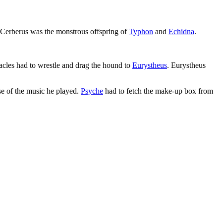
. Cerberus was the monstrous offspring of
Typhon
and
Echidna
.
racles had to wrestle and drag the hound to
Eurystheus
. Eurystheus
e of the music he played.
Psyche
had to fetch the make-up box from