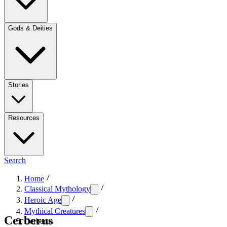
Gods & Deities
Stories
Resources
Search
Home
Classical Mythology
Heroic Age
Mythical Creatures
Cerberus
Cerberus