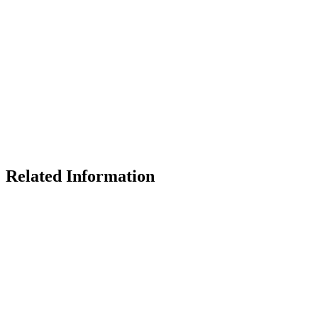
Related Information