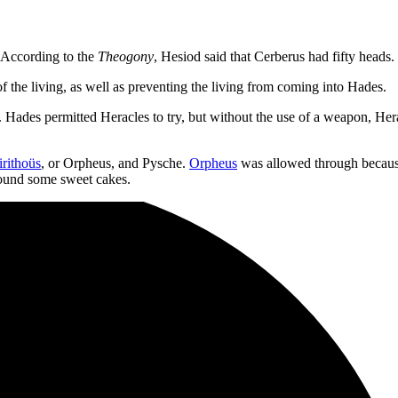
 According to the
Theogony
, Hesiod said that Cerberus had fifty heads
f the living, as well as preventing the living from coming into Hades.
rs. Hades permitted Heracles to try, but without the use of a weapon, He
rithoüs
, or Orpheus, and Pysche.
Orpheus
was allowed through becaus
hound some sweet cakes.