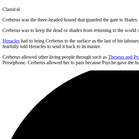
Classical
Cerberus was the three-headed hound that guarded the gate to Hades.
Cerberus was to keep the dead or shades from returning to the world o
Heracles
had to bring Cerberus to the surface as the last of his labou
fearfully told Heracles to send it back to its master.
Cerberus allowed other living people through such as
Theseus and Pei
Persephone. Cerberus allowed her to pass because Psyche gave the 