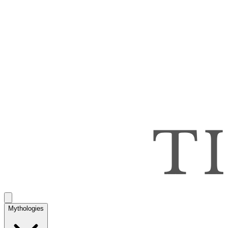
Mythologies