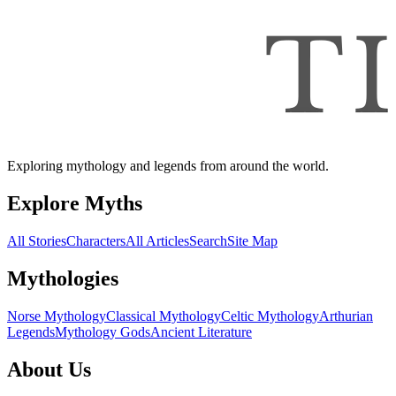
Exploring mythology and legends from around the world.
Explore Myths
All Stories
Characters
All Articles
Search
Site Map
Mythologies
Norse Mythology
Classical Mythology
Celtic Mythology
Arthurian
Legends
Mythology Gods
Ancient Literature
About Us