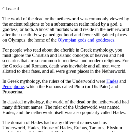
Classical
The world of the dead or the netherworld was commonly viewed by
the ancient religions to be a subterranean realm ruled by a god, a
goddess, or both. Almost all mortals would reside in the netherworld
after their death. Few gained godhood and fewer still gained places
on Olympus, the home of the
Olympian gods and goddesses
.
For people who read about the afterlife in Greek mythology, you
must ignore the Christian and Islamic concepts of heaven and hell
scenarios that are so common in medieval and modern religions. For
the Greeks and Romans, death was inevitable and all men were
allotted to their fates, and all were given places in the Netherworld.
In Greek mythology, the rulers of the Underworld were
Hades
and
Persephone
, which the Romans called Pluto (or Dis Pater) and
Prosperina.
In classical mythology, the world of the dead or the netherworld had
many different names. The ruler of the Underworld was named
Hades, and the netherworld itself was also popularly called Hades.
The domain of Hades had many different names such as
Underworld, Hades, House of Hades, Erebus, Tartarus, Elysium