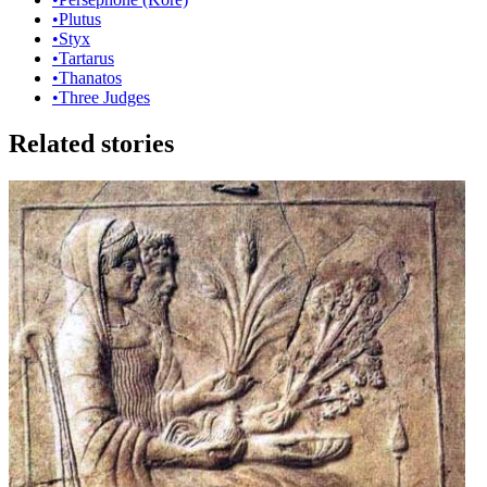
•
Plutus
•
Styx
•
Tartarus
•
Thanatos
•
Three Judges
Related stories