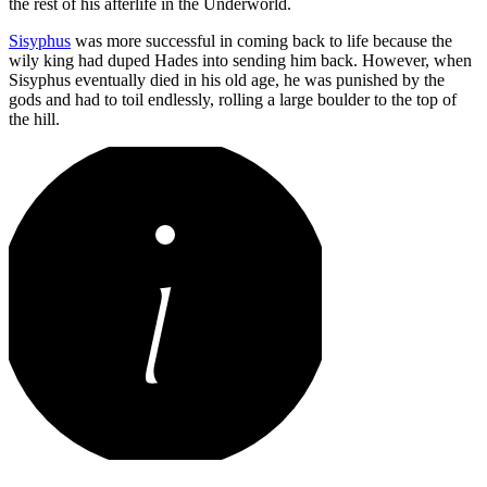
the rest of his afterlife in the Underworld.
Sisyphus
was more successful in coming back to life because the
wily king had duped Hades into sending him back. However, when
Sisyphus eventually died in his old age, he was punished by the
gods and had to toil endlessly, rolling a large boulder to the top of
the hill.