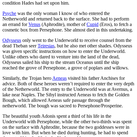
condition Hades had set upon him.
Psyche
was the only woman I know of who entered the
Netherworld and returned back to the surface. She had to perform
an errand for
Venus
(Aphrodite), mother of
Cupid
(Eros), to fetch a
cosmetic box from Persephone. She almost died in this undertaking.
Odysseus
only went to the Underworld to receive counsel from the
dead Theban seer
Teiresias
, but he also met other shades. Odysseus
was given specific instructions on how to enter the Underworld.
Unlike others who dared to venture into the land of the dead,
Odysseus sailed his ship to the stream Oceanus until the ship
reached the grove of Persephone, a grove of poplars and willows.
Similarly, the Trojan hero
Aeneas
visited his father Anchises for
advice. Both of these heroes weren’t required to enter the very depth
of the Netherworld. The entry to the Underworld was at Avernus, a
lake near Naples. The Sibyl instructed Aeneas to fetch the Golden
Bough, which allowed Aeneas safe passage through the
netherworld. The bough was sacred to Persephone/Prosperine.
The beautiful youth Adonis spent a third of his life in the
Underworld with Persephone, while the other two-thirds was spent
on the surface with Aphrodite, because the two goddesses were in
love with him. But when he died during hunting, he had to spend