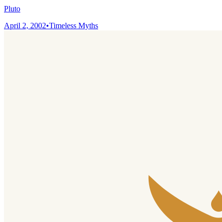
Pluto
April 2, 2002
•
Timeless Myths