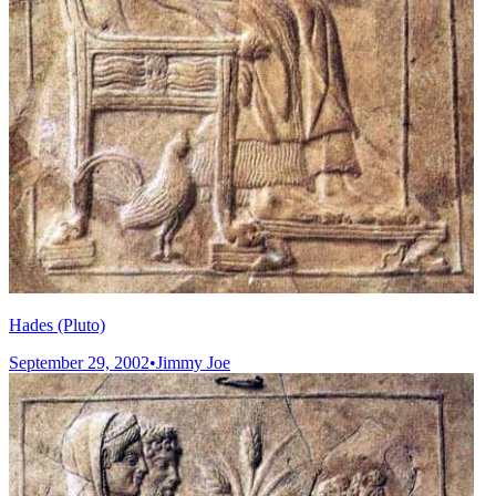
Hades (Pluto)
September 29, 2002
•
Jimmy Joe