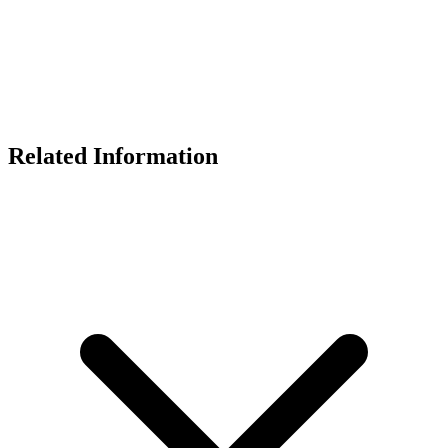
Related Information