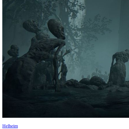
Helheim