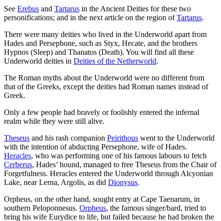
See
Erebus
and
Tartarus
in the Ancient Deities for these two
personifications; and in the next article on the region of
Tartarus
.
There were many deities who lived in the Underworld apart from
Hades and Persephone, such as Styx, Hecate, and the brothers
Hypnos (Sleep) and Thanatos (Death). You will find all these
Underworld deities in
Deities of the Netherworld
.
The Roman myths about the Underworld were no different from
that of the Greeks, except the deities had Roman names instead of
Greek.
Only a few people had bravely or foolishly entered the infernal
realm while they were still alive.
Theseus
and his rash companion
Peirithous
went to the Underworld
with the intention of abducting Persephone, wife of Hades.
Heracles
, who was performing one of his famous labours to fetch
Cerberus
, Hades’ hound, managed to free Theseus from the Chair of
Forgetfulness. Heracles entered the Underworld through Alcyonian
Lake, near Lerna, Argolis, as did
Dionysus
.
Orpheus, on the other hand, sought entry at Cape Taenarum, in
southern Peloponnesus.
Orpheus
, the famous singer/bard, tried to
bring his wife Eurydice to life, but failed because he had broken the