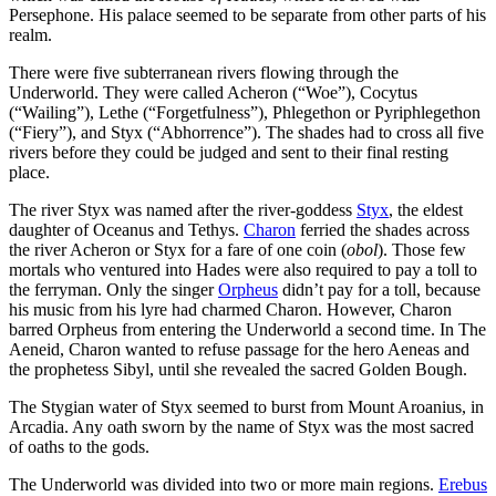
Persephone. His palace seemed to be separate from other parts of his
realm.
There were five subterranean rivers flowing through the
Underworld. They were called Acheron (“Woe”), Cocytus
(“Wailing”), Lethe (“Forgetfulness”), Phlegethon or Pyriphlegethon
(“Fiery”), and Styx (“Abhorrence”). The shades had to cross all five
rivers before they could be judged and sent to their final resting
place.
The river Styx was named after the river-goddess
Styx
, the eldest
daughter of Oceanus and Tethys.
Charon
ferried the shades across
the river Acheron or Styx for a fare of one coin (
obol
). Those few
mortals who ventured into Hades were also required to pay a toll to
the ferryman. Only the singer
Orpheus
didn’t pay for a toll, because
his music from his lyre had charmed Charon. However, Charon
barred Orpheus from entering the Underworld a second time. In The
Aeneid, Charon wanted to refuse passage for the hero Aeneas and
the prophetess Sibyl, until she revealed the sacred Golden Bough.
The Stygian water of Styx seemed to burst from Mount Aroanius, in
Arcadia. Any oath sworn by the name of Styx was the most sacred
of oaths to the gods.
The Underworld was divided into two or more main regions.
Erebus