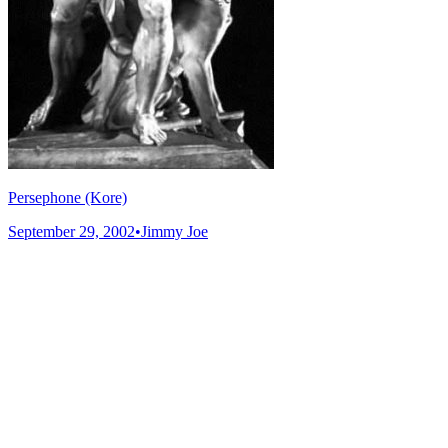
Persephone (Kore)
September 29, 2002
•
Jimmy Joe