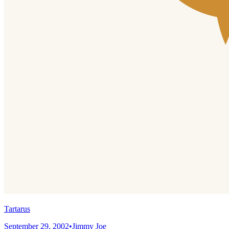
Tartarus
September 29, 2002
•
Jimmy Joe