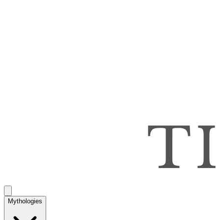
Mythologies