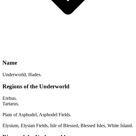
Name
Underworld, Hades.
Regions of the Underworld
Erebus.
Tartarus.
Plain of Asphodel, Asphodel Fields.
Elysium, Elysian Fields, Isle of Blessed, Blessed Isles, White Island.