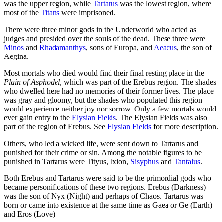
was the upper region, while
Tartarus
was the lowest region, where
most of the
Titans
were imprisoned.
There were three minor gods in the Underworld who acted as
judges and presided over the souls of the dead. These three were
Minos
and
Rhadamanthys
, sons of Europa, and
Aeacus
, the son of
Aegina.
Most mortals who died would find their final resting place in the
Plain of Asphodel
, which was part of the Erebus region. The shades
who dwelled here had no memories of their former lives. The place
was gray and gloomy, but the shades who populated this region
would experience neither joy nor sorrow. Only a few mortals would
ever gain entry to the
Elysian Fields
. The Elysian Fields was also
part of the region of Erebus. See
Elysian Fields
for more description.
Others, who led a wicked life, were sent down to Tartarus and
punished for their crime or sin. Among the notable figures to be
punished in Tartarus were Tityus, Ixion,
Sisyphus
and
Tantalus
.
Both Erebus and Tartarus were said to be the primordial gods who
became personifications of these two regions. Erebus (Darkness)
was the son of Nyx (Night) and perhaps of Chaos. Tartarus was
born or came into existence at the same time as Gaea or Ge (Earth)
and Eros (Love).