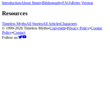
Introduction
About Jimmy
Bibliography
FAQs
Retro Version
Resources
Timeless Myths
All Stories
All Articles
Characters
© 1999-2026 Timeless Myths
•
Copyright
•
Privacy Policy
•
Cookie
Policy
•
Contact
Follow us: