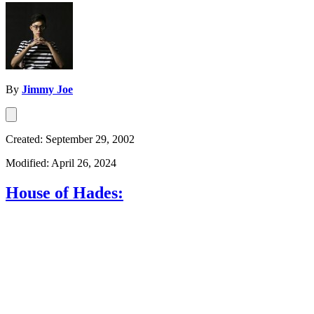
By
Jimmy Joe
Created: September 29, 2002
Modified: April 26, 2024
House of Hades: