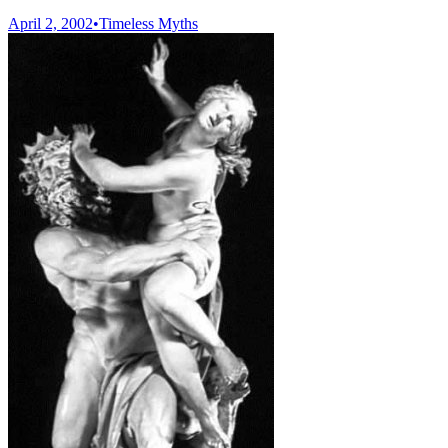
April 2, 2002
•
Timeless Myths