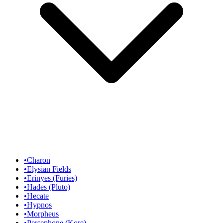
•
Charon
•
Elysian Fields
•
Erinyes (Furies)
•
Hades (Pluto)
•
Hecate
•
Hypnos
•
Morpheus
•
Persephone (Kore)