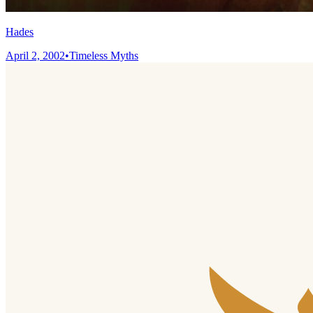
Hades
April 2, 2002
•
Timeless Myths