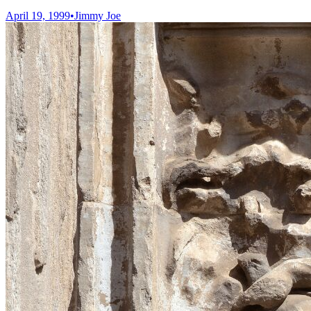
April 19, 1999
•
Jimmy Joe