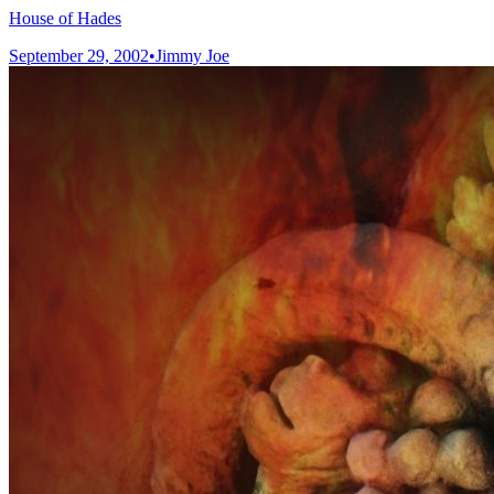
House of Hades
September 29, 2002
•
Jimmy Joe