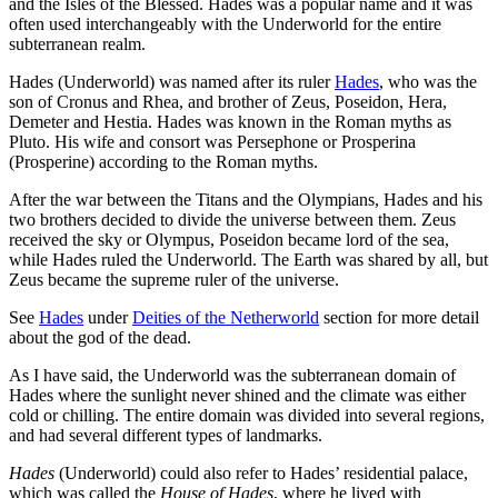
and the Isles of the Blessed. Hades was a popular name and it was
often used interchangeably with the Underworld for the entire
subterranean realm.
Hades (Underworld) was named after its ruler
Hades
, who was the
son of Cronus and Rhea, and brother of Zeus, Poseidon, Hera,
Demeter and Hestia. Hades was known in the Roman myths as
Pluto. His wife and consort was Persephone or Prosperina
(Prosperine) according to the Roman myths.
After the war between the Titans and the Olympians, Hades and his
two brothers decided to divide the universe between them. Zeus
received the sky or Olympus, Poseidon became lord of the sea,
while Hades ruled the Underworld. The Earth was shared by all, but
Zeus became the supreme ruler of the universe.
See
Hades
under
Deities of the Netherworld
section for more detail
about the god of the dead.
As I have said, the Underworld was the subterranean domain of
Hades where the sunlight never shined and the climate was either
cold or chilling. The entire domain was divided into several regions,
and had several different types of landmarks.
Hades
(Underworld) could also refer to Hades’ residential palace,
which was called the
House of Hades
, where he lived with