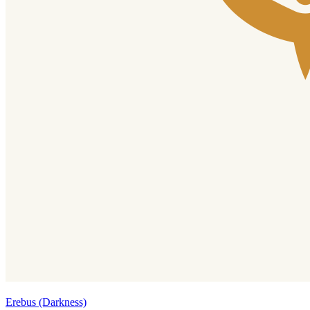
Erebus (Darkness)