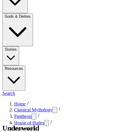
Gods & Deities
Stories
Resources
Search
Home
Classical Mythology
Pantheon
House of Hades
Underworld
Underworld