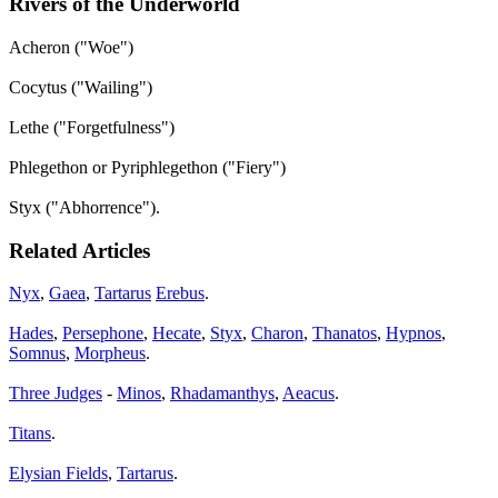
Rivers of the Underworld
Acheron ("Woe")
Cocytus ("Wailing")
Lethe ("Forgetfulness")
Phlegethon or Pyriphlegethon ("Fiery")
Styx ("Abhorrence").
Related Articles
Nyx
,
Gaea
,
Tartarus
Erebus
.
Hades
,
Persephone
,
Hecate
,
Styx
,
Charon
,
Thanatos
,
Hypnos
,
Somnus
,
Morpheus
.
Three Judges
-
Minos
,
Rhadamanthys
,
Aeacus
.
Titans
.
Elysian Fields
,
Tartarus
.